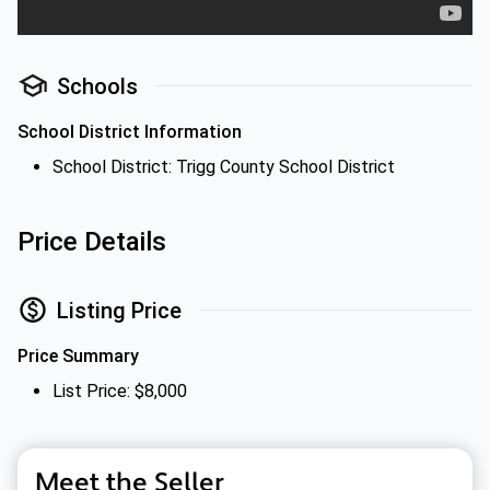
Schools
School District Information
School District: Trigg County School District
Price Details
Listing Price
Price Summary
List Price: $8,000
Meet the Seller