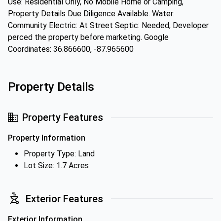
Use: Residential Only, No Mobile Home or Camping,
Property Details Due Diligence Available. Water:
Community Electric: At Street Septic: Needed, Developer
perced the property before marketing. Google
Coordinates: 36.866600, -87.965600
Property Details
Property Features
Property Information
Property Type: Land
Lot Size: 1.7 Acres
Exterior Features
Exterior Information