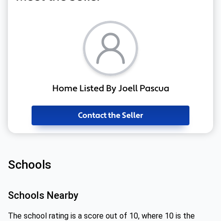
Home Listed By Joell Pascua
Contact the Seller
Schools
Schools Nearby
The school rating is a score out of 10, where 10 is the