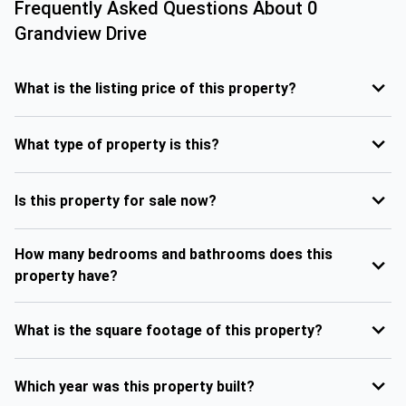
Frequently Asked Questions About
0
Grandview Drive
What is the listing price of this property?
What type of property is this?
Is this property for sale now?
How many bedrooms and bathrooms does this
property have?
What is the square footage of this property?
Which year was this property built?