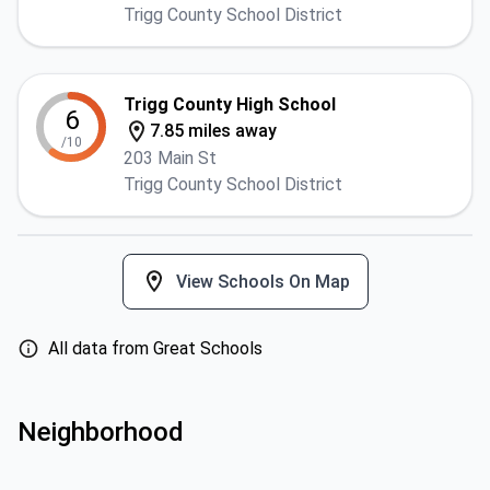
Trigg County School District
Trigg County High School
6
7.85 miles away
/10
203 Main St
Trigg County School District
View Schools On Map
All data from Great Schools
Neighborhood