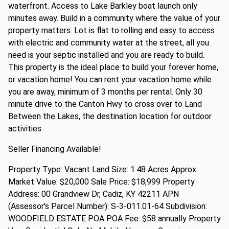
waterfront. Access to Lake Barkley boat launch only
minutes away. Build in a community where the value of your
property matters. Lot is flat to rolling and easy to access
with electric and community water at the street, all you
need is your septic installed and you are ready to build.
This property is the ideal place to build your forever home,
or vacation home! You can rent your vacation home while
you are away, minimum of 3 months per rental. Only 30
minute drive to the Canton Hwy to cross over to Land
Between the Lakes, the destination location for outdoor
activities.
Seller Financing Available!
Property Type: Vacant Land Size: 1.48 Acres Approx.
Market Value: $20,000 Sale Price: $18,999 Property
Address: 00 Grandview Dr, Cadiz, KY 42211 APN
(Assessor's Parcel Number): S-3-011.01-64 Subdivision:
WOODFIELD ESTATE POA POA Fee: $58 annually Property