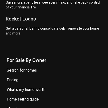
Save more, spend less, see everything, and take back control
of your financial life.
Rocket Loans
Get a personal loan to consolidate debt, renovate your home
and more
For Sale By Owner
search for homes
pricing
what’s my home worth
home selling guide