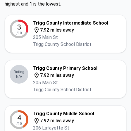
highest and 1 is the lowest.
Trigg County Intermediate School
3
7.92 miles away
/10
205 Main St
Trigg County School District
Trigg County Primary School
Rating
7.92 miles away
N/A
205 Main St
Trigg County School District
Trigg County Middle School
4
7.92 miles away
/10
206 Lafayette St