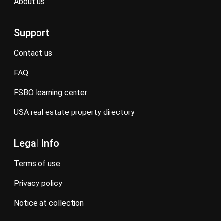
about us
Support
contact us
FAQ
FSBO learning center
USA real estate property directory
Legal Info
terms of use
privacy policy
notice at collection