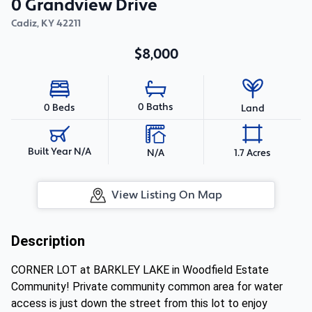
0 Grandview Drive
Cadiz
,
KY
42211
$8,000
0 Baths
0 Beds
Land
Built Year N/A
N/A
1.7 Acres
View Listing On Map
Description
CORNER LOT at BARKLEY LAKE in Woodfield Estate
Community! Private community common area for water
access is just down the street from this lot to enjoy