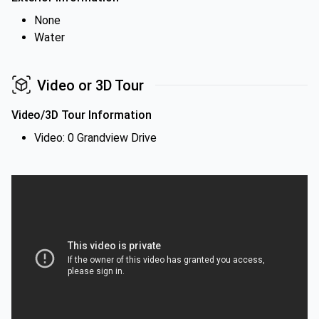
None
Water
Video or 3D Tour
Video/3D Tour Information
Video: 0 Grandview Drive