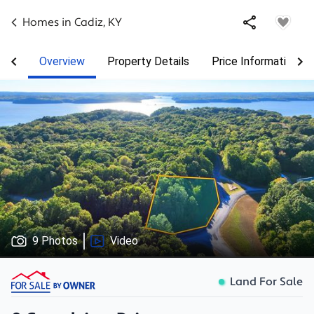
Homes in
Cadiz
,
KY
Overview
Property Details
Price Information
9 Photos
Video
Land For Sale