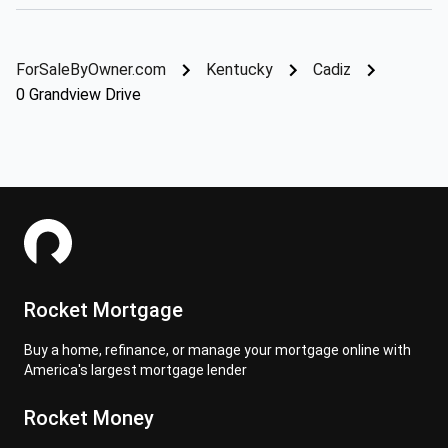
ForSaleByOwner.com
Kentucky
Cadiz
0 Grandview Drive
Rocket Mortgage
Buy a home, refinance, or manage your mortgage online with
America's largest mortgage lender
Rocket Money