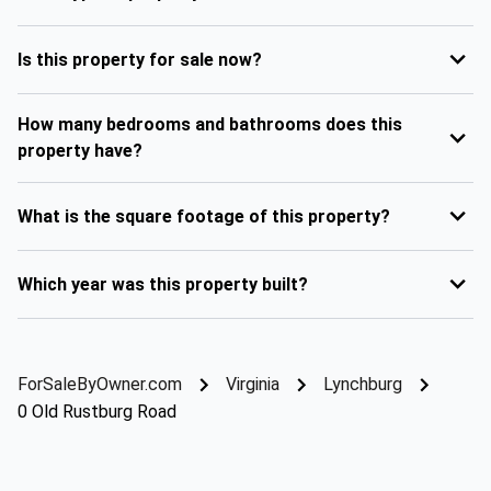
Is this property for sale now?
How many bedrooms and bathrooms does this
property have?
What is the square footage of this property?
Which year was this property built?
ForSaleByOwner.com
Virginia
Lynchburg
0 Old Rustburg Road