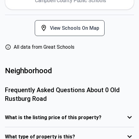
Campbell County Public Schools
View Schools On Map
All data from Great Schools
Neighborhood
Frequently Asked Questions About
0 Old
Rustburg Road
What is the listing price of this property?
What type of property is this?