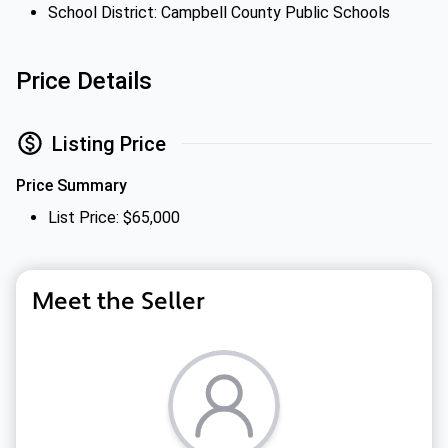
School District: Campbell County Public Schools
Price Details
Listing Price
Price Summary
List Price: $65,000
Meet the Seller