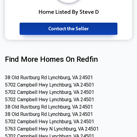
Home Listed By Steve D
Contact the Seller
Find More Homes On Redfin
38 Old Rustburg Rd Lynchburg, VA 24501
5702 Campbell Hwy Lynchburg, VA 24501
5702 Campbell Hwy Lynchburg, VA 24501
5702 Campbell Hwy Lynchburg, VA 24501
38 Old Rustburg Rd Lynchburg, VA 24501
38 Old Rustburg Rd Lynchburg, VA 24501
5702 Campbell Hwy Lynchburg, VA 24501
5763 Campbell Hwy N Lynchburg, VA 24501
5702 Campbell Hwy Lynchburg, VA 24501