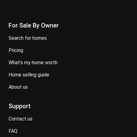
For Sale By Owner
search for homes
pricing
what’s my home worth
home selling guide
about us
Support
contact us
FAQ