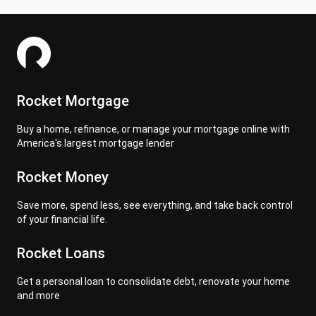
Rocket Mortgage
Buy a home, refinance, or manage your mortgage online with
America's largest mortgage lender
Rocket Money
Save more, spend less, see everything, and take back control
of your financial life.
Rocket Loans
Get a personal loan to consolidate debt, renovate your home
and more