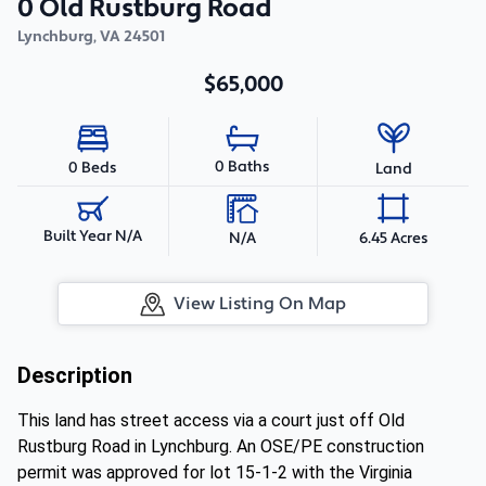
0 Old Rustburg Road
Lynchburg
,
VA
24501
$65,000
0 Baths
0 Beds
Land
Built Year N/A
N/A
6.45 Acres
View Listing On Map
Description
This land has street access via a court just off Old
Rustburg Road in Lynchburg. An OSE/PE construction
permit was approved for lot 15-1-2 with the Virginia