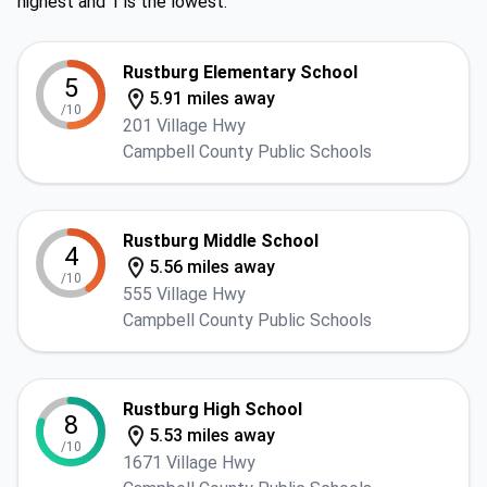
highest and 1 is the lowest.
Rustburg Elementary School
5
5.91 miles away
/10
201 Village Hwy
Campbell County Public Schools
Rustburg Middle School
4
5.56 miles away
/10
555 Village Hwy
Campbell County Public Schools
Rustburg High School
8
5.53 miles away
/10
1671 Village Hwy