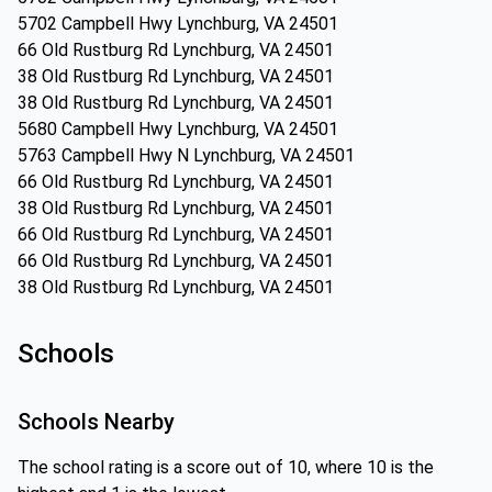
5702 Campbell Hwy Lynchburg, VA 24501
66 Old Rustburg Rd Lynchburg, VA 24501
38 Old Rustburg Rd Lynchburg, VA 24501
38 Old Rustburg Rd Lynchburg, VA 24501
5680 Campbell Hwy Lynchburg, VA 24501
5763 Campbell Hwy N Lynchburg, VA 24501
66 Old Rustburg Rd Lynchburg, VA 24501
38 Old Rustburg Rd Lynchburg, VA 24501
66 Old Rustburg Rd Lynchburg, VA 24501
66 Old Rustburg Rd Lynchburg, VA 24501
38 Old Rustburg Rd Lynchburg, VA 24501
Schools
Schools Nearby
The school rating is a score out of 10, where 10 is the