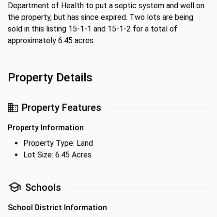
Department of Health to put a septic system and well on
the property, but has since expired. Two lots are being
sold in this listing 15-1-1 and 15-1-2 for a total of
approximately 6.45 acres.
Property Details
Property Features
Property Information
Property Type: Land
Lot Size: 6.45 Acres
Schools
School District Information