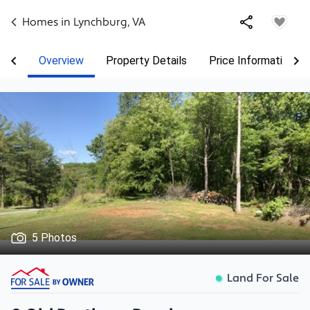
Homes in
Lynchburg
,
VA
Overview
Property Details
Price Information
5 Photos
Land For Sale