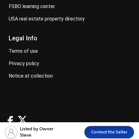
FSBO learning center
USA real estate property directory
Legal Info
terms of use
privacy policy
notice at collection
Listed by Owner
Contact the Seller
Steve