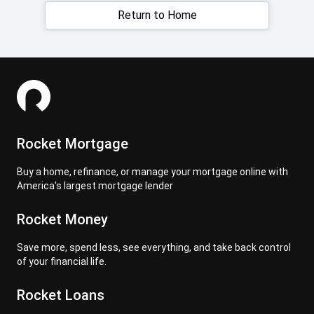
Return to Home
Rocket Mortgage
Buy a home, refinance, or manage your mortgage online with
America's largest mortgage lender
Rocket Money
Save more, spend less, see everything, and take back control
of your financial life.
Rocket Loans