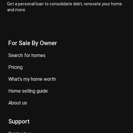
Get a personal loan to consolidate debt, renovate your home
and more
For Sale By Owner
search for homes
pricing
what’s my home worth
home selling guide
about us
Support