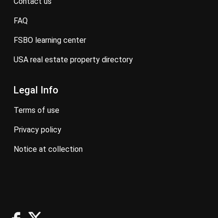
contact us
FAQ
FSBO learning center
USA real estate property directory
Legal Info
terms of use
privacy policy
notice at collection