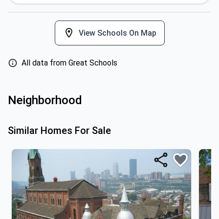
View Schools On Map
All data from Great Schools
Neighborhood
Similar Homes For Sale