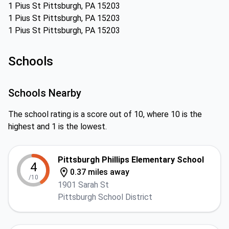
1 Pius St Pittsburgh, PA 15203
1 Pius St Pittsburgh, PA 15203
1 Pius St Pittsburgh, PA 15203
Schools
Schools Nearby
The school rating is a score out of 10, where 10 is the
highest and 1 is the lowest.
Pittsburgh Phillips Elementary School
4
0.37 miles away
/10
1901 Sarah St
Pittsburgh School District