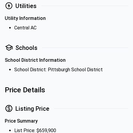
Utilities
Utility Information
Central AC
Schools
School District Information
School District: Pittsburgh School District
Price Details
Listing Price
Price Summary
List Price: $659,900