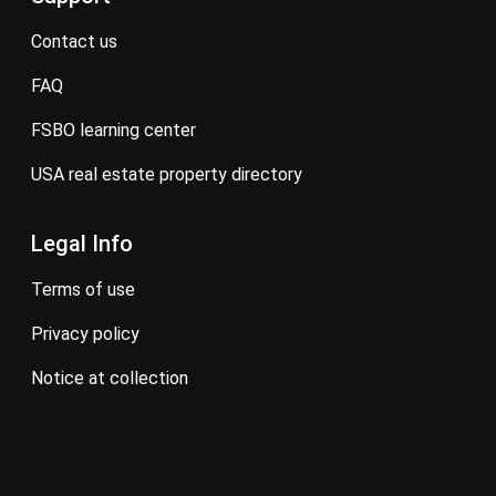
contact us
FAQ
FSBO learning center
USA real estate property directory
Legal Info
terms of use
privacy policy
notice at collection