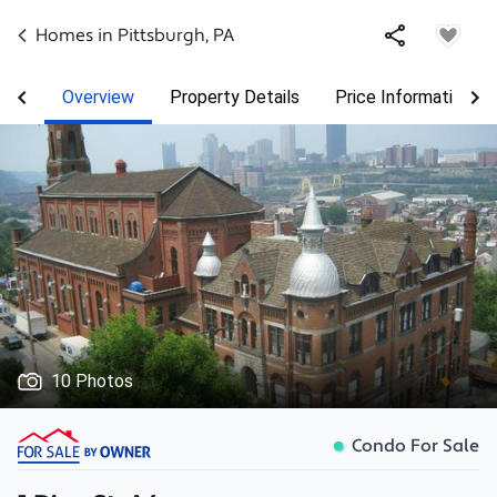
Homes in
Pittsburgh
,
PA
Overview
Property Details
Price Information
10 Photos
Condo For Sale