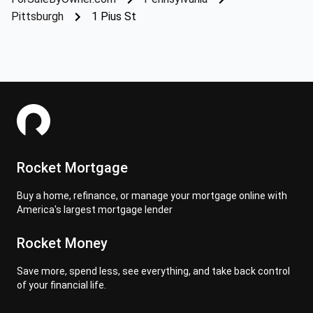
Pittsburgh
1 Pius St
Rocket Mortgage
Buy a home, refinance, or manage your mortgage online with
America's largest mortgage lender
Rocket Money
Save more, spend less, see everything, and take back control
of your financial life.