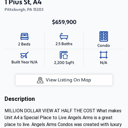
1 Pius St, A4
Pittsburgh
,
PA
15203
$659,900
2.5 Baths
2 Beds
Condo
Built Year N/A
2,200 SqFt
N/A
View Listing On Map
Description
MILLION DOLLAR VIEW AT HALF THE COST What makes
Unit A4 a Special Place to Live Angels Arms is a great
place to live. Angels Arms Condos was created with luxury