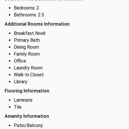
Bedrooms: 2
Bathrooms: 2.5
Additional Rooms Information
Breakfast Nook
Primary Bath
Dining Room
Family Room
Office
Laundry Room
Walk-In Closet
Library
Flooring Information
Laminate
Tile
Amenity Information
Patio/Balcony