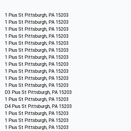
1 Pius St Pittsburgh, PA 15203
1 Pius St Pittsburgh, PA 15203
1 Pius St Pittsburgh, PA 15203
1 Pius St Pittsburgh, PA 15203
1 Pius St Pittsburgh, PA 15203
1 Pius St Pittsburgh, PA 15203
1 Pius St Pittsburgh, PA 15203
1 Pius St Pittsburgh, PA 15203
1 Pius St Pittsburgh, PA 15203
1 Pius St Pittsburgh, PA 15203
1 Pius St Pittsburgh, PA 15203
D3 Pius St Pittsburgh, PA 15203
1 Pius St Pittsburgh, PA 15203
D4 Pius St Pittsburgh, PA 15203
1 Pius St Pittsburgh, PA 15203
1 Pius St Pittsburgh, PA 15203
1 Pius St Pittsburgh, PA 15203