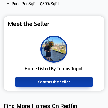
Price Per SqFt: : $300/SqFt
Meet the Seller
Home Listed By Tomas Tripoli
Contact the Seller
Find More Homes On Redfin