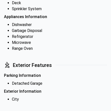
Deck
Sprinkler System
Appliances Information
Dishwasher
Garbage Disposal
Refrigerator
Microwave
Range Oven
Exterior Features
Parking Information
Detached Garage
Exterior Information
City