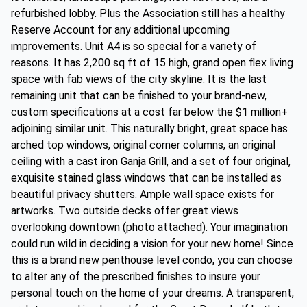
refurbished lobby. Plus the Association still has a healthy
Reserve Account for any additional upcoming
improvements. Unit A4 is so special for a variety of
reasons. It has 2,200 sq ft of 15 high, grand open flex living
space with fab views of the city skyline. It is the last
remaining unit that can be finished to your brand-new,
custom specifications at a cost far below the $1 million+
adjoining similar unit. This naturally bright, great space has
arched top windows, original corner columns, an original
ceiling with a cast iron Ganja Grill, and a set of four original,
exquisite stained glass windows that can be installed as
beautiful privacy shutters. Ample wall space exists for
artworks. Two outside decks offer great views
overlooking downtown (photo attached). Your imagination
could run wild in deciding a vision for your new home! Since
this is a brand new penthouse level condo, you can choose
to alter any of the prescribed finishes to insure your
personal touch on the home of your dreams. A transparent,