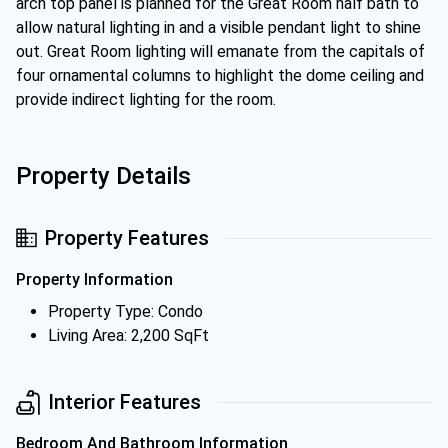
arch top panel is planned for the Great Room half bath to
allow natural lighting in and a visible pendant light to shine
out. Great Room lighting will emanate from the capitals of
four ornamental columns to highlight the dome ceiling and
provide indirect lighting for the room.
Property Details
Property Features
Property Information
Property Type: Condo
Living Area: 2,200 SqFt
Interior Features
Bedroom And Bathroom Information