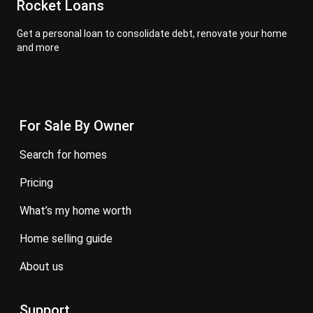
Rocket Loans
Get a personal loan to consolidate debt, renovate your home
and more
For Sale By Owner
search for homes
pricing
what’s my home worth
home selling guide
about us
Support