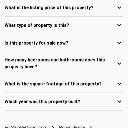
What is the listing price of this property?
What type of property is this?
Is this property for sale now?
How many bedrooms and bathrooms does this
property have?
What is the square footage of this property?
Which year was this property built?
ForSaleByOwner.com
Pennsylvania