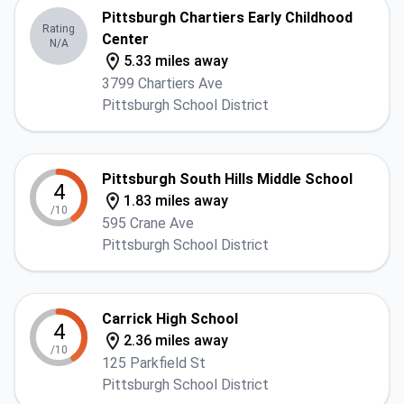
Pittsburgh Chartiers Early Childhood
Rating
Center
N/A
5.33 miles away
3799 Chartiers Ave
Pittsburgh School District
Pittsburgh South Hills Middle School
4
1.83 miles away
/10
595 Crane Ave
Pittsburgh School District
Carrick High School
4
2.36 miles away
/10
125 Parkfield St
Pittsburgh School District