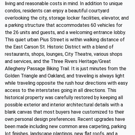
living and reasonable costs in mind. In addition to unique
condos, residents can enjoy a beautiful courtyard
overlooking the city, storage locker facilities, elevator, and
a parking structure that accommodates 60 vehicles for
the 26 units and guests, and a welcoming entrance lobby.
This quiet urban Pius Street is within walking distance of
the East Carson St. Historic District with a blend of
restaurants, shops, lounges, City Theatre, various shops
and services, and the Three Rivers Heritage/Great
Allegheny Passage Biking Trail. It is just minutes from the
Golden Triangle and Oakland, and traveling is always light
while traveling opposite the rush hour directions with easy
access to the interstates going in all directions. This
historical property was carefully restored by keeping all
possible exterior and interior architectural details with a
blank canvas that most buyers have customized to their
own personal design preferences. Recent upgrades have
been made including new common area carpeting, parking
lot finishes, landscape plantings, new flat roofs, and a