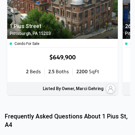
1 Pius Street
Pittsburgh, PA 15203
Pitt
Condo For Sale
Mul
$649,900
2
Beds
2.5
Baths
2200
SqFt
Listed By Owner, Marci Gehring
Frequently Asked Questions About
1 Pius St,
A4