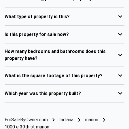
What type of property is this?
Is this property for sale now?
How many bedrooms and bathrooms does this
property have?
What is the square footage of this property?
Which year was this property built?
ForSaleByOwner.com
Indiana
marion
1000 e 39th st marion