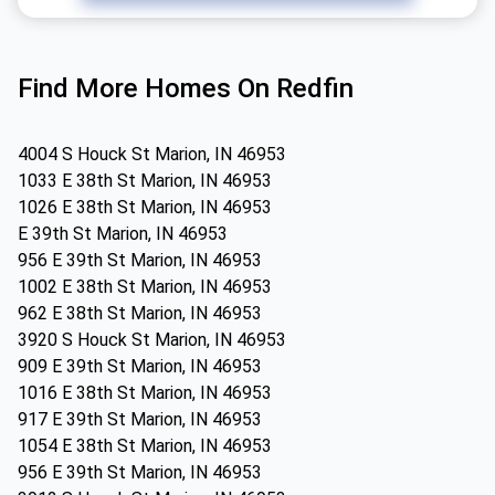
Find More Homes On Redfin
4004 S Houck St Marion, IN 46953
1033 E 38th St Marion, IN 46953
1026 E 38th St Marion, IN 46953
E 39th St Marion, IN 46953
956 E 39th St Marion, IN 46953
1002 E 38th St Marion, IN 46953
962 E 38th St Marion, IN 46953
3920 S Houck St Marion, IN 46953
909 E 39th St Marion, IN 46953
1016 E 38th St Marion, IN 46953
917 E 39th St Marion, IN 46953
1054 E 38th St Marion, IN 46953
956 E 39th St Marion, IN 46953