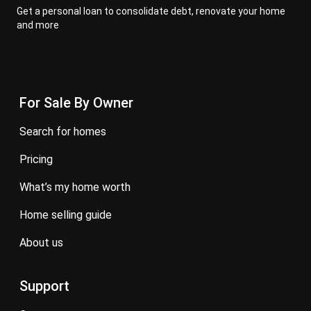
Get a personal loan to consolidate debt, renovate your home
and more
For Sale By Owner
search for homes
pricing
what’s my home worth
home selling guide
about us
Support