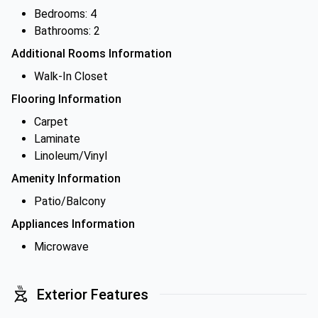
Bedrooms: 4
Bathrooms: 2
Additional Rooms Information
Walk-In Closet
Flooring Information
Carpet
Laminate
Linoleum/Vinyl
Amenity Information
Patio/Balcony
Appliances Information
Microwave
Exterior Features