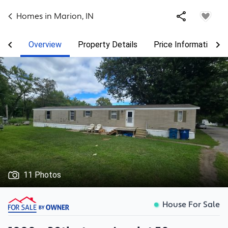
Homes in
Marion
,
IN
Overview
Property Details
Price Information
11 Photos
House For Sale