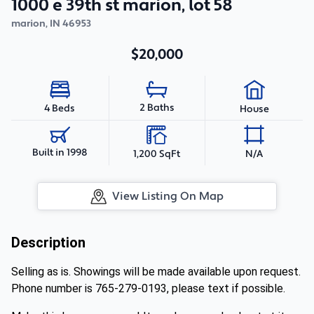
1000 e 39th st marion, lot 58
marion
,
IN
46953
$20,000
2 Baths
4 Beds
House
Built in 1998
1,200 SqFt
N/A
View Listing On Map
Description
Selling as is. Showings will be made available upon request.
Phone number is 765-279-0193, please text if possible.