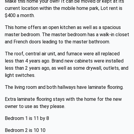
Make this home your own! It can be moved or kept at its
current location within the mobile home park, Lot rent is
$400 a month.
This home offers an open kitchen as well as a spacious
master bedroom. The master bedroom has a walk-in closet
and French doors leading to the master bathroom.
The roof, central air unit, and furnace were all replaced
less than 4 years ago. Brand new cabinets were installed
less than 2 years ago, as well as some drywall, outlets, and
light switches.
The living room and both hallways have laminate flooring.
Extra laminate flooring stays with the home for the new
owner to use as they please.
Bedroom 1 is 11 by 8
Bedroom 2 is 10 10