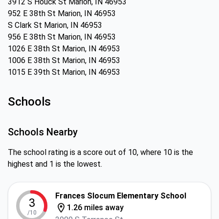
3912 S Houck St Marion, IN 46953
952 E 38th St Marion, IN 46953
S Clark St Marion, IN 46953
956 E 38th St Marion, IN 46953
1026 E 38th St Marion, IN 46953
1006 E 38th St Marion, IN 46953
1015 E 39th St Marion, IN 46953
Schools
Schools Nearby
The school rating is a score out of 10, where 10 is the
highest and 1 is the lowest.
Frances Slocum Elementary School
3
1.26 miles away
/10