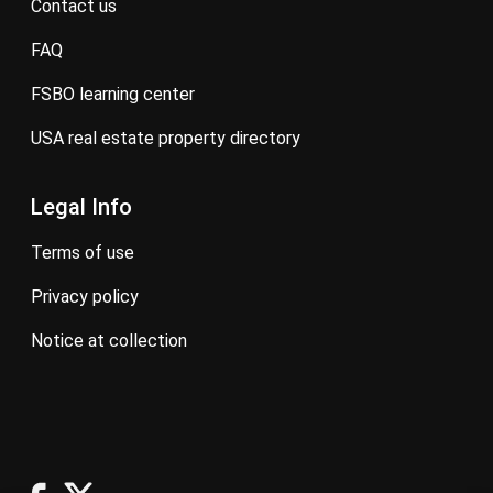
contact us
FAQ
FSBO learning center
USA real estate property directory
Legal Info
terms of use
privacy policy
notice at collection