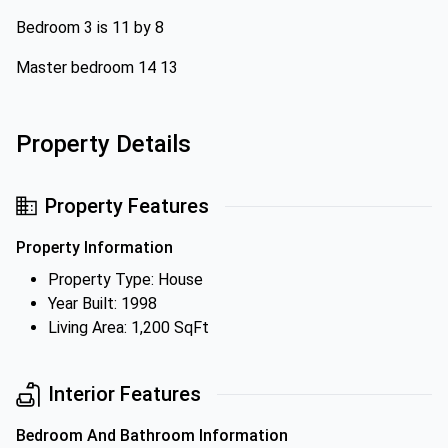
Bedroom 3 is 11 by 8
Master bedroom 14 13
Property Details
Property Features
Property Information
Property Type: House
Year Built: 1998
Living Area: 1,200 SqFt
Interior Features
Bedroom And Bathroom Information