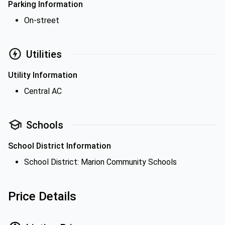
Parking Information
On-street
Utilities
Utility Information
Central AC
Schools
School District Information
School District: Marion Community Schools
Price Details