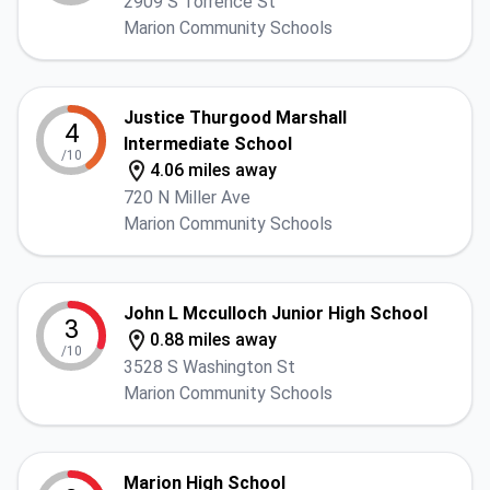
2909 S Torrence St
Marion Community Schools
Justice Thurgood Marshall
4
Intermediate School
/10
4.06 miles away
720 N Miller Ave
Marion Community Schools
John L Mcculloch Junior High School
3
0.88 miles away
/10
3528 S Washington St
Marion Community Schools
Marion High School