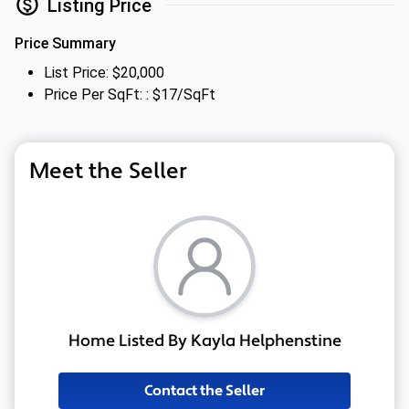
Listing Price
Price Summary
List Price: $20,000
Price Per SqFt: : $17/SqFt
Meet the Seller
Home Listed By Kayla Helphenstine
Contact the Seller