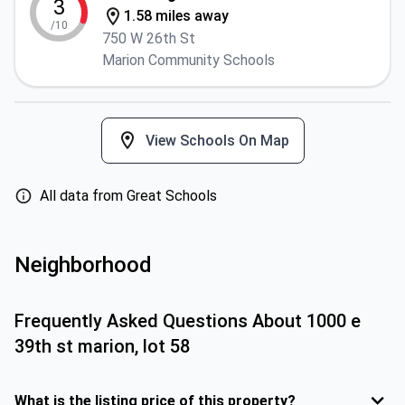
3
1.58 miles away
/10
750 W 26th St
Marion Community Schools
View Schools On Map
All data from Great Schools
Neighborhood
Frequently Asked Questions About
1000 e
39th st marion, lot 58
What is the listing price of this property?