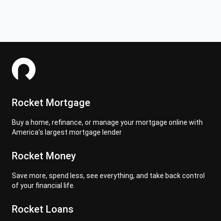
Rocket Mortgage
Buy a home, refinance, or manage your mortgage online with
America's largest mortgage lender
Rocket Money
Save more, spend less, see everything, and take back control
of your financial life.
Rocket Loans