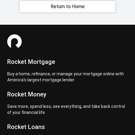
Return to Home
Rocket Mortgage
Buy a home, refinance, or manage your mortgage online with
America's largest mortgage lender
Rocket Money
Save more, spend less, see everything, and take back control
of your financial life.
Rocket Loans