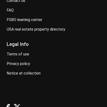
contact us
FAQ
FSBO learning center
USA real estate property directory
Legal Info
terms of use
privacy policy
notice at collection