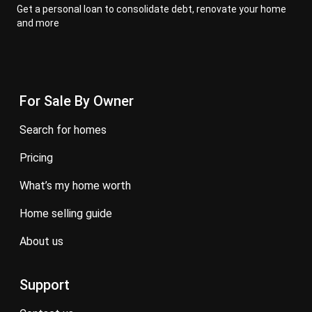
Get a personal loan to consolidate debt, renovate your home
and more
For Sale By Owner
search for homes
pricing
what’s my home worth
home selling guide
about us
Support