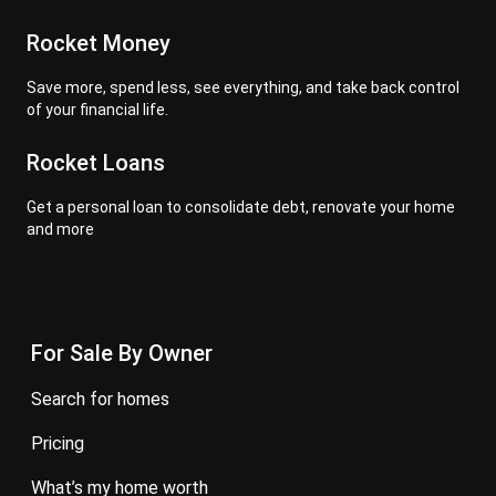
Rocket Money
Save more, spend less, see everything, and take back control
of your financial life.
Rocket Loans
Get a personal loan to consolidate debt, renovate your home
and more
For Sale By Owner
search for homes
pricing
what’s my home worth