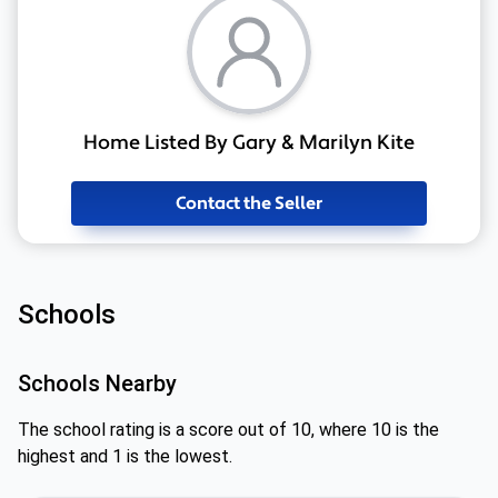
Home Listed By Gary & Marilyn Kite
Contact the Seller
Schools
Schools Nearby
The school rating is a score out of 10, where 10 is the
highest and 1 is the lowest.