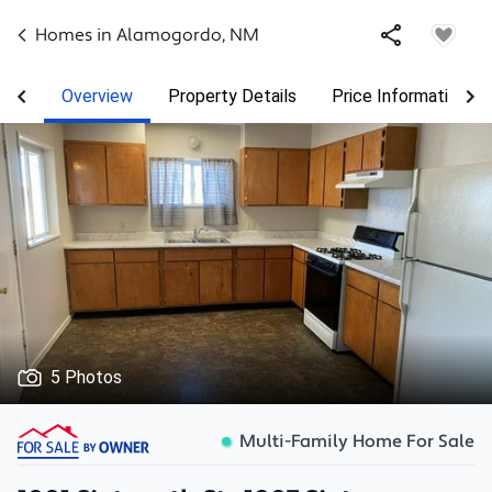
Homes in
Alamogordo
,
NM
Overview
Property Details
Price Information
5 Photos
Multi-Family Home For Sale