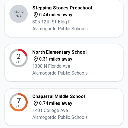
Stepping Stones Preschool
Rating
0.44 miles away
N/A
805 12th St Bldg F
Alamogordo Public Schools
North Elementary School
2
0.31 miles away
/10
1300 N Florida Ave
Alamogordo Public Schools
Chaparral Middle School
7
0.74 miles away
/10
1401 College Ave
Alamogordo Public Schools