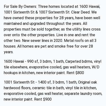
For Sale By Owners: Three homes located at 1600 Hawaii,
1001 Sixteenth St & 1007 Sixteenth St. Clear Deed. We
have owned these properties for 28 years, have been well
maintained and upgraded throughout the years. All
properties must be sold together, as the utility lines cross
over onto the other properties. Live in one and rent the
other two. New sewer lines in 2020. Metal roofs on all 3
houses. All homes are pet and smoke free for over 28
years.
1600 Hawaii - 990 sf, 3 bdrm, 1 bath, Carpeted bdrms, vinyl
tile elsewhere, evaporative cooled, gas wall heaters, W/D
hookups in kitchen, new interior paint. Rent $800
1001 Sixteenth St - 1400 sf, 3 bdrm, 1 bath, Original oak
hardwood floors, ceramic tile in bath, vinyl tile in kitchen,
evaporative cooled, gas wall heater, separate laundry room,
new interior paint. Rent $900