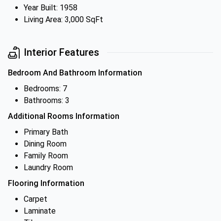
Year Built: 1958
Living Area: 3,000 SqFt
Interior Features
Bedroom And Bathroom Information
Bedrooms: 7
Bathrooms: 3
Additional Rooms Information
Primary Bath
Dining Room
Family Room
Laundry Room
Flooring Information
Carpet
Laminate