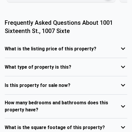
Frequently Asked Questions About
1001
Sixteenth St., 1007 Sixte
What is the listing price of this property?
What type of property is this?
Is this property for sale now?
How many bedrooms and bathrooms does this
property have?
What is the square footage of this property?