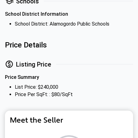
Schools
School District Information
School District: Alamogordo Public Schools
Price Details
Listing Price
Price Summary
List Price: $240,000
Price Per SqFt: : $80/SqFt
Meet the Seller