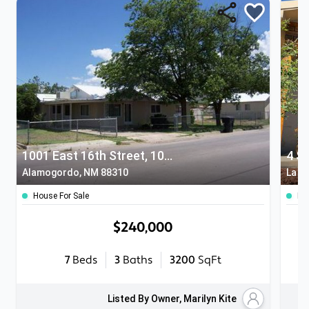
1001 East 16th Street, 1007 16th Street, 1600 Hawaii
4 S
Alamogordo, NM 88310
La L
House For Sale
Ho
$240,000
7
Beds
3
Baths
3200
SqFt
Listed By Owner, Marilyn Kite