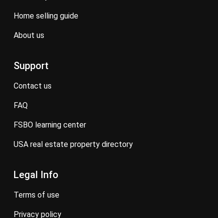
home selling guide
about us
Support
contact us
FAQ
FSBO learning center
USA real estate property directory
Legal Info
terms of use
privacy policy