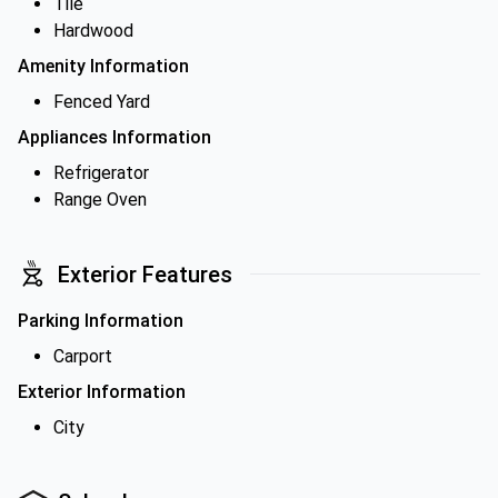
Tile
Hardwood
Amenity Information
Fenced Yard
Appliances Information
Refrigerator
Range Oven
Exterior Features
Parking Information
Carport
Exterior Information
City