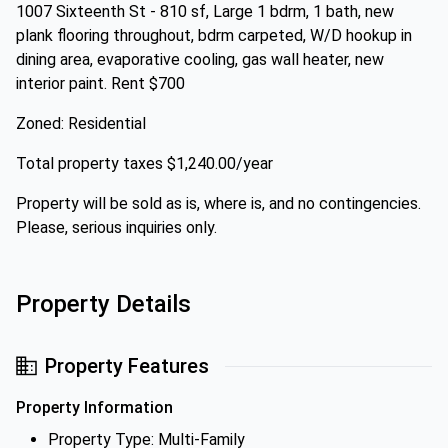
1007 Sixteenth St - 810 sf, Large 1 bdrm, 1 bath, new
plank flooring throughout, bdrm carpeted, W/D hookup in
dining area, evaporative cooling, gas wall heater, new
interior paint. Rent $700
Zoned: Residential
Total property taxes $1,240.00/year
Property will be sold as is, where is, and no contingencies.
Please, serious inquiries only.
Property Details
Property Features
Property Information
Property Type: Multi-Family