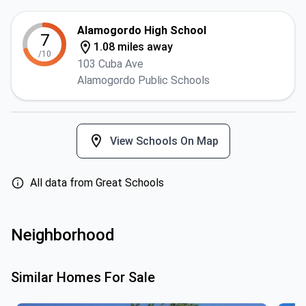
Alamogordo High School
7
1.08 miles away
/10
103 Cuba Ave
Alamogordo Public Schools
View Schools On Map
All data from Great Schools
Neighborhood
Similar Homes For Sale