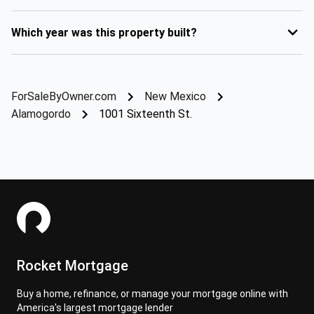
Which year was this property built?
ForSaleByOwner.com
New Mexico
Alamogordo
1001 Sixteenth St.
Rocket Mortgage
Buy a home, refinance, or manage your mortgage online with
America's largest mortgage lender