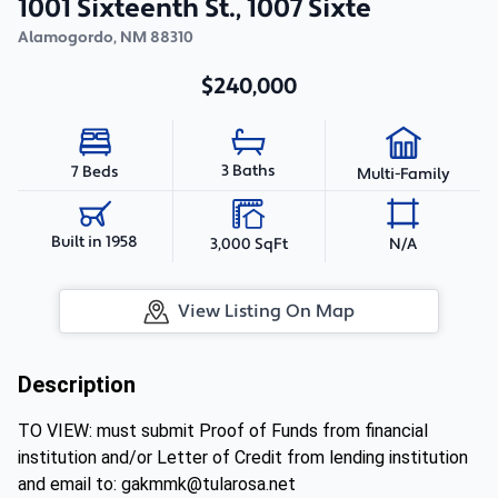
1001 Sixteenth St., 1007 Sixte
Alamogordo
,
NM
88310
$240,000
3 Baths
7 Beds
Multi-Family
Built in 1958
3,000 SqFt
N/A
View Listing On Map
Description
TO VIEW: must submit Proof of Funds from financial
institution and/or Letter of Credit from lending institution
and email to: gakmmk@tularosa.net