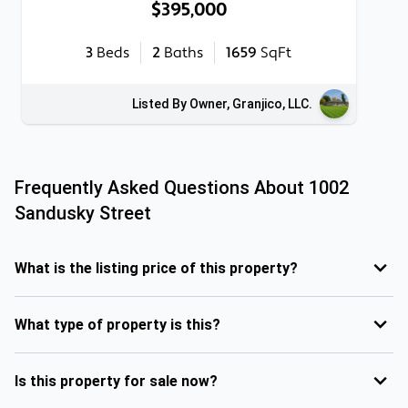
$395,000
3
Beds
2
Baths
1659
SqFt
Listed By Owner, Granjico, LLC.
Frequently Asked Questions About
1002
Sandusky Street
What is the listing price of this property?
What type of property is this?
Is this property for sale now?