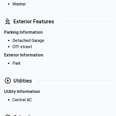
Washer
Exterior Features
Parking Information
Detached Garage
Off-street
Exterior Information
Park
Utilities
Utility Information
Central AC