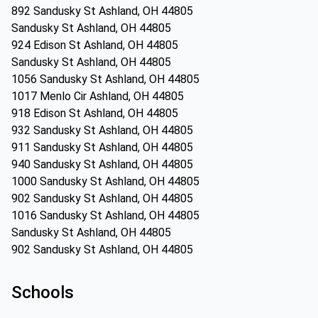
892 Sandusky St Ashland, OH 44805
Sandusky St Ashland, OH 44805
924 Edison St Ashland, OH 44805
Sandusky St Ashland, OH 44805
1056 Sandusky St Ashland, OH 44805
1017 Menlo Cir Ashland, OH 44805
918 Edison St Ashland, OH 44805
932 Sandusky St Ashland, OH 44805
911 Sandusky St Ashland, OH 44805
940 Sandusky St Ashland, OH 44805
1000 Sandusky St Ashland, OH 44805
902 Sandusky St Ashland, OH 44805
1016 Sandusky St Ashland, OH 44805
Sandusky St Ashland, OH 44805
902 Sandusky St Ashland, OH 44805
Schools