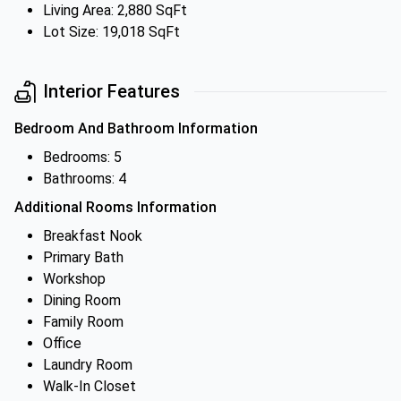
Living Area: 2,880 SqFt
Lot Size: 19,018 SqFt
Interior Features
Bedroom And Bathroom Information
Bedrooms: 5
Bathrooms: 4
Additional Rooms Information
Breakfast Nook
Primary Bath
Workshop
Dining Room
Family Room
Office
Laundry Room
Walk-In Closet