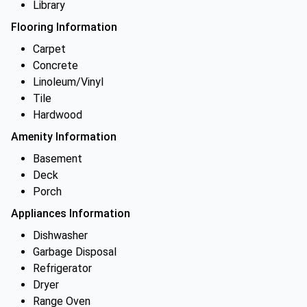
Library
Flooring Information
Carpet
Concrete
Linoleum/Vinyl
Tile
Hardwood
Amenity Information
Basement
Deck
Porch
Appliances Information
Dishwasher
Garbage Disposal
Refrigerator
Dryer
Range Oven