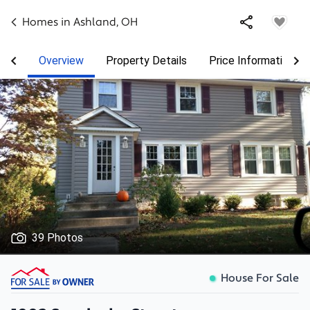
Homes in
Ashland
,
OH
Overview
Property Details
Price Information
39 Photos
House For Sale