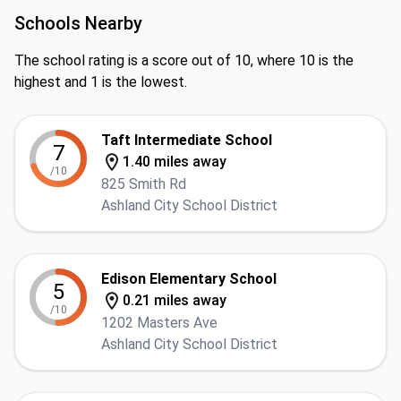
Schools Nearby
The school rating is a score out of 10, where 10 is the
highest and 1 is the lowest.
Taft Intermediate School
7
1.40 miles away
/10
825 Smith Rd
Ashland City School District
Edison Elementary School
5
0.21 miles away
/10
1202 Masters Ave
Ashland City School District