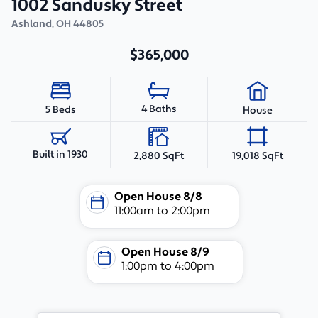
1002 Sandusky Street
Ashland
,
OH
44805
$365,000
4 Baths
5 Beds
House
Built in 1930
2,880 SqFt
19,018 SqFt
Open House
8/8
11:00am
to
2:00pm
Open House
8/9
1:00pm
to
4:00pm