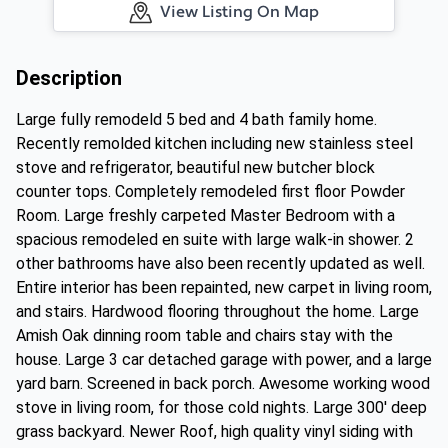
View Listing On Map
Description
Large fully remodeld 5 bed and 4 bath family home.
Recently remolded kitchen including new stainless steel
stove and refrigerator, beautiful new butcher block
counter tops. Completely remodeled first floor Powder
Room. Large freshly carpeted Master Bedroom with a
spacious remodeled en suite with large walk-in shower. 2
other bathrooms have also been recently updated as well.
Entire interior has been repainted, new carpet in living room,
and stairs. Hardwood flooring throughout the home. Large
Amish Oak dinning room table and chairs stay with the
house. Large 3 car detached garage with power, and a large
yard barn. Screened in back porch. Awesome working wood
stove in living room, for those cold nights. Large 300' deep
grass backyard. Newer Roof, high quality vinyl siding with