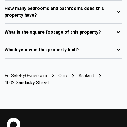
How many bedrooms and bathrooms does this
property have?
What is the square footage of this property?
Which year was this property built?
ForSaleByOwner.com
Ohio
Ashland
1002 Sandusky Street