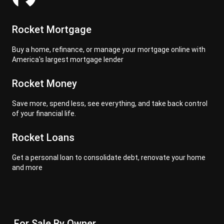
Rocket Mortgage
Buy a home, refinance, or manage your mortgage online with
America's largest mortgage lender
Rocket Money
Save more, spend less, see everything, and take back control
of your financial life.
Rocket Loans
Get a personal loan to consolidate debt, renovate your home
and more
For Sale By Owner