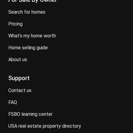
search for homes
pricing
what’s my home worth
home selling guide
about us
Support
contact us
FAQ
FSBO learning center
USA real estate property directory