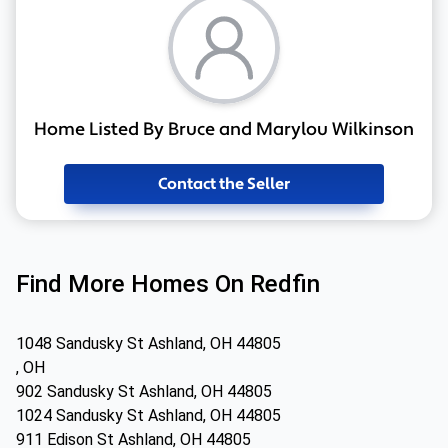
Home Listed By Bruce and Marylou Wilkinson
Contact the Seller
Find More Homes On Redfin
1048 Sandusky St Ashland, OH 44805
, OH
902 Sandusky St Ashland, OH 44805
1024 Sandusky St Ashland, OH 44805
911 Edison St Ashland, OH 44805