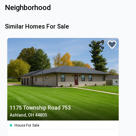
Neighborhood
Similar Homes For Sale
1175 Township Road 753
Ashland, OH 44805
House For Sale