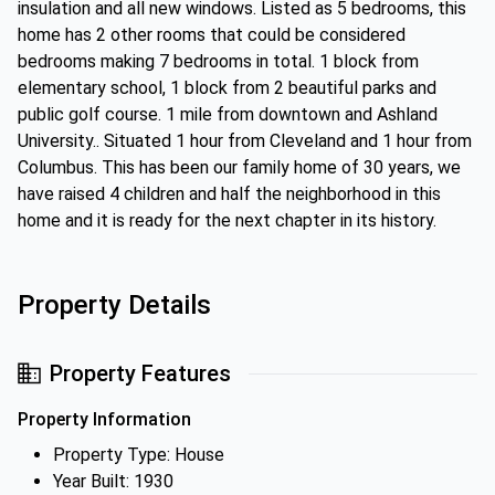
insulation and all new windows. Listed as 5 bedrooms, this
home has 2 other rooms that could be considered
bedrooms making 7 bedrooms in total. 1 block from
elementary school, 1 block from 2 beautiful parks and
public golf course. 1 mile from downtown and Ashland
University.. Situated 1 hour from Cleveland and 1 hour from
Columbus. This has been our family home of 30 years, we
have raised 4 children and half the neighborhood in this
home and it is ready for the next chapter in its history.
Property Details
Property Features
Property Information
Property Type: House
Year Built: 1930