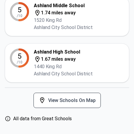
Ashland Middle School
5
1.74 miles away
/10
1520 King Rd
Ashland City School District
Ashland High School
5
1.67 miles away
/10
1440 King Rd
Ashland City School District
View Schools On Map
All data from Great Schools