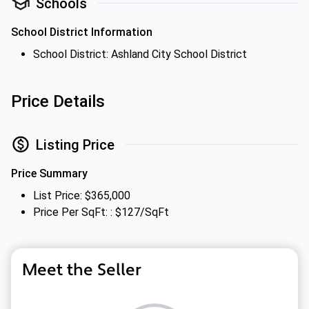
Schools
School District Information
School District: Ashland City School District
Price Details
Listing Price
Price Summary
List Price: $365,000
Price Per SqFt: : $127/SqFt
Meet the Seller