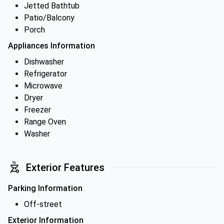
Jetted Bathtub
Patio/Balcony
Porch
Appliances Information
Dishwasher
Refrigerator
Microwave
Dryer
Freezer
Range Oven
Washer
Exterior Features
Parking Information
Off-street
Exterior Information