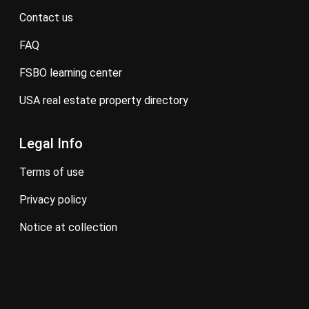
contact us
FAQ
FSBO learning center
USA real estate property directory
Legal Info
terms of use
privacy policy
notice at collection