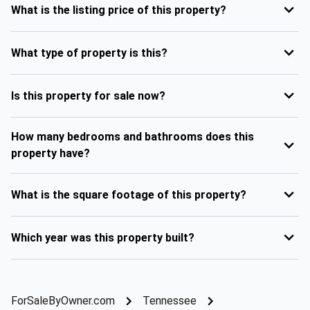
What is the listing price of this property?
What type of property is this?
Is this property for sale now?
How many bedrooms and bathrooms does this
property have?
What is the square footage of this property?
Which year was this property built?
ForSaleByOwner.com
Tennessee