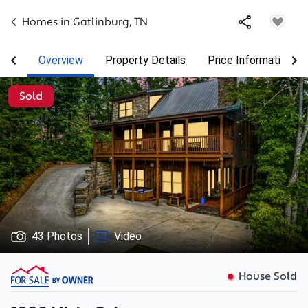
Homes in
Gatlinburg
,
TN
Overview
Property Details
Price Information
Sold
43 Photos
Video
House Sold