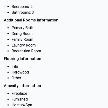
Bedrooms: 2
Bathrooms: 3
Additional Rooms Information
Primary Bath
Dining Room
Family Room
Laundry Room
Recreation Room
Flooring Information
Tile
Hardwood
Other
Amenity Information
Fireplace
Furnished
Hottub/Spa