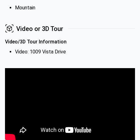
Mountain
Video or 3D Tour
Video/3D Tour Information
Video: 1009 Vista Drive