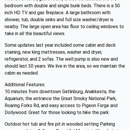
bedroom with double and single bunk beds. There is a 50
inch HD TV and gas fireplace. A large bathroom with
shower, tub, double sinks and full size washer/dryer is
nearby. The large open area has floor to ceiling windows to
take in all the beautiful views.
Some updates last year included some cabin and deck
staining, new king mattresses, washer and dryer,
refrigerator, and 2 sofas. The well pump is also new and
should last 30 years. We live in the area, so we maintain the
cabin as needed.
Additional Features:
10 minutes from downtown Gatlinburg, Anakkesta, the
Aquarium, the entrance the Great Smoky National Park,
Roaring Forks Rd, and easy access to Pigeon Forge and
Dollywood. Great for those looking to hike the park.
Outdoor hot tub and fire pit in wooded setting Parking