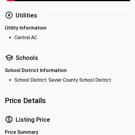
Utilities
Utility Information
Central AC
Schools
School District Information
School District: Sevier County School District
Price Details
Listing Price
Price Summary