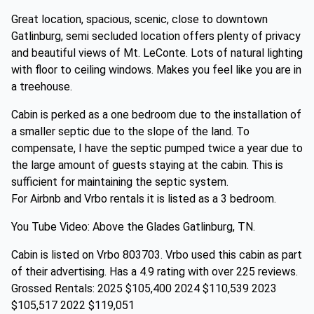
Great location, spacious, scenic, close to downtown
Gatlinburg, semi secluded location offers plenty of privacy
and beautiful views of Mt. LeConte. Lots of natural lighting
with floor to ceiling windows. Makes you feel like you are in
a treehouse.
Cabin is perked as a one bedroom due to the installation of
a smaller septic due to the slope of the land. To
compensate, I have the septic pumped twice a year due to
the large amount of guests staying at the cabin. This is
sufficient for maintaining the septic system.
For Airbnb and Vrbo rentals it is listed as a 3 bedroom.
You Tube Video: Above the Glades Gatlinburg, TN.
Cabin is listed on Vrbo 803703. Vrbo used this cabin as part
of their advertising. Has a 4.9 rating with over 225 reviews.
Grossed Rentals: 2025 $105,400 2024 $110,539 2023
$105,517 2022 $119,051