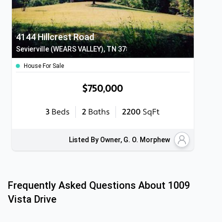
4144 Hillcrest Road
Sevierville (WEARS VALLEY), TN 37862
House For Sale
$750,000
3
Beds
2
Baths
2200
SqFt
Listed By Owner, G. O. Morphew
Frequently Asked Questions About
1009
Vista Drive