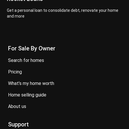
Get a personal loan to consolidate debt, renovate your home
and more
For Sale By Owner
search for homes
pricing
what’s my home worth
home selling guide
about us
Support