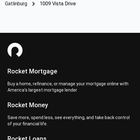
Gatlinburg
1009 Vista Drive
Rocket Mortgage
Buy a home, refinance, or manage your mortgage online with
America's largest mortgage lender
Rocket Money
Save more, spend less, see everything, and take back control
of your financial life.
Rocket Loans