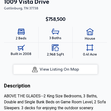
1009 Vista Drive
Gatlinburg
,
TN
37738
$758,500
3 Baths
2 Beds
House
Built in 2008
2,968 SqFt
0.41 Acre
View Listing On Map
Description
ABOVE THE GLADES--2 King Size Bedrooms, 3 Baths,
Double and Single Bunk Beds on Game Room Level, 2 Sofa
Sleepers. 3 decks for enjoying the outdoor scenery.