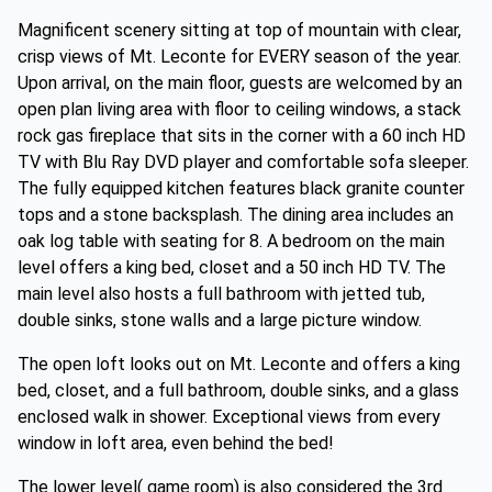
Magnificent scenery sitting at top of mountain with clear,
crisp views of Mt. Leconte for EVERY season of the year.
Upon arrival, on the main floor, guests are welcomed by an
open plan living area with floor to ceiling windows, a stack
rock gas fireplace that sits in the corner with a 60 inch HD
TV with Blu Ray DVD player and comfortable sofa sleeper.
The fully equipped kitchen features black granite counter
tops and a stone backsplash. The dining area includes an
oak log table with seating for 8. A bedroom on the main
level offers a king bed, closet and a 50 inch HD TV. The
main level also hosts a full bathroom with jetted tub,
double sinks, stone walls and a large picture window.
The open loft looks out on Mt. Leconte and offers a king
bed, closet, and a full bathroom, double sinks, and a glass
enclosed walk in shower. Exceptional views from every
window in loft area, even behind the bed!
The lower level( game room) is also considered the 3rd