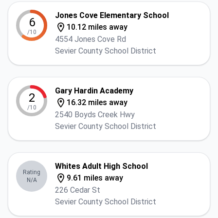
Jones Cove Elementary School
6
10.12 miles away
/10
4554 Jones Cove Rd
Sevier County School District
Gary Hardin Academy
2
16.32 miles away
/10
2540 Boyds Creek Hwy
Sevier County School District
Whites Adult High School
Rating
9.61 miles away
N/A
226 Cedar St
Sevier County School District