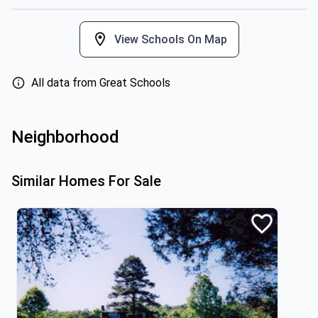
View Schools On Map
All data from Great Schools
Neighborhood
Similar Homes For Sale