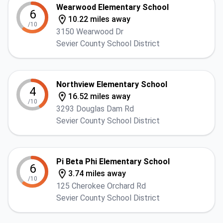
Wearwood Elementary School
6
10.22 miles away
/10
3150 Wearwood Dr
Sevier County School District
Northview Elementary School
4
16.52 miles away
/10
3293 Douglas Dam Rd
Sevier County School District
Pi Beta Phi Elementary School
6
3.74 miles away
/10
125 Cherokee Orchard Rd
Sevier County School District