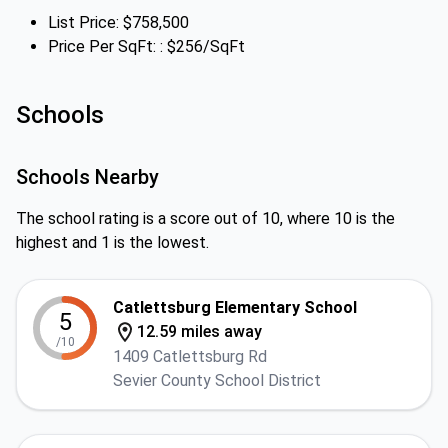
List Price: $758,500
Price Per SqFt: : $256/SqFt
Schools
Schools Nearby
The school rating is a score out of 10, where 10 is the
highest and 1 is the lowest.
Catlettsburg Elementary School
5
12.59 miles away
/10
1409 Catlettsburg Rd
Sevier County School District