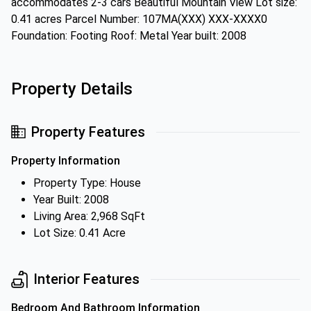
accommodates 2-3 cars Beautiful Mountain View Lot size:
0.41 acres Parcel Number: 107MA(XXX) XXX-XXXX0
Foundation: Footing Roof: Metal Year built: 2008
Property Details
Property Features
Property Information
Property Type: House
Year Built: 2008
Living Area: 2,968 SqFt
Lot Size: 0.41 Acre
Interior Features
Bedroom And Bathroom Information