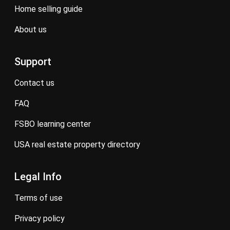
home selling guide
about us
Support
contact us
FAQ
FSBO learning center
USA real estate property directory
Legal Info
terms of use
privacy policy