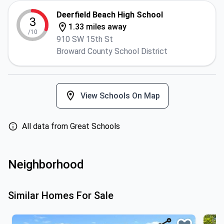
Deerfield Beach High School
3
1.33 miles away
/10
910 SW 15th St
Broward County School District
View Schools On Map
All data from Great Schools
Neighborhood
Similar Homes For Sale