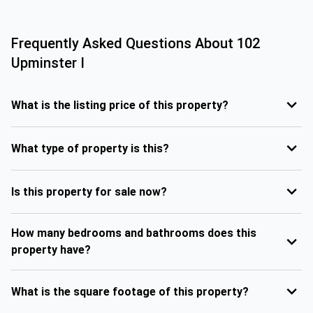
Frequently Asked Questions About
102
Upminster I
What is the listing price of this property?
What type of property is this?
Is this property for sale now?
How many bedrooms and bathrooms does this
property have?
What is the square footage of this property?