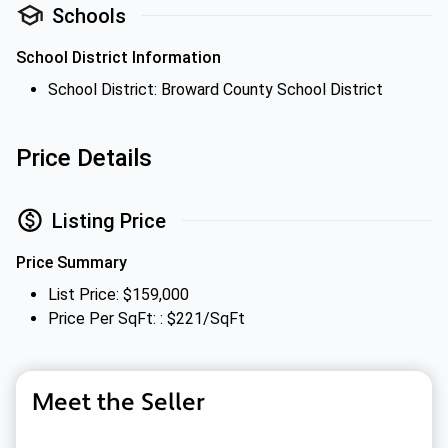
Schools
School District Information
School District: Broward County School District
Price Details
Listing Price
Price Summary
List Price: $159,000
Price Per SqFt: : $221/SqFt
Meet the Seller