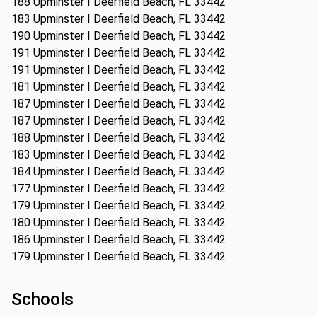
188 Upminster I Deerfield Beach, FL 33442
183 Upminster I Deerfield Beach, FL 33442
190 Upminster I Deerfield Beach, FL 33442
191 Upminster I Deerfield Beach, FL 33442
191 Upminster I Deerfield Beach, FL 33442
181 Upminster I Deerfield Beach, FL 33442
187 Upminster I Deerfield Beach, FL 33442
187 Upminster I Deerfield Beach, FL 33442
188 Upminster I Deerfield Beach, FL 33442
183 Upminster I Deerfield Beach, FL 33442
184 Upminster I Deerfield Beach, FL 33442
177 Upminster I Deerfield Beach, FL 33442
179 Upminster I Deerfield Beach, FL 33442
180 Upminster I Deerfield Beach, FL 33442
186 Upminster I Deerfield Beach, FL 33442
179 Upminster I Deerfield Beach, FL 33442
Schools