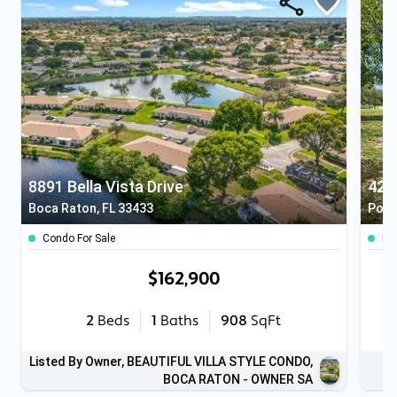
8891 Bella Vista Drive
428
Boca Raton, FL 33433
Pomp
Condo For Sale
Lan
$162,900
2
Beds
1
Baths
908
SqFt
Listed By Owner, BEAUTIFUL VILLA STYLE CONDO,
BOCA RATON - OWNER SA