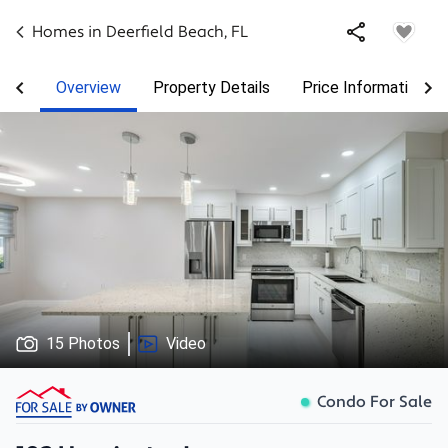
Homes in
Deerfield Beach
,
FL
Overview
Property Details
Price Information
15 Photos
Video
Condo For Sale