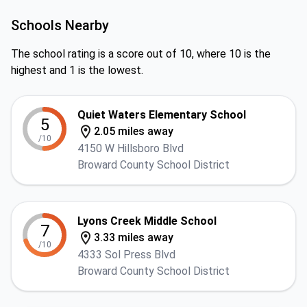
Schools Nearby
The school rating is a score out of 10, where 10 is the
highest and 1 is the lowest.
Quiet Waters Elementary School
5
2.05 miles away
/10
4150 W Hillsboro Blvd
Broward County School District
Lyons Creek Middle School
7
3.33 miles away
/10
4333 Sol Press Blvd
Broward County School District