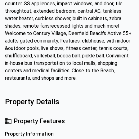
counter, SS appliences, impact windows, and door, tile
throughtout, extended bedroom, central AC, tankless
water heater, curbless shower, built in cabinets, zebra
shades, remote fansrecessed lights and much more!
Welcome to Century Village, Deerfield Beach's Active 55+
adults gated community. Features: clubhouse, with indoor
&outdoor pools, live shows, fitness center, tennis courts,
shuffleboard, volleyball, bocca ball, pickle ball. Convinient
in-house bus transportation to local malls, shopping
centers and medical facilities. Close to the Beach,
restaurants, and shops and more.
Property Details
Property Features
Property Information