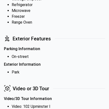
Refrigerator
Microwave
Freezer
Range Oven
Exterior Features
Parking Information
On-street
Exterior Information
Park
Video or 3D Tour
Video/3D Tour Information
Video: 102 Upminster I