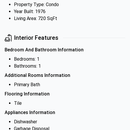
Property Type: Condo
Year Built: 1976
Living Area: 720 SqFt
Interior Features
Bedroom And Bathroom Information
Bedrooms: 1
Bathrooms: 1
Additional Rooms Information
Primary Bath
Flooring Information
Tile
Appliances Information
Dishwasher
Garbage Disposal