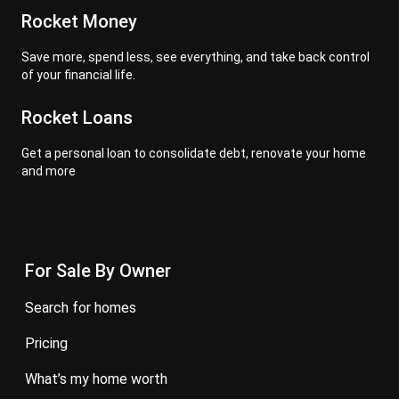
Rocket Money
Save more, spend less, see everything, and take back control
of your financial life.
Rocket Loans
Get a personal loan to consolidate debt, renovate your home
and more
For Sale By Owner
search for homes
pricing
what’s my home worth