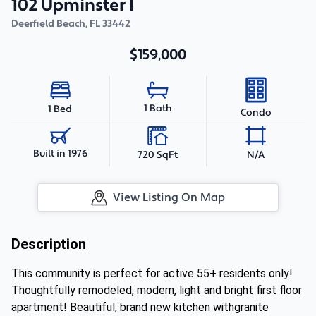
102 Upminster I
Deerfield Beach
,
FL
33442
$159,000
1 Bath
1 Bed
Condo
Built in 1976
720 SqFt
N/A
View Listing On Map
Description
This community is perfect for active 55+ residents only!
Thoughtfully remodeled, modern, light and bright first floor
apartment! Beautiful, brand new kitchen withgranite