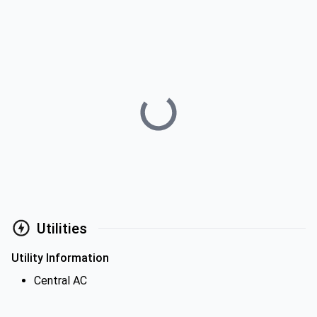
Utilities
Utility Information
Central AC