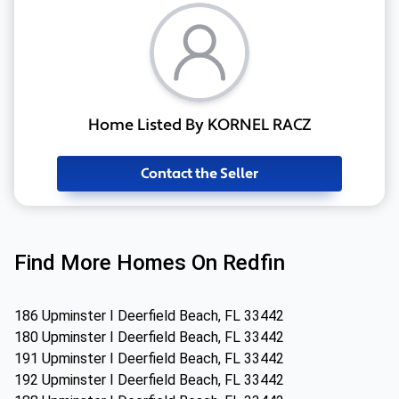
Home Listed By KORNEL RACZ
Contact the Seller
Find More Homes On Redfin
186 Upminster I Deerfield Beach, FL 33442
180 Upminster I Deerfield Beach, FL 33442
191 Upminster I Deerfield Beach, FL 33442
192 Upminster I Deerfield Beach, FL 33442