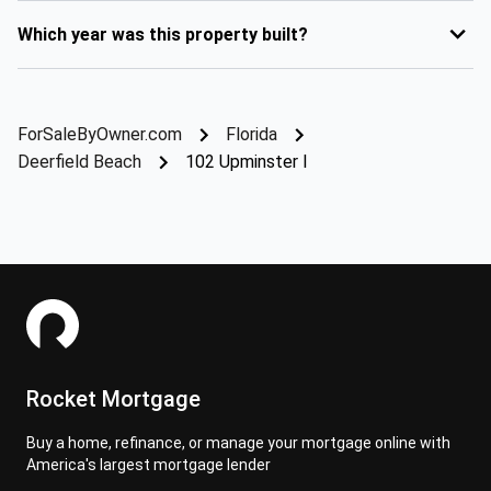
Which year was this property built?
ForSaleByOwner.com
Florida
Deerfield Beach
102 Upminster I
Rocket Mortgage
Buy a home, refinance, or manage your mortgage online with
America's largest mortgage lender