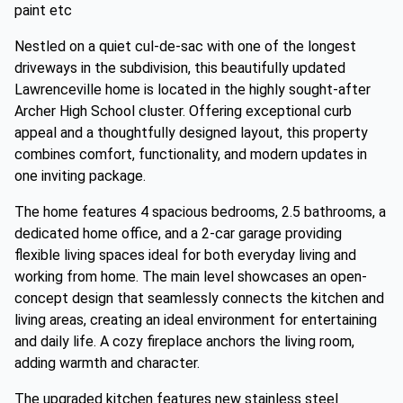
paint etc
Nestled on a quiet cul-de-sac with one of the longest
driveways in the subdivision, this beautifully updated
Lawrenceville home is located in the highly sought-after
Archer High School cluster. Offering exceptional curb
appeal and a thoughtfully designed layout, this property
combines comfort, functionality, and modern updates in
one inviting package.
The home features 4 spacious bedrooms, 2.5 bathrooms, a
dedicated home office, and a 2-car garage providing
flexible living spaces ideal for both everyday living and
working from home. The main level showcases an open-
concept design that seamlessly connects the kitchen and
living areas, creating an ideal environment for entertaining
and daily life. A cozy fireplace anchors the living room,
adding warmth and character.
The upgraded kitchen features new stainless steel