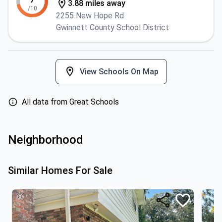
3.88 miles away
/10
2255 New Hope Rd
Gwinnett County School District
View Schools On Map
All data from Great Schools
Neighborhood
Similar Homes For Sale