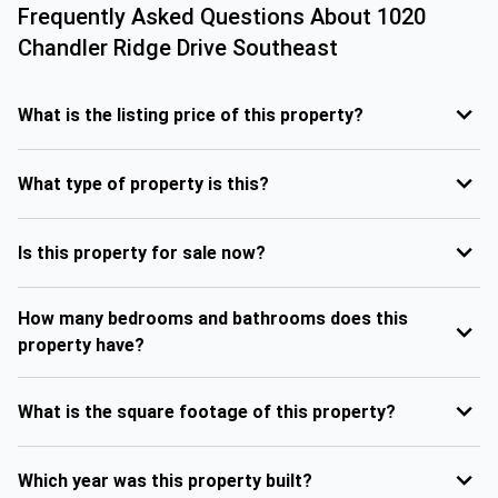
Frequently Asked Questions About
1020
Chandler Ridge Drive Southeast
What is the listing price of this property?
What type of property is this?
Is this property for sale now?
How many bedrooms and bathrooms does this
property have?
What is the square footage of this property?
Which year was this property built?