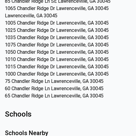
85 Chandler Ridge Ln SE Lawrenceville, GA 30045
1065 Chandler Ridge Dr Lawrenceville, GA 30045
Lawrenceville, GA 30045
1005 Chandler Ridge Dr Lawrenceville, GA 30045
1025 Chandler Ridge Dr Lawrenceville, GA 30045
1035 Chandler Ridge Dr Lawrenceville, GA 30045
1075 Chandler Ridge Dr Lawrenceville, GA 30045
1050 Chandler Ridge Dr Lawrenceville, GA 30045
1010 Chandler Ridge Dr Lawrenceville, GA 30045
1015 Chandler Ridge Dr Lawrenceville, GA 30045
1000 Chandler Ridge Dr Lawrenceville, GA 30045
75 Chandler Ridge Ln Lawrenceville, GA 30045
60 Chandler Ridge Ln Lawrenceville, GA 30045
65 Chandler Ridge Ln Lawrenceville, GA 30045
Schools
Schools Nearby