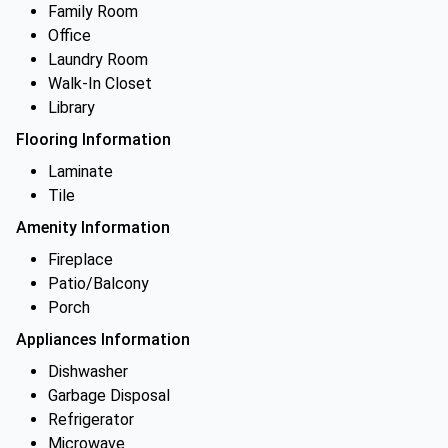
Family Room
Office
Laundry Room
Walk-In Closet
Library
Flooring Information
Laminate
Tile
Amenity Information
Fireplace
Patio/Balcony
Porch
Appliances Information
Dishwasher
Garbage Disposal
Refrigerator
Microwave