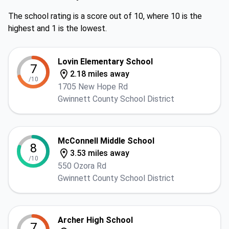
The school rating is a score out of 10, where 10 is the
highest and 1 is the lowest.
Lovin Elementary School
7
2.18 miles away
/10
1705 New Hope Rd
Gwinnett County School District
McConnell Middle School
8
3.53 miles away
/10
550 Ozora Rd
Gwinnett County School District
Archer High School
7