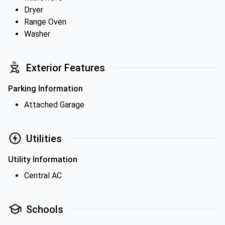
Dryer
Range Oven
Washer
Exterior Features
Parking Information
Attached Garage
Utilities
Utility Information
Central AC
Schools