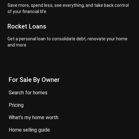
Save more, spend less, see everything, and take back control
of your financial life.
Rocket Loans
Get a personal loan to consolidate debt, renovate your home
and more
For Sale By Owner
search for homes
pricing
what’s my home worth
home selling guide