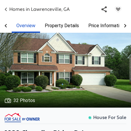
Homes in
Lawrenceville
,
GA
Overview
Property Details
Price Information
32 Photos
House For Sale