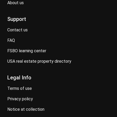
about us
Support
contact us
FAQ
FSBO learning center
USA real estate property directory
Legal Info
terms of use
privacy policy
notice at collection