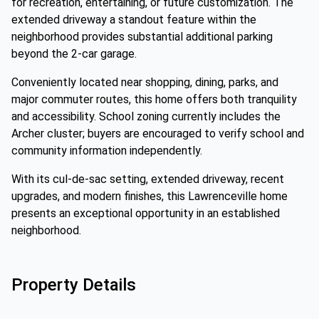
for recreation, entertaining, or future customization. The
extended driveway a standout feature within the
neighborhood provides substantial additional parking
beyond the 2-car garage.
Conveniently located near shopping, dining, parks, and
major commuter routes, this home offers both tranquility
and accessibility. School zoning currently includes the
Archer cluster; buyers are encouraged to verify school and
community information independently.
With its cul-de-sac setting, extended driveway, recent
upgrades, and modern finishes, this Lawrenceville home
presents an exceptional opportunity in an established
neighborhood.
Property Details