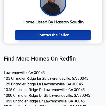
Home Listed By Hassan Saudin
Contact the Seller
Find More Homes On Redfin
Lawrenceville, GA 30045
105 Chandler Ridge Ln SE Lawrenceville, GA 30045
125 Chandler Ridge Ln Lawrenceville, GA 30045
1045 Chandler Ridge Dr Lawrenceville, GA 30045
1000 Chandler Ridge Dr SE Lawrenceville, GA 30045
1055 Chandler Ridge Dr Lawrenceville, GA 30045