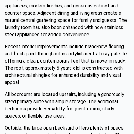
appliances, modern finishes, and generous cabinet and
counter space. Adjacent dining and living areas create a
natural central gathering space for family and guests. The
laundry room has also been enhanced with new stainless
steel appliances for added convenience.
Recent interior improvements include brand-new flooring
and fresh paint throughout in a stylish neutral gray palette,
offering a clean, contemporary feel that is move-in ready.
The roof, approximately 5 years old, is constructed with
architectural shingles for enhanced durability and visual
appeal.
All bedrooms are located upstairs, including a generously
sized primary suite with ample storage. The additional
bedrooms provide versatility for guest rooms, study
spaces, or flexible-use areas.
Outside, the large open backyard offers plenty of space