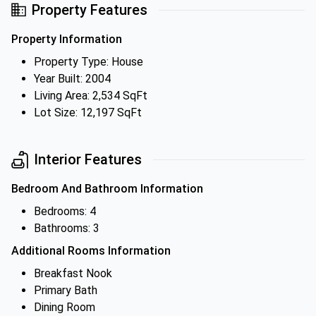
Property Features
Property Information
Property Type: House
Year Built: 2004
Living Area: 2,534 SqFt
Lot Size: 12,197 SqFt
Interior Features
Bedroom And Bathroom Information
Bedrooms: 4
Bathrooms: 3
Additional Rooms Information
Breakfast Nook
Primary Bath
Dining Room