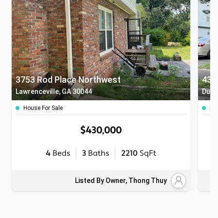
3753 Rod Place Northwest
432
Lawrenceville, GA 30044
Dulu
House For Sale
Ho
$430,000
4
Beds
3
Baths
2210
SqFt
Listed By Owner, Thong Thuy