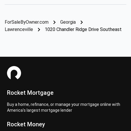
ForSaleByOwner.com
Georgia
Lawrenceville
1020 Chandler Ridge Drive Southeast
Rocket Mortgage
Buy a home, refinance, or manage your mortgage online with
America's largest mortgage lender
Rocket Money