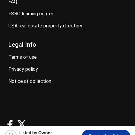
FAQ
FSBO learning center
USA real estate property directory
Legal Info
terms of use
privacy policy
notice at collection
Listed by Owner