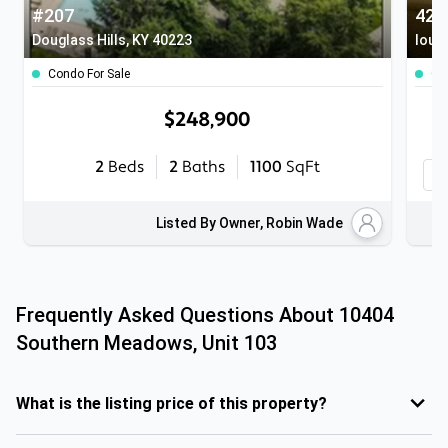
#207
Douglass Hills, KY 40223
louis
Condo For Sale
Co
$248,900
2
Beds
2
Baths
1100
SqFt
Listed By Owner, Robin Wade
Frequently Asked Questions About
10404
Southern Meadows, Unit 103
What is the listing price of this property?