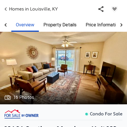
Homes in
Louisville
,
KY
Overview
Property Details
Price Information
16 Photos
Condo For Sale