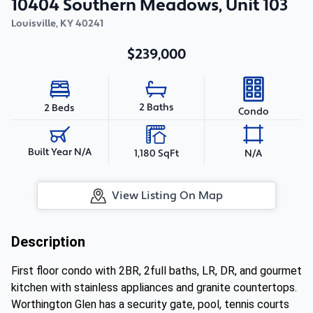
10404 Southern Meadows, Unit 103
Louisville
,
KY
40241
$239,000
2 Baths
2 Beds
Condo
Built Year N/A
1,180 SqFt
N/A
View Listing On Map
Description
First floor condo with 2BR, 2full baths, LR, DR, and gourmet
kitchen with stainless appliances and granite countertops.
Worthington Glen has a security gate, pool, tennis courts