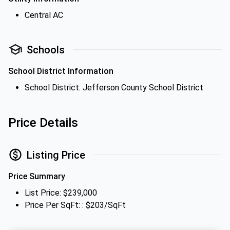
Central AC
Schools
School District Information
School District: Jefferson County School District
Price Details
Listing Price
Price Summary
List Price: $239,000
Price Per SqFt: : $203/SqFt