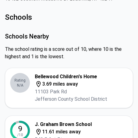
Schools
Schools Nearby
The school rating is a score out of 10, where 10 is the
highest and 1 is the lowest.
Bellewood Children's Home
Rating
3.69 miles away
N/A
11103 Park Rd
Jefferson County School District
J. Graham Brown School
9
11.61 miles away
/10