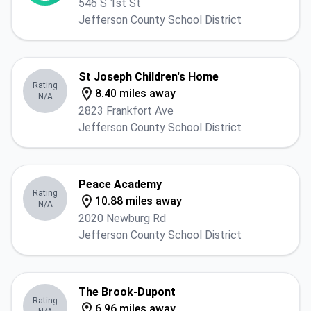
546 S 1st St
Jefferson County School District
St Joseph Children's Home
Rating
8.40 miles away
N/A
2823 Frankfort Ave
Jefferson County School District
Peace Academy
Rating
10.88 miles away
N/A
2020 Newburg Rd
Jefferson County School District
The Brook-Dupont
Rating
6.96 miles away