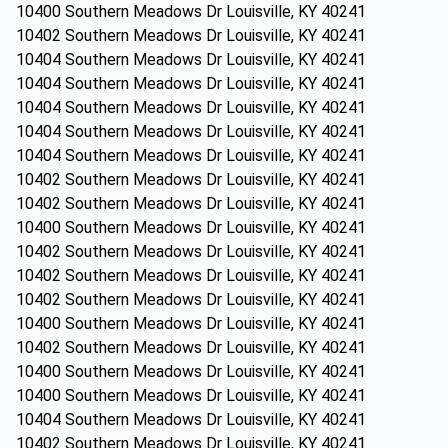
10400 Southern Meadows Dr Louisville, KY 40241
10402 Southern Meadows Dr Louisville, KY 40241
10404 Southern Meadows Dr Louisville, KY 40241
10404 Southern Meadows Dr Louisville, KY 40241
10404 Southern Meadows Dr Louisville, KY 40241
10404 Southern Meadows Dr Louisville, KY 40241
10404 Southern Meadows Dr Louisville, KY 40241
10402 Southern Meadows Dr Louisville, KY 40241
10402 Southern Meadows Dr Louisville, KY 40241
10400 Southern Meadows Dr Louisville, KY 40241
10402 Southern Meadows Dr Louisville, KY 40241
10402 Southern Meadows Dr Louisville, KY 40241
10402 Southern Meadows Dr Louisville, KY 40241
10400 Southern Meadows Dr Louisville, KY 40241
10402 Southern Meadows Dr Louisville, KY 40241
10400 Southern Meadows Dr Louisville, KY 40241
10400 Southern Meadows Dr Louisville, KY 40241
10404 Southern Meadows Dr Louisville, KY 40241
10402 Southern Meadows Dr Louisville, KY 40241