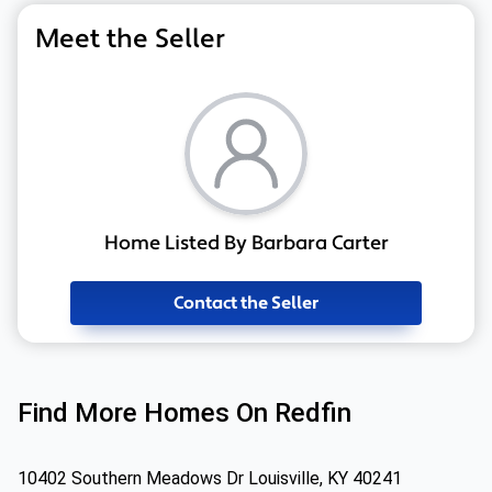
Meet the Seller
Home Listed By Barbara Carter
Contact the Seller
Find More Homes On Redfin
10402 Southern Meadows Dr Louisville, KY 40241