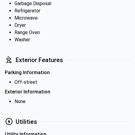
Garbage Disposal
Refrigerator
Microwave
Dryer
Range Oven
Washer
Exterior Features
Parking Information
Off-street
Exterior Information
None
Utilities
Utility Information