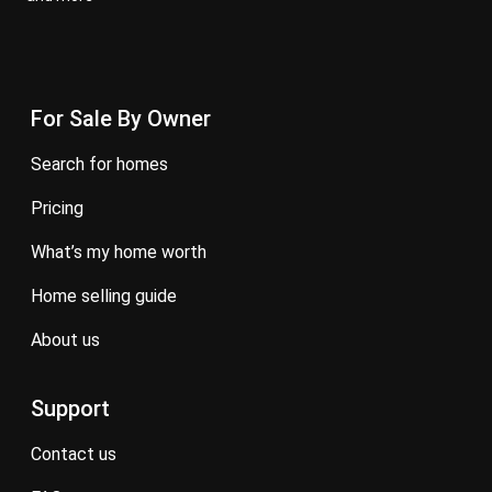
For Sale By Owner
search for homes
pricing
what’s my home worth
home selling guide
about us
Support
contact us