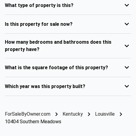
What type of property is this?
Is this property for sale now?
How many bedrooms and bathrooms does this
property have?
What is the square footage of this property?
Which year was this property built?
ForSaleByOwner.com
Kentucky
Louisville
10404 Southern Meadows