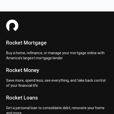
Rocket Mortgage
Buy a home, refinance, or manage your mortgage online with
America's largest mortgage lender
Rocket Money
Save more, spend less, see everything, and take back control
of your financial life.
Rocket Loans
Get a personal loan to consolidate debt, renovate your home
and more