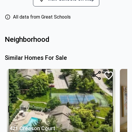
All data from Great Schools
Neighborhood
Similar Homes For Sale
421 Creason Court