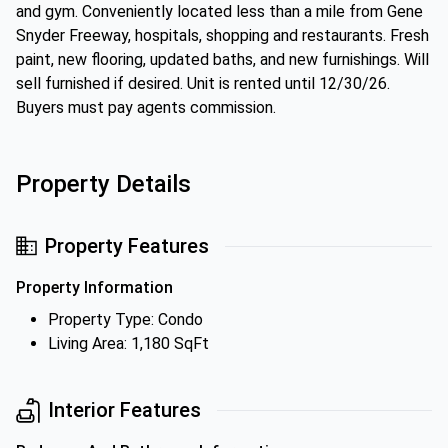
and gym. Conveniently located less than a mile from Gene
Snyder Freeway, hospitals, shopping and restaurants. Fresh
paint, new flooring, updated baths, and new furnishings. Will
sell furnished if desired. Unit is rented until 12/30/26.
Buyers must pay agents commission.
Property Details
Property Features
Property Information
Property Type: Condo
Living Area: 1,180 SqFt
Interior Features