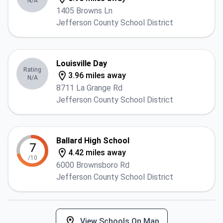
N/A
1405 Browns Ln
Jefferson County School District
Louisville Day
Rating
3.96 miles away
N/A
8711 La Grange Rd
Jefferson County School District
Ballard High School
7
4.42 miles away
/10
6000 Brownsboro Rd
Jefferson County School District
View Schools On Map