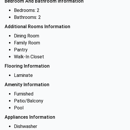
Bedroom And Bathroom Information
Bedrooms: 2
Bathrooms: 2
Additional Rooms Information
Dining Room
Family Room
Pantry
Walk-In Closet
Flooring Information
Laminate
Amenity Information
Furnished
Patio/Balcony
Pool
Appliances Information
Dishwasher