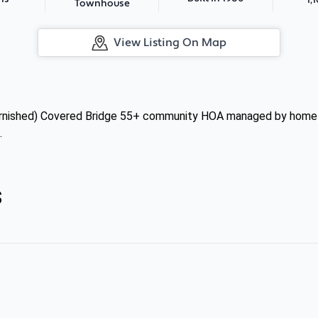
Townhouse
View Listing On Map
 (furnished) Covered Bridge 55+ community HOA managed by home
.
s