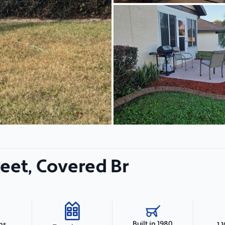
treet, Covered Br
Built in 1980
hs
1,