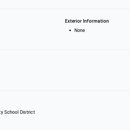
Exterior Information
None
ty School District