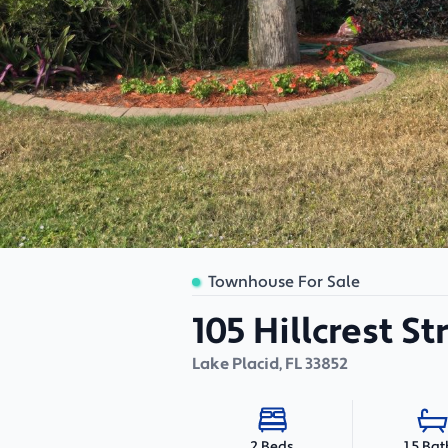
Townhouse For Sale
105 Hillcrest S
Lake Placid
,
FL
33852
1.5 Bat
2 Beds