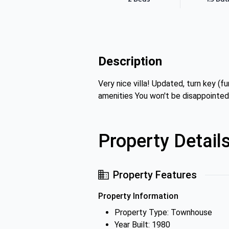
Description
Very nice villa! Updated, turn key
amenities You won't be disappointed
Property Detail
Property Features
Property Information
Property Type: Townhouse
Year Built: 1980