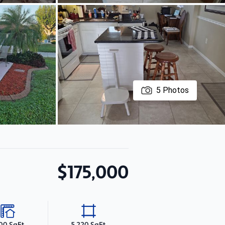
5
Photos
$175,000
100 SqFt
5,220 SqFt