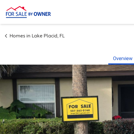
Homes in
Lake Placid
,
FL
Overview