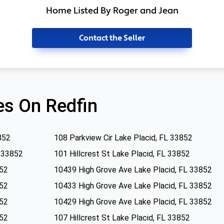
Home Listed By Roger and Jean
Contact the Seller
s On Redfin
852
108 Parkview Cir Lake Placid, FL 33852
L 33852
101 Hillcrest St Lake Placid, FL 33852
852
10439 High Grove Ave Lake Placid, FL 33852
852
10433 High Grove Ave Lake Placid, FL 33852
852
10429 High Grove Ave Lake Placid, FL 33852
852
107 Hillcrest St Lake Placid, FL 33852