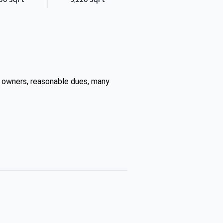
 owners, reasonable dues, many