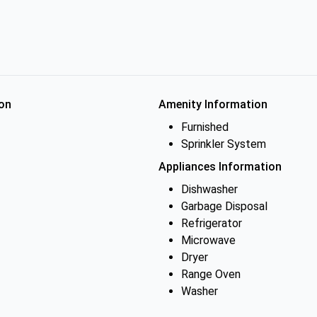
on
Amenity Information
Furnished
Sprinkler System
Appliances Information
Dishwasher
Garbage Disposal
Refrigerator
Microwave
Dryer
Range Oven
Washer