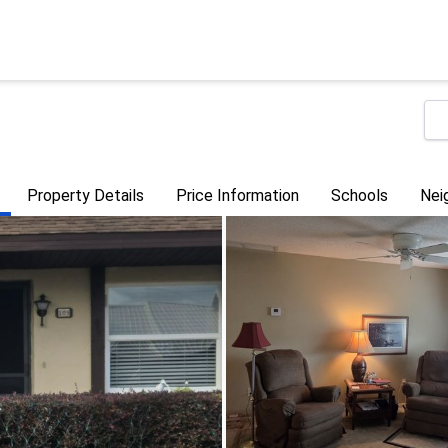
Property Details
Price Information
Schools
Nei