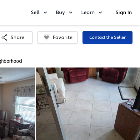
Sell
Buy
Learn
Sign In
Favorite
Share
Contact the Seller
ghborhood