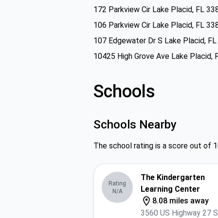
172 Parkview Cir Lake Placid, FL 33
106 Parkview Cir Lake Placid, FL 33
107 Edgewater Dr S Lake Placid, F
10425 High Grove Ave Lake Placid, 
Schools
Schools Nearby
The school rating is a score out of 1
The Kindergarten
Rating
Learning Center
N/A
8.08 miles away
3560 US Highway 27 S