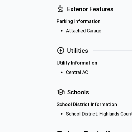
Exterior Features
Parking Information
Attached Garage
Utilities
Utility Information
Central AC
Schools
School District Information
School District: Highlands Coun