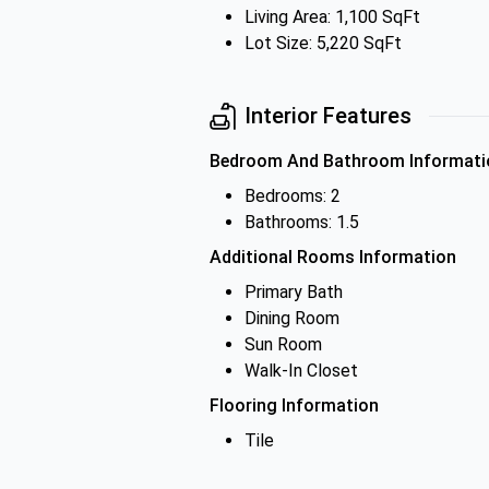
Living Area: 1,100 SqFt
Lot Size: 5,220 SqFt
Interior Features
Bedroom And Bathroom Informati
Bedrooms: 2
Bathrooms: 1.5
Additional Rooms Information
Primary Bath
Dining Room
Sun Room
Walk-In Closet
Flooring Information
Tile