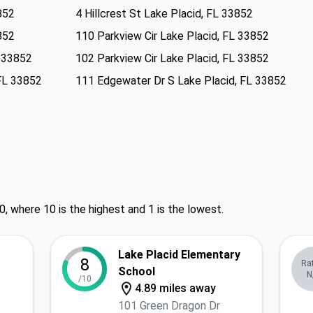
852
4 Hillcrest St Lake Placid, FL 33852
852
110 Parkview Cir Lake Placid, FL 33852
L 33852
102 Parkview Cir Lake Placid, FL 33852
FL 33852
111 Edgewater Dr S Lake Placid, FL 33852
0, where 10 is the highest and 1 is the lowest.
Lake Placid Elementary
8
Ra
School
N
/10
4.89 miles away
101 Green Dragon Dr