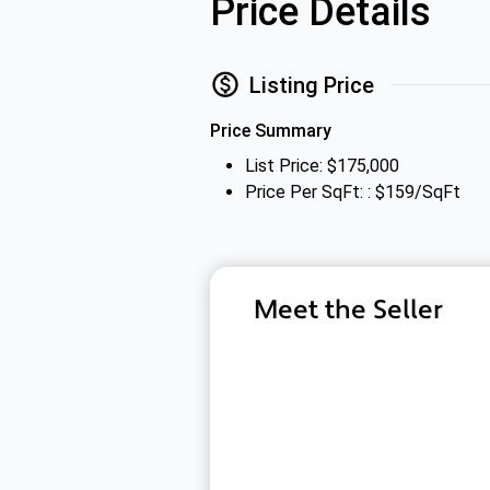
Price Details
Listing Price
Price Summary
List Price: $175,000
Price Per SqFt: : $159/SqFt
Meet the Seller