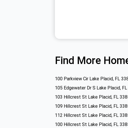
Find More Home
100 Parkview Cir Lake Placid, FL 33
105 Edgewater Dr S Lake Placid, F
103 Hillcrest St Lake Placid, FL 33
109 Hillcrest St Lake Placid, FL 33
112 Hillcrest St Lake Placid, FL 33
100 Hillcrest St Lake Placid, FL 33