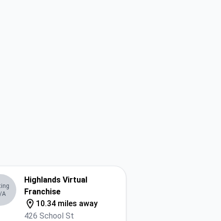
Highlands Virtual
ting
Franchise
/A
10.34 miles away
426 School St