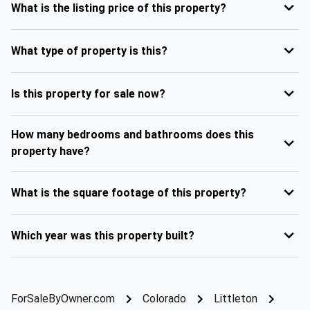
What is the listing price of this property?
What type of property is this?
Is this property for sale now?
How many bedrooms and bathrooms does this
property have?
What is the square footage of this property?
Which year was this property built?
ForSaleByOwner.com
Colorado
Littleton