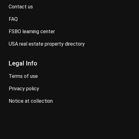
contact us
FAQ
FSBO learning center
USA real estate property directory
Legal Info
terms of use
privacy policy
notice at collection