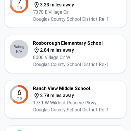
7
3.33 miles away
/10
7370 E Village Cir
Douglas County School District Re-1
Roxborough Elementary School
Rating
2.84 miles away
N/A
8000 Village Cir W
Douglas County School District Re-1
Ranch View Middle School
6
2.78 miles away
/10
1731 W Wildcat Reserve Pkwy
Douglas County School District Re-1