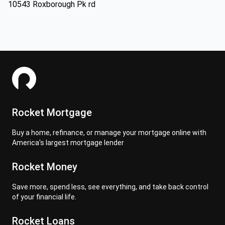
10543 Roxborough Pk rd
Rocket Mortgage
Buy a home, refinance, or manage your mortgage online with
America's largest mortgage lender
Rocket Money
Save more, spend less, see everything, and take back control
of your financial life.
Rocket Loans