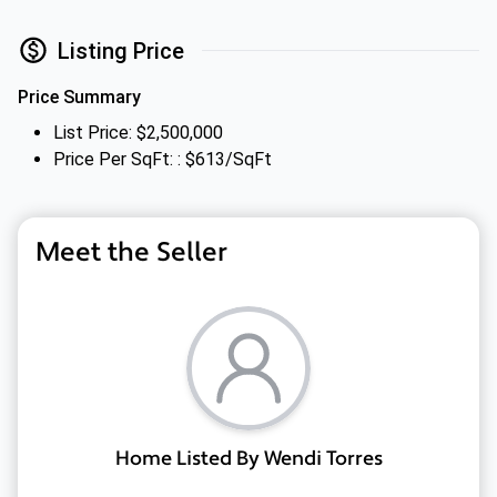
Listing Price
Price Summary
List Price: $2,500,000
Price Per SqFt: : $613/SqFt
Meet the Seller
Home Listed By Wendi Torres