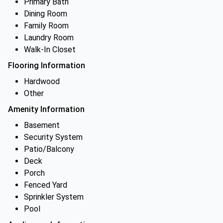
Primary Bath
Dining Room
Family Room
Laundry Room
Walk-In Closet
Flooring Information
Hardwood
Other
Amenity Information
Basement
Security System
Patio/Balcony
Deck
Porch
Fenced Yard
Sprinkler System
Pool