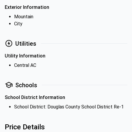
Exterior Information
Mountain
City
Utilities
Utility Information
Central AC
Schools
School District Information
School District: Douglas County School District Re-1
Price Details