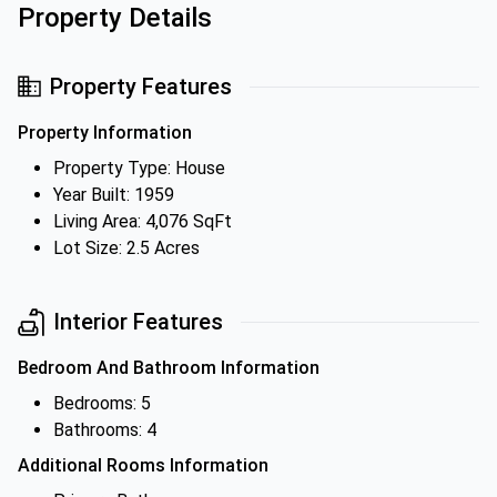
Property Details
Property Features
Property Information
Property Type: House
Year Built: 1959
Living Area: 4,076 SqFt
Lot Size: 2.5 Acres
Interior Features
Bedroom And Bathroom Information
Bedrooms: 5
Bathrooms: 4
Additional Rooms Information