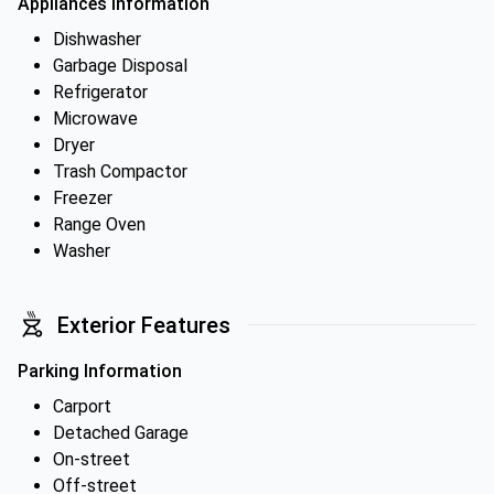
Appliances Information
Dishwasher
Garbage Disposal
Refrigerator
Microwave
Dryer
Trash Compactor
Freezer
Range Oven
Washer
Exterior Features
Parking Information
Carport
Detached Garage
On-street
Off-street