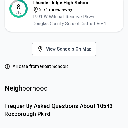
ThunderRidge High School
8
2.71 miles away
/10
1991 W Wildcat Reserve Pkwy
Douglas County School District Re-1
View Schools On Map
All data from Great Schools
Neighborhood
Frequently Asked Questions About
10543
Roxborough Pk rd