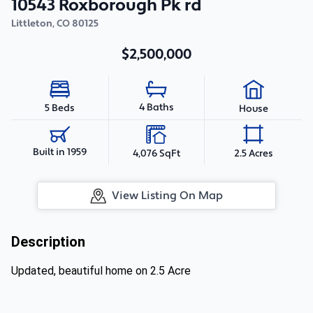
10543 Roxborough Pk rd
Littleton
,
CO
80125
$2,500,000
4 Baths
5 Beds
House
Built in 1959
4,076 SqFt
2.5 Acres
View Listing On Map
Description
Updated, beautiful home on 2.5 Acre