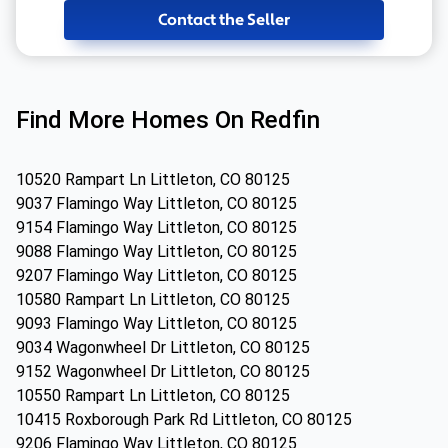
Contact the Seller
Find More Homes On Redfin
10520 Rampart Ln Littleton, CO 80125
9037 Flamingo Way Littleton, CO 80125
9154 Flamingo Way Littleton, CO 80125
9088 Flamingo Way Littleton, CO 80125
9207 Flamingo Way Littleton, CO 80125
10580 Rampart Ln Littleton, CO 80125
9093 Flamingo Way Littleton, CO 80125
9034 Wagonwheel Dr Littleton, CO 80125
9152 Wagonwheel Dr Littleton, CO 80125
10550 Rampart Ln Littleton, CO 80125
10415 Roxborough Park Rd Littleton, CO 80125
9206 Flamingo Way Littleton, CO 80125