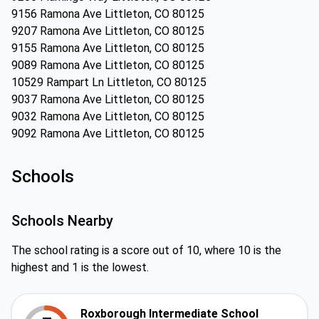
9156 Ramona Ave Littleton, CO 80125
9207 Ramona Ave Littleton, CO 80125
9155 Ramona Ave Littleton, CO 80125
9089 Ramona Ave Littleton, CO 80125
10529 Rampart Ln Littleton, CO 80125
9037 Ramona Ave Littleton, CO 80125
9032 Ramona Ave Littleton, CO 80125
9092 Ramona Ave Littleton, CO 80125
Schools
Schools Nearby
The school rating is a score out of 10, where 10 is the
highest and 1 is the lowest.
Roxborough Intermediate School