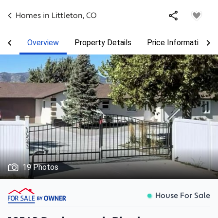
Homes in
Littleton
,
CO
Overview
Property Details
Price Information
19 Photos
House For Sale