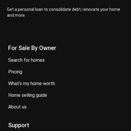
Get a personal loan to consolidate debt, renovate your home
and more
For Sale By Owner
search for homes
pricing
what’s my home worth
home selling guide
about us
Support