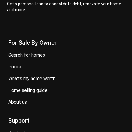
Get a personal loan to consolidate debt, renovate your home
and more
For Sale By Owner
search for homes
pricing
what’s my home worth
home selling guide
about us
Support