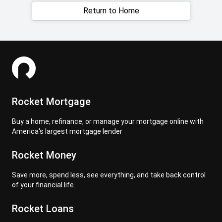
Return to Home
Rocket Mortgage
Buy a home, refinance, or manage your mortgage online with
America's largest mortgage lender
Rocket Money
Save more, spend less, see everything, and take back control
of your financial life.
Rocket Loans