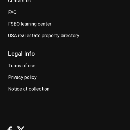
contact us
FAQ
FSBO learning center
USA real estate property directory
Legal Info
terms of use
privacy policy
notice at collection