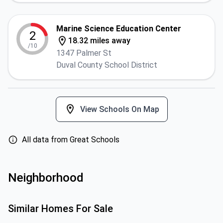
Marine Science Education Center
2
18.32 miles away
/10
1347 Palmer St
Duval County School District
View Schools On Map
All data from Great Schools
Neighborhood
Similar Homes For Sale