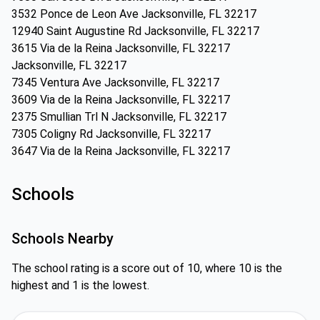
3532 Ponce de Leon Ave Jacksonville, FL 32217
12940 Saint Augustine Rd Jacksonville, FL 32217
3615 Via de la Reina Jacksonville, FL 32217
Jacksonville, FL 32217
7345 Ventura Ave Jacksonville, FL 32217
3609 Via de la Reina Jacksonville, FL 32217
2375 Smullian Trl N Jacksonville, FL 32217
7305 Coligny Rd Jacksonville, FL 32217
3647 Via de la Reina Jacksonville, FL 32217
Schools
Schools Nearby
The school rating is a score out of 10, where 10 is the
highest and 1 is the lowest.