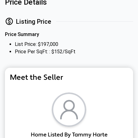
Price Details
Listing Price
Price Summary
List Price: $197,000
Price Per SqFt: : $152/SqFt
Meet the Seller
Home Listed By Tammy Harte