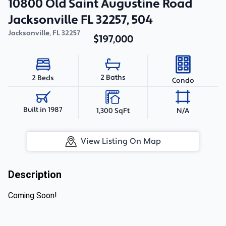
10800 Old Saint Augustine Road
Jacksonville FL 32257, 504
Jacksonville
,
FL
32257
$197,000
2 Baths
2 Beds
Condo
Built in 1987
1,300 SqFt
N/A
View Listing On Map
Description
Coming Soon!