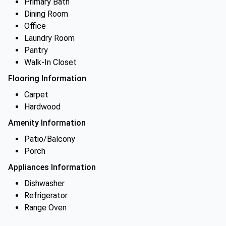
Primary Bath
Dining Room
Office
Laundry Room
Pantry
Walk-In Closet
Flooring Information
Carpet
Hardwood
Amenity Information
Patio/Balcony
Porch
Appliances Information
Dishwasher
Refrigerator
Range Oven