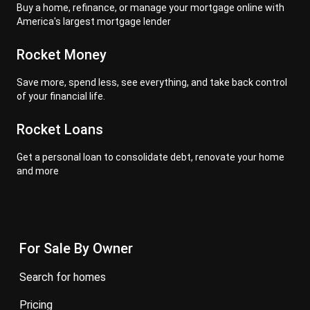
Buy a home, refinance, or manage your mortgage online with
America's largest mortgage lender
Rocket Money
Save more, spend less, see everything, and take back control
of your financial life.
Rocket Loans
Get a personal loan to consolidate debt, renovate your home
and more
For Sale By Owner
search for homes
pricing