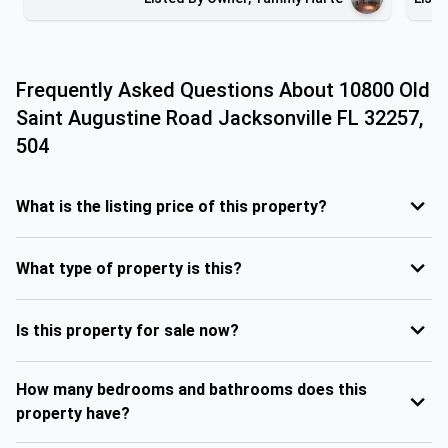
Frequently Asked Questions About
10800 Old
Saint Augustine Road Jacksonville FL 32257,
504
What is the listing price of this property?
What type of property is this?
Is this property for sale now?
How many bedrooms and bathrooms does this
property have?