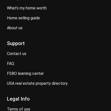
what’s my home worth
home selling guide
about us
Support
contact us
FAQ
FSBO learning center
USA real estate property directory
Legal Info
terms of use