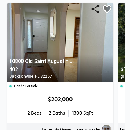
10800 Old Saint Augustine Road
402
607
Jacksonville, FL 32257
gree
Condo For Sale
Ho
$202,000
2
Beds
2
Baths
1300
SqFt
Listed By Owner, Tammy Harte
Liste