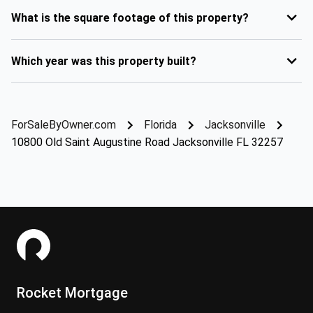
What is the square footage of this property?
Which year was this property built?
ForSaleByOwner.com
Florida
Jacksonville
10800 Old Saint Augustine Road Jacksonville FL 32257
Rocket Mortgage