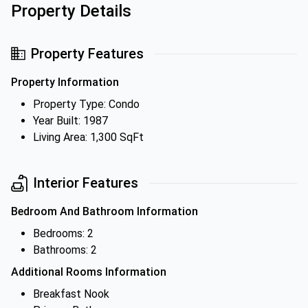
Property Details
Property Features
Property Information
Property Type: Condo
Year Built: 1987
Living Area: 1,300 SqFt
Interior Features
Bedroom And Bathroom Information
Bedrooms: 2
Bathrooms: 2
Additional Rooms Information
Breakfast Nook