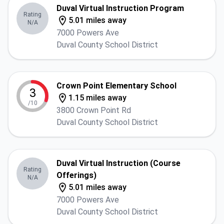
Duval Virtual Instruction Program
Rating
5.01 miles away
N/A
7000 Powers Ave
Duval County School District
Crown Point Elementary School
3
1.15 miles away
/10
3800 Crown Point Rd
Duval County School District
Duval Virtual Instruction (Course
Rating
Offerings)
N/A
5.01 miles away
7000 Powers Ave
Duval County School District