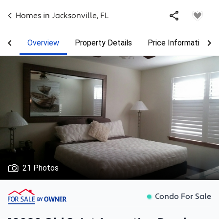
Homes in
Jacksonville
,
FL
Overview
Property Details
Price Information
21 Photos
Condo For Sale