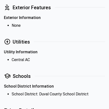
Exterior Features
Exterior Information
None
Utilities
Utility Information
Central AC
Schools
School District Information
School District: Duval County School District