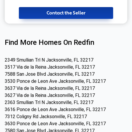
Contact the Seller
Find More Homes On Redfin
2349 Smullian Trl N Jacksonville, FL 32217
3517 Via de la Reina Jacksonville, FL 32217
7588 San Jose Blvd Jacksonville, FL 32217
3530 Ponce de Leon Ave Jacksonville, FL 32217
3637 Via de la Reina Jacksonville, FL 32217
3627 Via de la Reina Jacksonville, FL 32217
2363 Smullian Trl N Jacksonville, FL 32217
3616 Ponce de Leon Ave Jacksonville, FL 32217
7312 Coligny Rd Jacksonville, FL 32217
3630 Ponce de Leon Ave Jacksonville, FL 32217
7580 San Jose Blvd Jacksonville, FL 32217