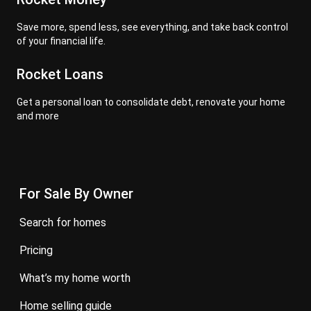
Save more, spend less, see everything, and take back control
of your financial life.
Rocket Loans
Get a personal loan to consolidate debt, renovate your home
and more
For Sale By Owner
search for homes
pricing
what’s my home worth
home selling guide