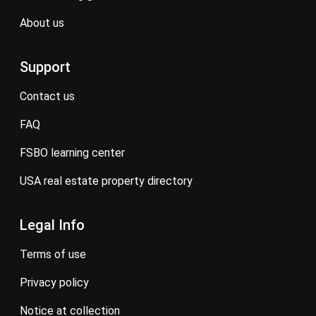
about us
Support
contact us
FAQ
FSBO learning center
USA real estate property directory
Legal Info
terms of use
privacy policy
notice at collection