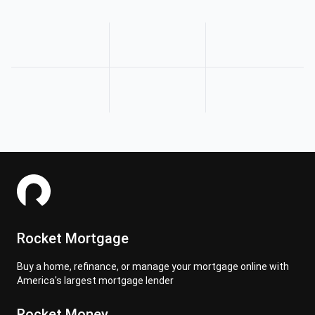
Rocket Mortgage
Buy a home, refinance, or manage your mortgage online with
America's largest mortgage lender
Rocket Money