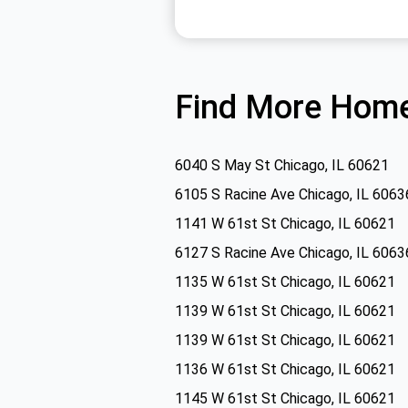
Find More Home
6040 S May St Chicago, IL 60621
6105 S Racine Ave Chicago, IL 6063
1141 W 61st St Chicago, IL 60621
6127 S Racine Ave Chicago, IL 6063
1135 W 61st St Chicago, IL 60621
1139 W 61st St Chicago, IL 60621
1139 W 61st St Chicago, IL 60621
1136 W 61st St Chicago, IL 60621
1145 W 61st St Chicago, IL 60621