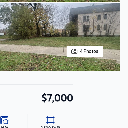
4
Photos
$7,000
N/A
2,500 SqFt