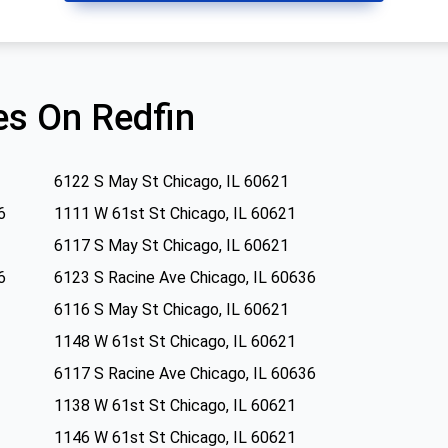
s On Redfin
6122 S May St Chicago, IL 60621
6
1111 W 61st St Chicago, IL 60621
6117 S May St Chicago, IL 60621
6
6123 S Racine Ave Chicago, IL 60636
6116 S May St Chicago, IL 60621
1148 W 61st St Chicago, IL 60621
6117 S Racine Ave Chicago, IL 60636
1138 W 61st St Chicago, IL 60621
1146 W 61st St Chicago, IL 60621