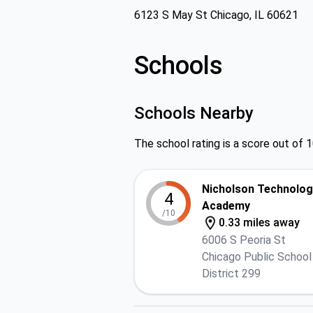
6123 S May St Chicago, IL 60621
Schools
Schools Nearby
The school rating is a score out of 1
Nicholson Technolog
4
Academy
/10
0.33 miles away
6006 S Peoria St
Chicago Public School
District 299