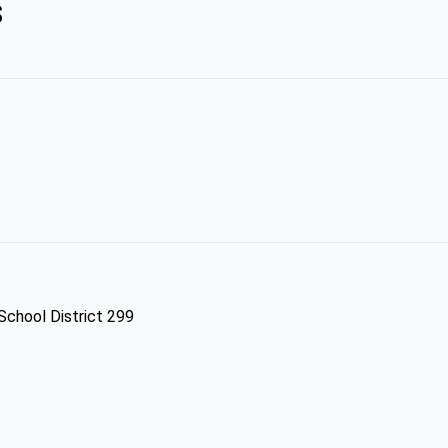
s
 School District 299