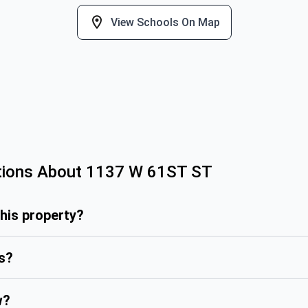
View Schools On Map
tions About
1137 W 61ST ST
this property?
is?
w?