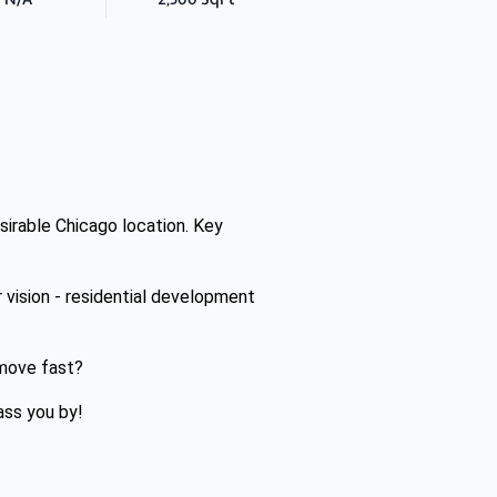
esirable Chicago location. Key
vision - residential development
 move fast?
ass you by!