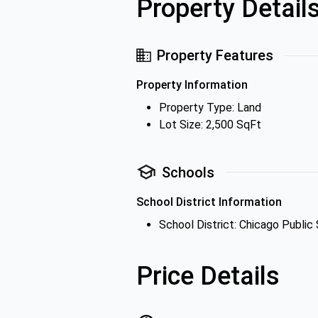
Property Detail
Property Features
Property Information
Property Type: Land
Lot Size: 2,500 SqFt
Schools
School District Information
School District: Chicago Public
Price Details