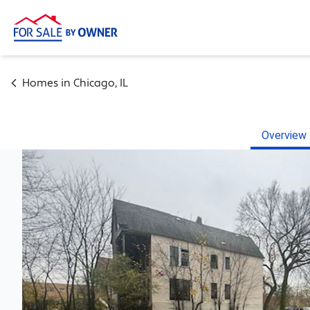
Homes in
Chicago
,
IL
Overview