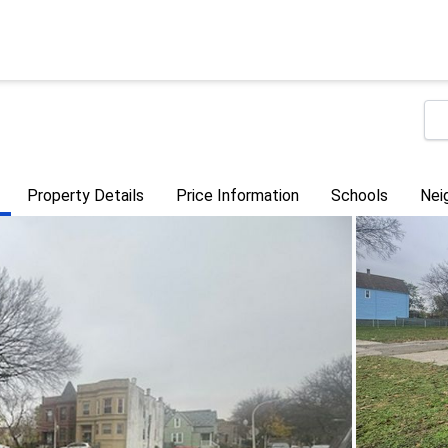
Property Details
Price Information
Schools
Nei