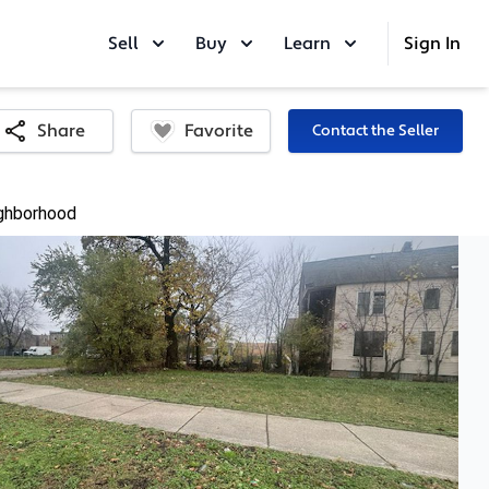
Sell
Buy
Learn
Sign In
Favorite
Share
Contact the Seller
ghborhood