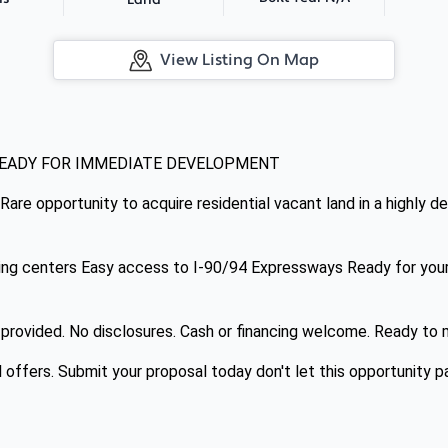
Land
View Listing On Map
READY FOR IMMEDIATE DEVELOPMENT
 Rare opportunity to acquire residential vacant land in a highly d
ing centers Easy access to I-90/94 Expressways Ready for your 
y provided. No disclosures. Cash or financing welcome. Ready to
l offers. Submit your proposal today don't let this opportunity p