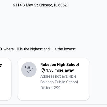
6114 S May St Chicago, IL 60621
0, where 10 is the highest and 1 is the lowest.
y
Robeson High School
Rating
1.30 miles away
N/A
Address not available
Chicago Public School
District 299