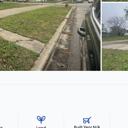
Built Year N/A
hs