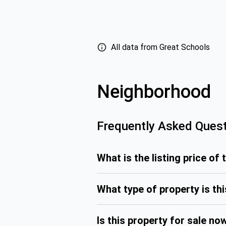
All data from Great Schools
Neighborhood
Frequently Asked Ques
What is the listing price of 
What type of property is th
Is this property for sale no