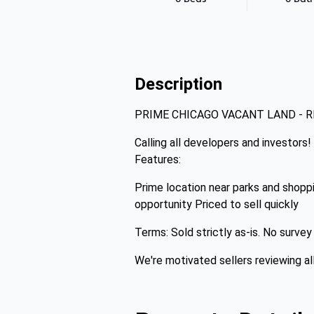
Description
PRIME CHICAGO VACANT LAND - 
Calling all developers and investors!
Features:
Prime location near parks and shopp
opportunity Priced to sell quickly
Terms: Sold strictly as-is. No surve
We're motivated sellers reviewing al