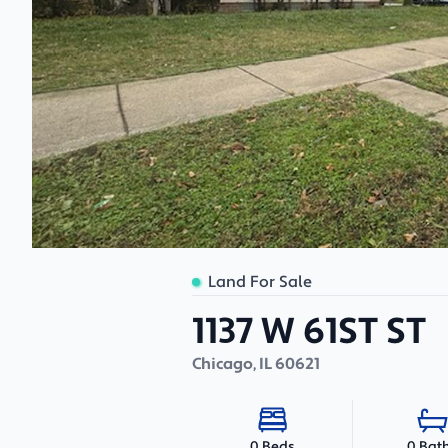
Land For Sale
1137 W 61ST ST
Chicago
,
IL
60621
0 Bat
0 Beds