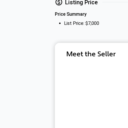
Listing Price
Price Summary
List Price: $7,000
Meet the Seller