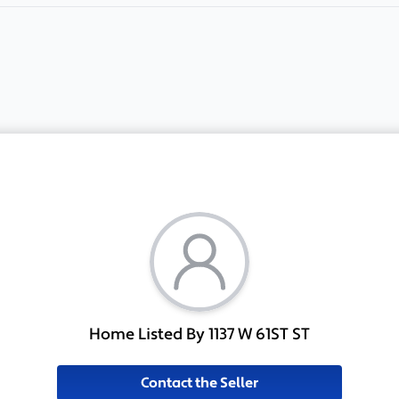
Home Listed By 1137 W 61ST ST
Contact the Seller