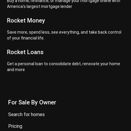
Buy a home, refinance, or manage your mortgage online with
America's largest mortgage lender
Rocket Money
Save more, spend less, see everything, and take back control
of your financial life.
Rocket Loans
Get a personal loan to consolidate debt, renovate your home
and more
For Sale By Owner
search for homes
pricing