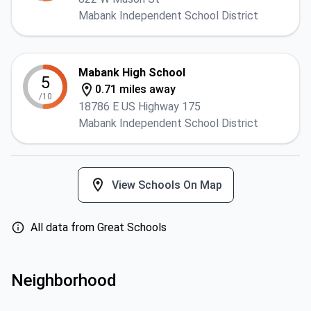
Mabank Independent School District
Mabank High School
5
0.71 miles away
/10
18786 E US Highway 175
Mabank Independent School District
View Schools On Map
All data from Great Schools
Neighborhood