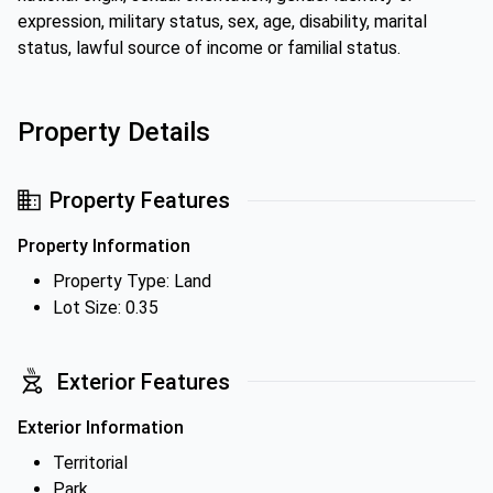
expression, military status, sex, age, disability, marital
status, lawful source of income or familial status.
Property Details
Property Features
Property Information
Property Type: Land
Lot Size: 0.35
Exterior Features
Exterior Information
Territorial
Park