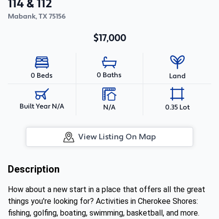
114 & 112
Mabank
,
TX
75156
$17,000
0 Baths
0 Beds
Land
Built Year N/A
N/A
0.35 Lot
View Listing On Map
Description
How about a new start in a place that offers all the great
things you're looking for? Activities in Cherokee Shores:
fishing, golfing, boating, swimming, basketball, and more.