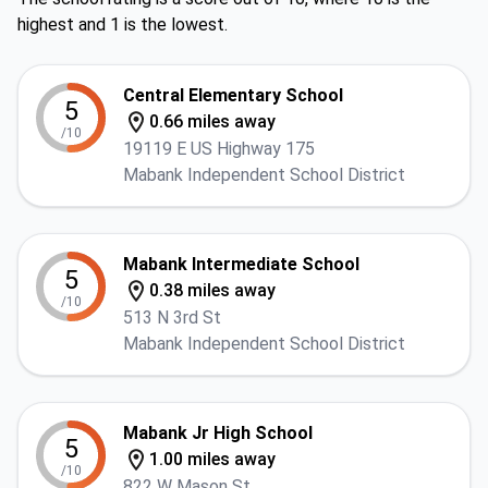
highest and 1 is the lowest.
Central Elementary School
5
0.66 miles away
/10
19119 E US Highway 175
Mabank Independent School District
Mabank Intermediate School
5
0.38 miles away
/10
513 N 3rd St
Mabank Independent School District
Mabank Jr High School
5
1.00 miles away
/10
822 W Mason St