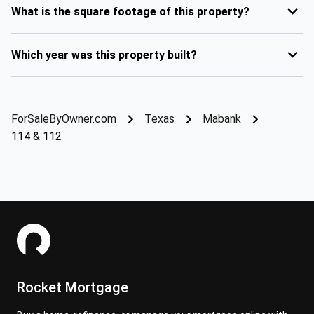
What is the square footage of this property?
Which year was this property built?
ForSaleByOwner.com
Texas
Mabank
114 & 112
Rocket Mortgage