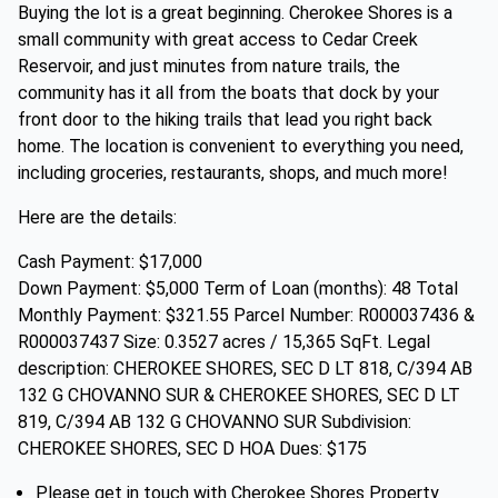
Buying the lot is a great beginning. Cherokee Shores is a
small community with great access to Cedar Creek
Reservoir, and just minutes from nature trails, the
community has it all from the boats that dock by your
front door to the hiking trails that lead you right back
home. The location is convenient to everything you need,
including groceries, restaurants, shops, and much more!
Here are the details:
Cash Payment: $17,000
Down Payment: $5,000 Term of Loan (months): 48 Total
Monthly Payment: $321.55 Parcel Number: R000037436 &
R000037437 Size: 0.3527 acres / 15,365 SqFt. Legal
description: CHEROKEE SHORES, SEC D LT 818, C/394 AB
132 G CHOVANNO SUR & CHEROKEE SHORES, SEC D LT
819, C/394 AB 132 G CHOVANNO SUR Subdivision:
CHEROKEE SHORES, SEC D HOA Dues: $175
Please get in touch with Cherokee Shores Property