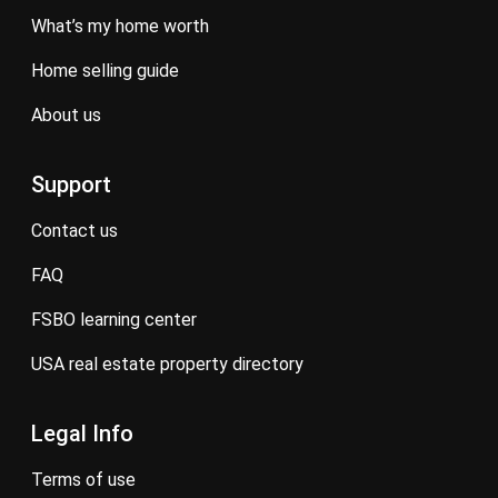
what’s my home worth
home selling guide
about us
Support
contact us
FAQ
FSBO learning center
USA real estate property directory
Legal Info
terms of use