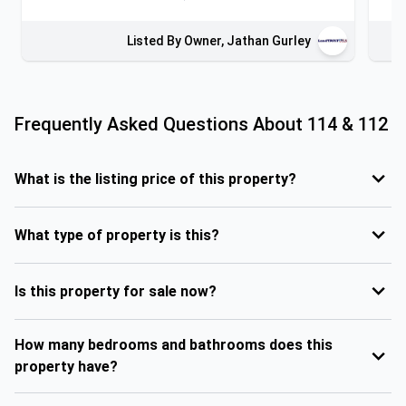
Listed By Owner, Jathan Gurley
Frequently Asked Questions About
114 & 112
What is the listing price of this property?
What type of property is this?
Is this property for sale now?
How many bedrooms and bathrooms does this
property have?