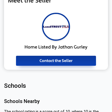
Meet the Seller
Home Listed By Jathan Gurley
Contact the Seller
Schools
Schools Nearby
The school rating is a score out of 10, where 10 is the