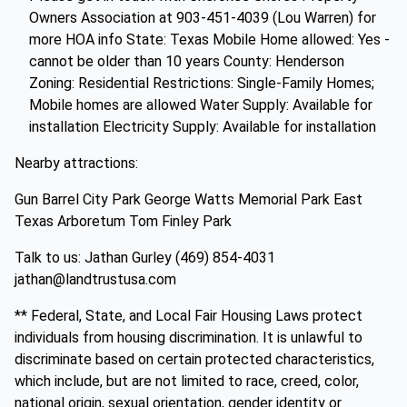
Owners Association at 903-451-4039 (Lou Warren) for
more HOA info State: Texas Mobile Home allowed: Yes -
cannot be older than 10 years County: Henderson
Zoning: Residential Restrictions: Single-Family Homes;
Mobile homes are allowed Water Supply: Available for
installation Electricity Supply: Available for installation
Nearby attractions:
Gun Barrel City Park George Watts Memorial Park East
Texas Arboretum Tom Finley Park
Talk to us: Jathan Gurley (469) 854-4031
jathan@landtrustusa.com
** Federal, State, and Local Fair Housing Laws protect
individuals from housing discrimination. It is unlawful to
discriminate based on certain protected characteristics,
which include, but are not limited to race, creed, color,
national origin, sexual orientation, gender identity or