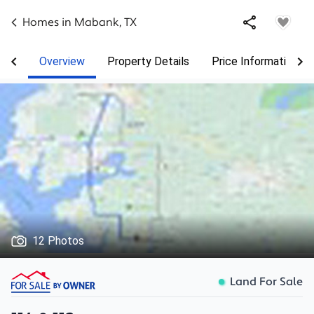
Homes in
Mabank
,
TX
Overview
Property Details
Price Information
12 Photos
Land For Sale