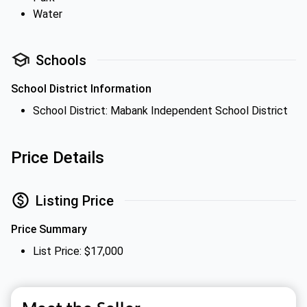
Water
Schools
School District Information
School District: Mabank Independent School District
Price Details
Listing Price
Price Summary
List Price: $17,000