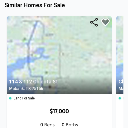
Similar Homes For Sale
114 & 112 Chicota St
Chi
Mabank, TX 75156
Maba
Land For Sale
Lan
$17,000
0
Beds
0
Baths