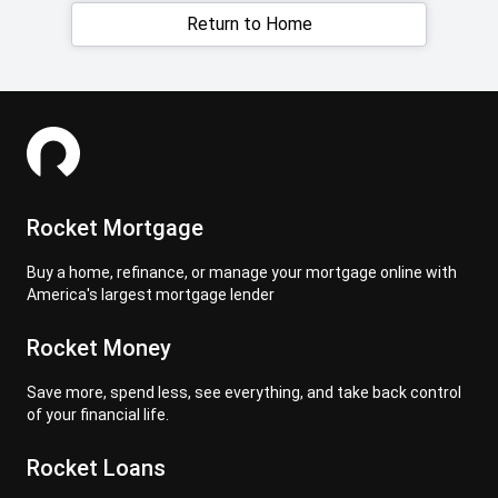
Return to Home
Rocket Mortgage
Buy a home, refinance, or manage your mortgage online with
America's largest mortgage lender
Rocket Money
Save more, spend less, see everything, and take back control
of your financial life.
Rocket Loans