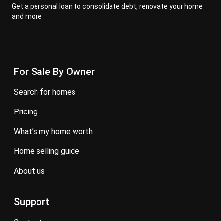
Get a personal loan to consolidate debt, renovate your home
and more
For Sale By Owner
search for homes
pricing
what’s my home worth
home selling guide
about us
Support