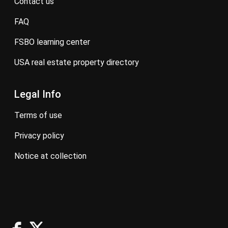
contact us
FAQ
FSBO learning center
USA real estate property directory
Legal Info
terms of use
privacy policy
notice at collection