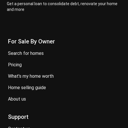
Get a personal loan to consolidate debt, renovate your home
and more
For Sale By Owner
search for homes
pricing
what’s my home worth
home selling guide
about us
Support