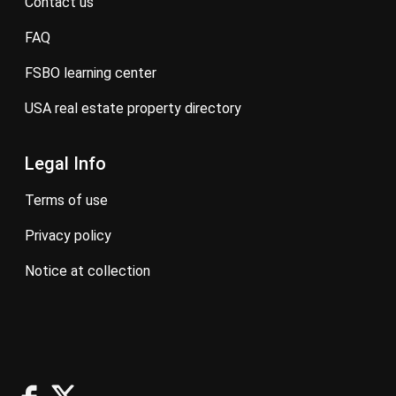
contact us
FAQ
FSBO learning center
USA real estate property directory
Legal Info
terms of use
privacy policy
notice at collection