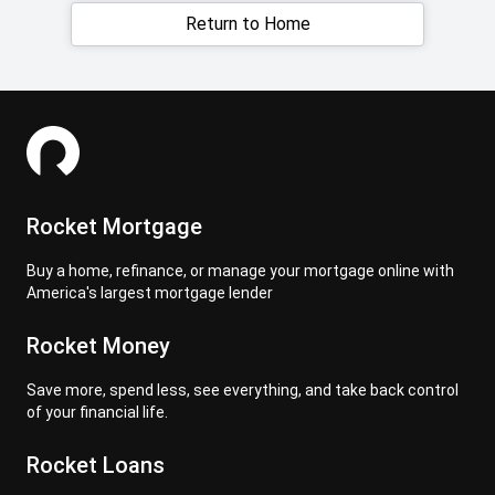
Return to Home
Rocket Mortgage
Buy a home, refinance, or manage your mortgage online with
America's largest mortgage lender
Rocket Money
Save more, spend less, see everything, and take back control
of your financial life.
Rocket Loans