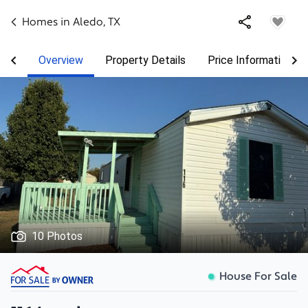
Homes in
Aledo
,
TX
Overview
Property Details
Price Information
10 Photos
House For Sale