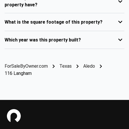
property have?
What is the square footage of this property?
Which year was this property built?
ForSaleByOwner.com
Texas
Aledo
116 Langham