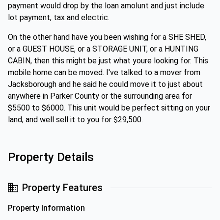
payment would drop by the loan amolunt and just include
lot payment, tax and electric.
On the other hand have you been wishing for a SHE SHED,
or a GUEST HOUSE, or a STORAGE UNIT, or a HUNTING
CABIN, then this might be just what youre looking for. This
mobile home can be moved. I've talked to a mover from
Jacksborough and he said he could move it to just about
anywhere in Parker County or the surrounding area for
$5500 to $6000. This unit would be perfect sitting on your
land, and well sell it to you for $29,500.
Property Details
Property Features
Property Information