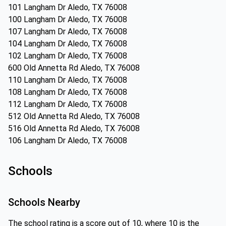
101 Langham Dr Aledo, TX 76008
100 Langham Dr Aledo, TX 76008
107 Langham Dr Aledo, TX 76008
104 Langham Dr Aledo, TX 76008
102 Langham Dr Aledo, TX 76008
600 Old Annetta Rd Aledo, TX 76008
110 Langham Dr Aledo, TX 76008
108 Langham Dr Aledo, TX 76008
112 Langham Dr Aledo, TX 76008
512 Old Annetta Rd Aledo, TX 76008
516 Old Annetta Rd Aledo, TX 76008
106 Langham Dr Aledo, TX 76008
Schools
Schools Nearby
The school rating is a score out of 10, where 10 is the