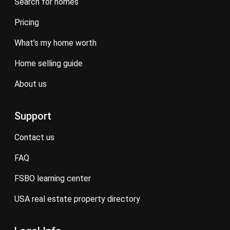
search for homes
pricing
what’s my home worth
home selling guide
about us
Support
contact us
FAQ
FSBO learning center
USA real estate property directory