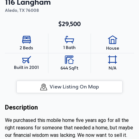
116 Langham
Aledo
,
TX
76008
$29,500
1 Bath
2 Beds
House
Built in 2001
644 SqFt
N/A
View Listing On Map
Description
We purchased this mobile home five years ago for all the
right reasons for someone that needed a home, but maybe
our financial wisdom was lacking. We now want to sell it.