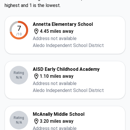
highest and 1 is the lowest.
Annetta Elementary School
7
4.45 miles away
/10
Address not available
Aledo Independent School District
AISD Early Childhood Academy
Rating
1.10 miles away
N/A
Address not available
Aledo Independent School District
McAnally Middle School
Rating
3.20 miles away
N/A
Address not available