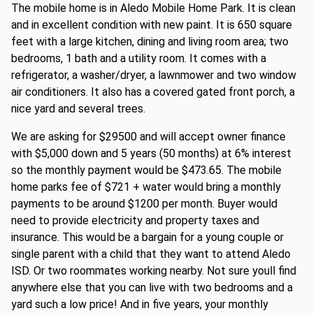
The mobile home is in Aledo Mobile Home Park. It is clean
and in excellent condition with new paint. It is 650 square
feet with a large kitchen, dining and living room area; two
bedrooms, 1 bath and a utility room. It comes with a
refrigerator, a washer/dryer, a lawnmower and two window
air conditioners. It also has a covered gated front porch, a
nice yard and several trees.
We are asking for $29500 and will accept owner finance
with $5,000 down and 5 years (50 months) at 6% interest
so the monthly payment would be $473.65. The mobile
home parks fee of $721 + water would bring a monthly
payments to be around $1200 per month. Buyer would
need to provide electricity and property taxes and
insurance. This would be a bargain for a young couple or
single parent with a child that they want to attend Aledo
ISD. Or two roommates working nearby. Not sure youll find
anywhere else that you can live with two bedrooms and a
yard such a low price! And in five years, your monthly