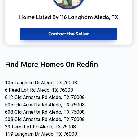
Home Listed By 116 Langham Aledo, TX
Contact the Seller
Find More Homes On Redfin
105 Langham Dr Aledo, TX 76008
6 Feed Lot Rd Aledo, TX 76008
612 Old Annetta Rd Aledo, TX 76008
505 Old Annetta Rd Aledo, TX 76008
608 Old Annetta Rd Aledo, TX 76008
508 Old Annetta Rd Aledo, TX 76008
29 Feed Lot Rd Aledo, TX 76008
119 Langham Dr Aledo, TX 76008