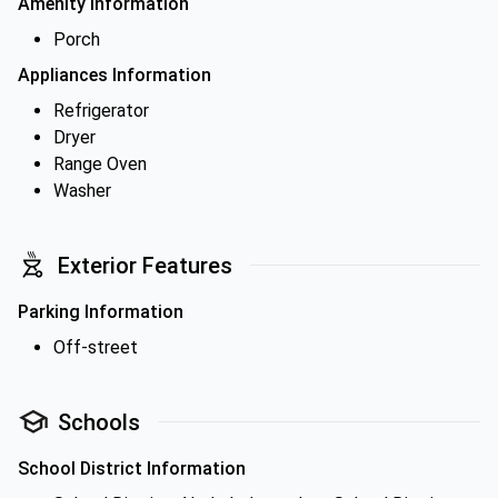
Amenity Information
Porch
Appliances Information
Refrigerator
Dryer
Range Oven
Washer
Exterior Features
Parking Information
Off-street
Schools
School District Information