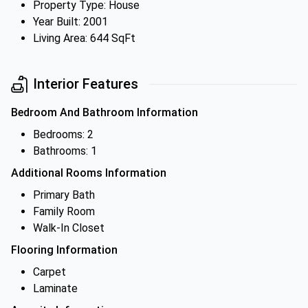
Property Type: House
Year Built: 2001
Living Area: 644 SqFt
Interior Features
Bedroom And Bathroom Information
Bedrooms: 2
Bathrooms: 1
Additional Rooms Information
Primary Bath
Family Room
Walk-In Closet
Flooring Information
Carpet
Laminate