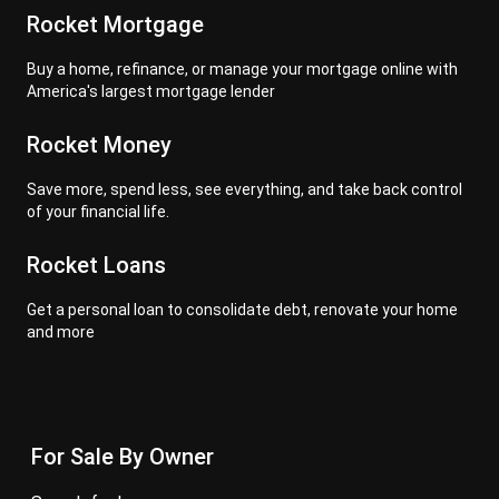
Rocket Mortgage
Buy a home, refinance, or manage your mortgage online with
America's largest mortgage lender
Rocket Money
Save more, spend less, see everything, and take back control
of your financial life.
Rocket Loans
Get a personal loan to consolidate debt, renovate your home
and more
For Sale By Owner