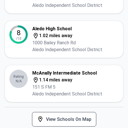
Aledo Independent School District
Aledo High School
8
1.02 miles away
/10
1000 Bailey Ranch Rd
Aledo Independent School District
McAnally Intermediate School
Rating
1.14 miles away
N/A
151 S FM 5
Aledo Independent School District
View Schools On Map