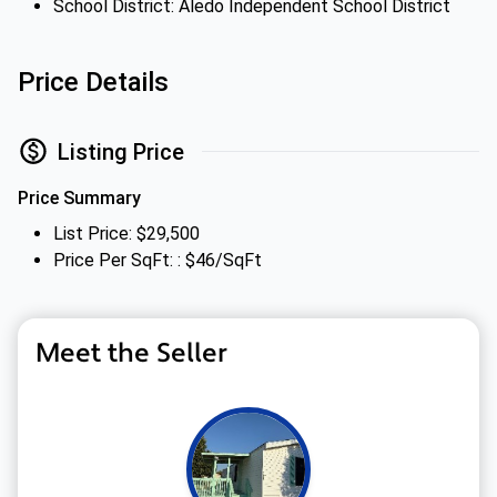
School District: Aledo Independent School District
Price Details
Listing Price
Price Summary
List Price: $29,500
Price Per SqFt: : $46/SqFt
Meet the Seller