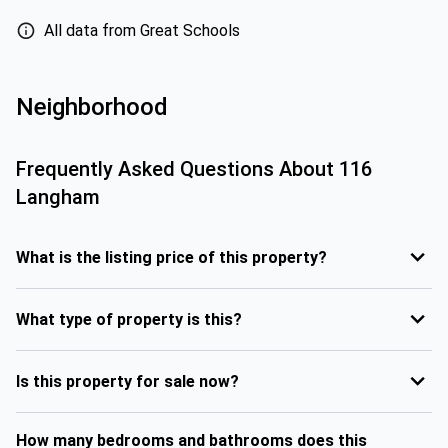
All data from Great Schools
Neighborhood
Frequently Asked Questions About
116
Langham
What is the listing price of this property?
What type of property is this?
Is this property for sale now?
How many bedrooms and bathrooms does this