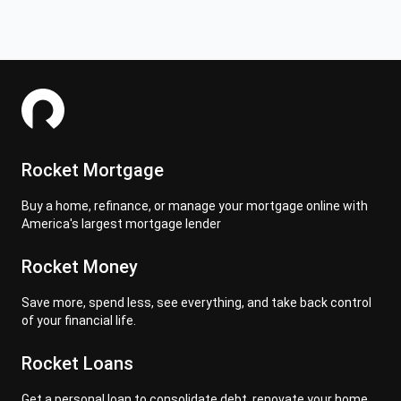
Rocket Mortgage
Buy a home, refinance, or manage your mortgage online with
America's largest mortgage lender
Rocket Money
Save more, spend less, see everything, and take back control
of your financial life.
Rocket Loans
Get a personal loan to consolidate debt, renovate your home