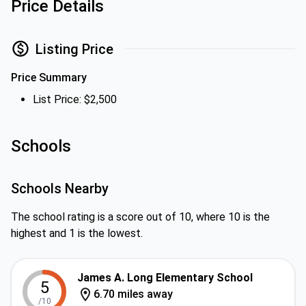
Price Details
Listing Price
Price Summary
List Price: $2,500
Schools
Schools Nearby
The school rating is a score out of 10, where 10 is the
highest and 1 is the lowest.
James A. Long Elementary School
5
6.70 miles away
/10