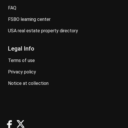
FAQ
FSBO learning center
USA real estate property directory
Legal Info
terms of use
privacy policy
notice at collection