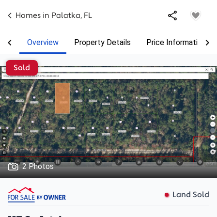
Homes in
Palatka
,
FL
Overview
Property Details
Price Information
Sold
2 Photos
Land Sold