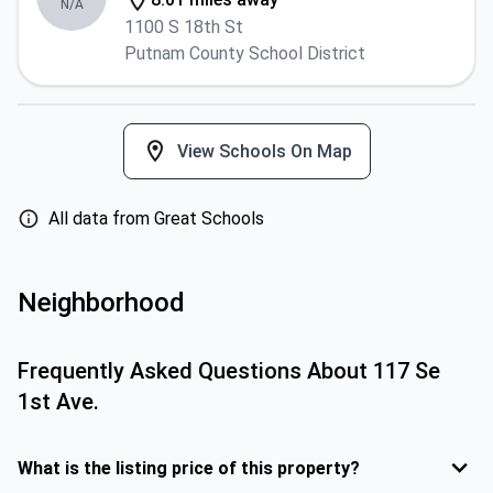
N/A
1100 S 18th St
Putnam County School District
View Schools On Map
All data from Great Schools
Neighborhood
Frequently Asked Questions About
117 Se
1st Ave.
What is the listing price of this property?