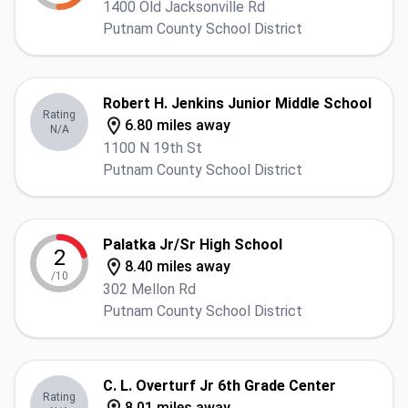
1400 Old Jacksonville Rd
Putnam County School District
Robert H. Jenkins Junior Middle School
Rating
6.80 miles away
N/A
1100 N 19th St
Putnam County School District
Palatka Jr/Sr High School
2
8.40 miles away
/10
302 Mellon Rd
Putnam County School District
C. L. Overturf Jr 6th Grade Center
Rating
8.01 miles away