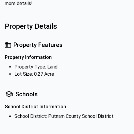
more details!
Property Details
Property Features
Property Information
Property Type: Land
Lot Size: 0.27 Acre
Schools
School District Information
School District: Putnam County School District