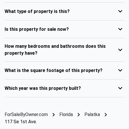
What type of property is this?
Is this property for sale now?
How many bedrooms and bathrooms does this
property have?
What is the square footage of this property?
Which year was this property built?
ForSaleByOwner.com
Florida
Palatka
117 Se 1st Ave.