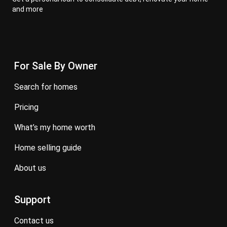
and more
For Sale By Owner
search for homes
pricing
what’s my home worth
home selling guide
about us
Support
contact us