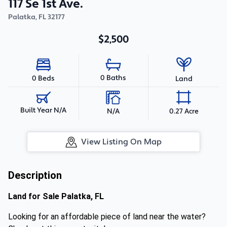
117 Se 1st Ave.
Palatka
,
FL
32177
$2,500
0 Baths
0 Beds
Land
Built Year N/A
N/A
0.27 Acre
View Listing On Map
Description
Land for Sale Palatka, FL
Looking for an affordable piece of land near the water?