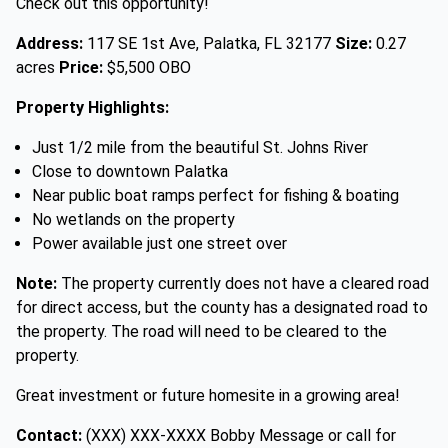
Check out this opportunity!
Address:
117 SE 1st Ave, Palatka, FL 32177
Size:
0.27
acres
Price:
$5,500 OBO
Property Highlights:
Just 1/2 mile from the beautiful St. Johns River
Close to downtown Palatka
Near public boat ramps perfect for fishing & boating
No wetlands on the property
Power available just one street over
Note:
The property currently does not have a cleared road
for direct access, but the county has a designated road to
the property. The road will need to be cleared to the
property.
Great investment or future homesite in a growing area!
Contact:
(XXX) XXX-XXXX Bobby Message or call for