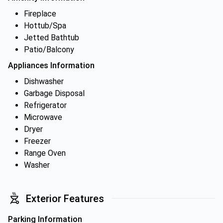
Fireplace
Hottub/Spa
Jetted Bathtub
Patio/Balcony
Appliances Information
Dishwasher
Garbage Disposal
Refrigerator
Microwave
Dryer
Freezer
Range Oven
Washer
Exterior Features
Parking Information