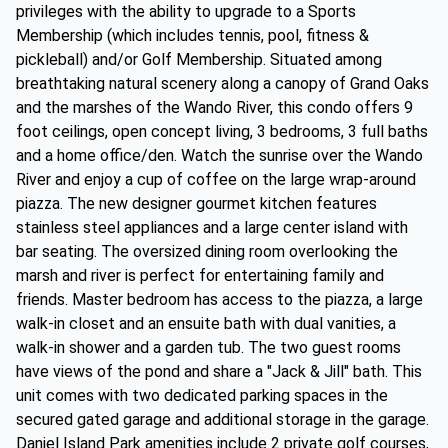
privileges with the ability to upgrade to a Sports
Membership (which includes tennis, pool, fitness &
pickleball) and/or Golf Membership. Situated among
breathtaking natural scenery along a canopy of Grand Oaks
and the marshes of the Wando River, this condo offers 9
foot ceilings, open concept living, 3 bedrooms, 3 full baths
and a home office/den. Watch the sunrise over the Wando
River and enjoy a cup of coffee on the large wrap-around
piazza. The new designer gourmet kitchen features
stainless steel appliances and a large center island with
bar seating. The oversized dining room overlooking the
marsh and river is perfect for entertaining family and
friends. Master bedroom has access to the piazza, a large
walk-in closet and an ensuite bath with dual vanities, a
walk-in shower and a garden tub. The two guest rooms
have views of the pond and share a "Jack & Jill" bath. This
unit comes with two dedicated parking spaces in the
secured gated garage and additional storage in the garage.
Daniel Island Park amenities include 2 private golf courses,