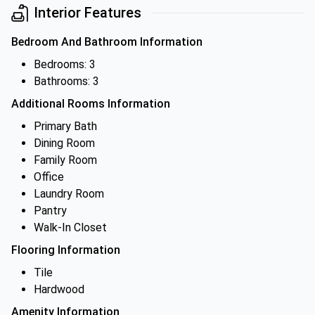
Interior Features
Bedroom And Bathroom Information
Bedrooms: 3
Bathrooms: 3
Additional Rooms Information
Primary Bath
Dining Room
Family Room
Office
Laundry Room
Pantry
Walk-In Closet
Flooring Information
Tile
Hardwood
Amenity Information