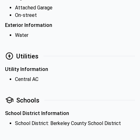
Attached Garage
On-street
Exterior Information
Water
Utilities
Utility Information
Central AC
Schools
School District Information
School District: Berkeley County School District