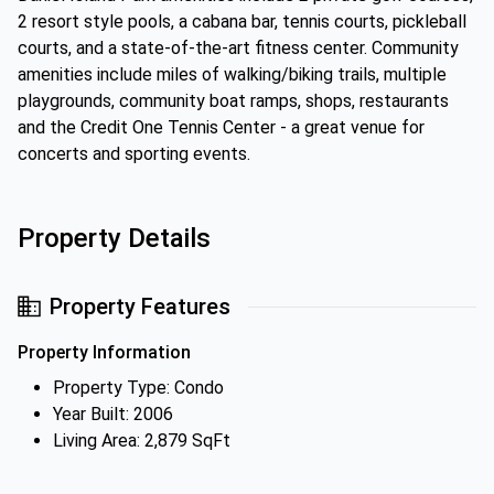
2 resort style pools, a cabana bar, tennis courts, pickleball
courts, and a state-of-the-art fitness center. Community
amenities include miles of walking/biking trails, multiple
playgrounds, community boat ramps, shops, restaurants
and the Credit One Tennis Center - a great venue for
concerts and sporting events.
Property Details
Property Features
Property Information
Property Type: Condo
Year Built: 2006
Living Area: 2,879 SqFt