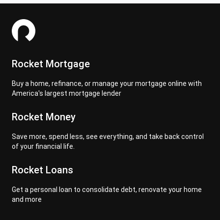
Rocket Mortgage
Buy a home, refinance, or manage your mortgage online with
America's largest mortgage lender
Rocket Money
Save more, spend less, see everything, and take back control
of your financial life.
Rocket Loans
Get a personal loan to consolidate debt, renovate your home
and more