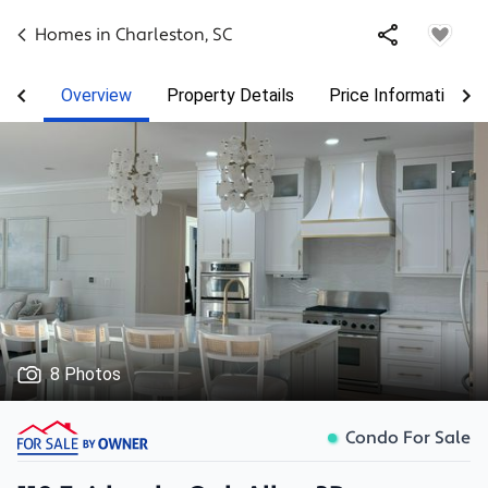
Homes in
Charleston
,
SC
Overview
Property Details
Price Information
8 Photos
Condo For Sale