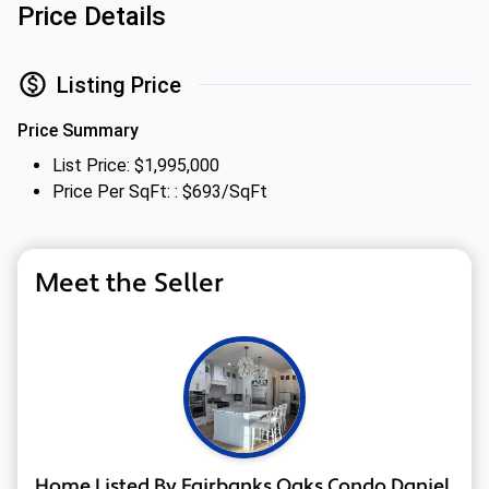
Price Details
Listing Price
Price Summary
List Price: $1,995,000
Price Per SqFt: : $693/SqFt
Meet the Seller
Home Listed By Fairbanks Oaks Condo Daniel