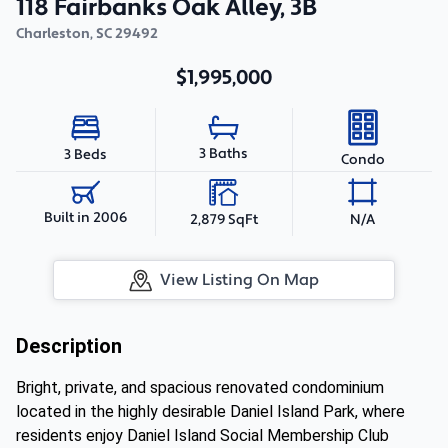
118 Fairbanks Oak Alley, 3B
Charleston
,
SC
29492
$1,995,000
3 Baths
3 Beds
Condo
Built in 2006
2,879 SqFt
N/A
View Listing On Map
Description
Bright, private, and spacious renovated condominium
located in the highly desirable Daniel Island Park, where
residents enjoy Daniel Island Social Membership Club