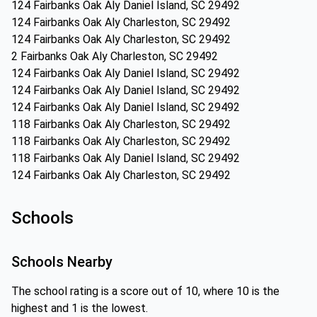
124 Fairbanks Oak Aly Daniel Island, SC 29492
124 Fairbanks Oak Aly Charleston, SC 29492
124 Fairbanks Oak Aly Charleston, SC 29492
2 Fairbanks Oak Aly Charleston, SC 29492
124 Fairbanks Oak Aly Daniel Island, SC 29492
124 Fairbanks Oak Aly Daniel Island, SC 29492
124 Fairbanks Oak Aly Daniel Island, SC 29492
118 Fairbanks Oak Aly Charleston, SC 29492
118 Fairbanks Oak Aly Charleston, SC 29492
118 Fairbanks Oak Aly Daniel Island, SC 29492
124 Fairbanks Oak Aly Charleston, SC 29492
Schools
Schools Nearby
The school rating is a score out of 10, where 10 is the
highest and 1 is the lowest.