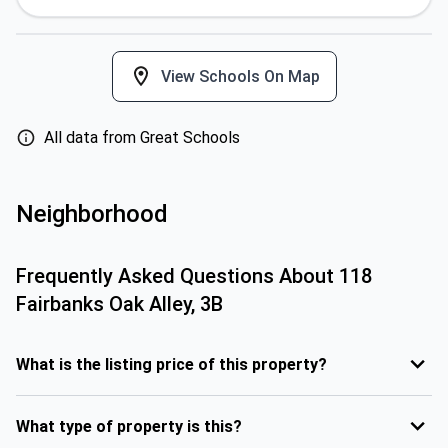
View Schools On Map
All data from Great Schools
Neighborhood
Frequently Asked Questions About
118
Fairbanks Oak Alley, 3B
What is the listing price of this property?
What type of property is this?