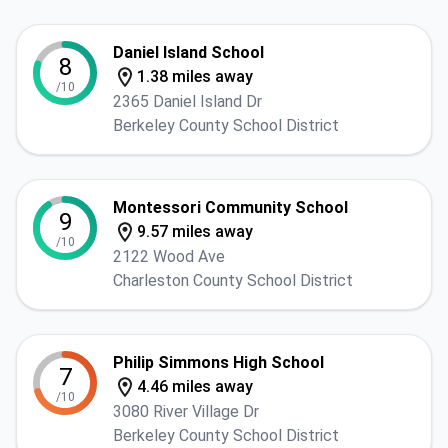
Daniel Island School
8
1.38 miles away
/10
2365 Daniel Island Dr
Berkeley County School District
Montessori Community School
9
9.57 miles away
/10
2122 Wood Ave
Charleston County School District
Philip Simmons High School
7
4.46 miles away
/10
3080 River Village Dr
Berkeley County School District