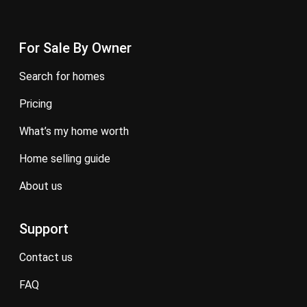
For Sale By Owner
search for homes
pricing
what’s my home worth
home selling guide
about us
Support
contact us
FAQ