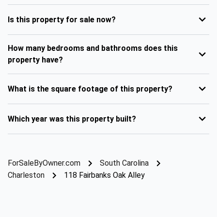
Is this property for sale now?
How many bedrooms and bathrooms does this
property have?
What is the square footage of this property?
Which year was this property built?
ForSaleByOwner.com
South Carolina
Charleston
118 Fairbanks Oak Alley