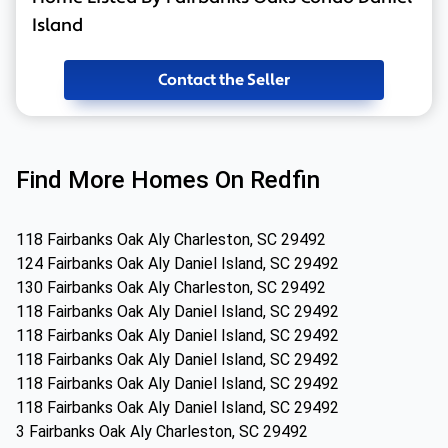
Island
Contact the Seller
Find More Homes On Redfin
118 Fairbanks Oak Aly Charleston, SC 29492
124 Fairbanks Oak Aly Daniel Island, SC 29492
130 Fairbanks Oak Aly Charleston, SC 29492
118 Fairbanks Oak Aly Daniel Island, SC 29492
118 Fairbanks Oak Aly Daniel Island, SC 29492
118 Fairbanks Oak Aly Daniel Island, SC 29492
118 Fairbanks Oak Aly Daniel Island, SC 29492
118 Fairbanks Oak Aly Daniel Island, SC 29492
3 Fairbanks Oak Aly Charleston, SC 29492