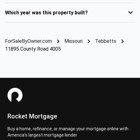
Which year was this property built?
ForSaleByOwner.com
Missouri
Tebbetts
11895 County Road 4005
Rocket Mortgage
Buy a home, refinance, or manage your mortgage online with
America's largest mortgage lender