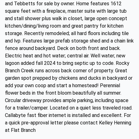
and Tebbetts for sale by owner. Home features 1612
square feet with a fireplace, master suite with large tub
and stall shower plus walk in closet, large open concept
kitchen/dining/living room and great pantry for kitchen
storage. Recently remodeled; all hard floors including tile
and lvp. Features large prefab storage shed and a chain link
fence around backyard. Deck on both front and back.
Electric heat and hot water; central air. Well water; new
lagoon added fall 2024 to bring septic up to code. Rocky
Branch Creek runs across back corner of property. Great
garden spot prepped by chickens and ducks in backyard or
add your own coop and start a homestead! Perennial
flower beds in the front bloom beautifully all summer.
Circular driveway provides ample parking, including space
for a trailer/camper. Located on a quiet less traveled road.
Callabyte fast fiber internet is installed and excellent. For
a quick pre-approval letter please contact Kelley Henning
at Flat Branch