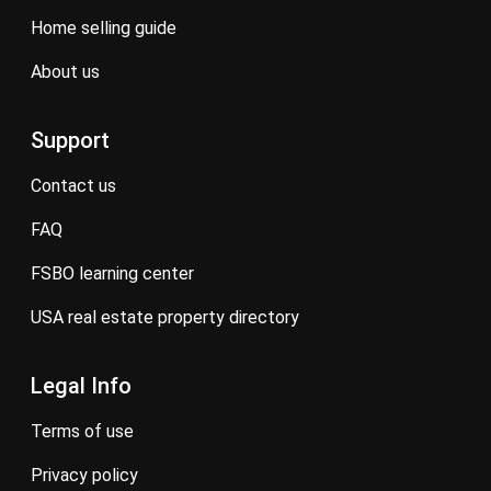
home selling guide
about us
Support
contact us
FAQ
FSBO learning center
USA real estate property directory
Legal Info
terms of use
privacy policy