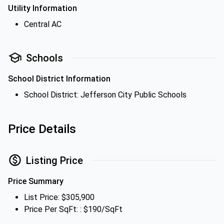
Utility Information
Central AC
Schools
School District Information
School District: Jefferson City Public Schools
Price Details
Listing Price
Price Summary
List Price: $305,900
Price Per SqFt: : $190/SqFt