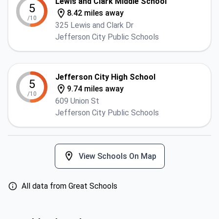
Lewis and Clark Middle School
5
8.42 miles away
/10
325 Lewis and Clark Dr
Jefferson City Public Schools
Jefferson City High School
5
9.74 miles away
/10
609 Union St
Jefferson City Public Schools
View Schools On Map
All data from Great Schools