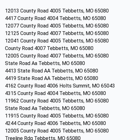
12013 County Road 4005 Tebbetts, MO 65080
4417 County Road 4004 Tebbetts, MO 65080
12077 County Road 4005 Tebbetts, MO 65080
12125 County Road 4007 Tebbetts, MO 65080
12041 County Road 4005 Tebbetts, MO 65080
County Road 4007 Tebbetts, MO 65080
12005 County Road 4007 Tebbetts, MO 65080
State Road Aa Tebbetts, MO 65080
4413 State Road AA Tebbetts, MO 65080
4419 State Road AA Tebbetts, MO 65080
4162 County Road 4006 Holts Summit, MO 65043
4315 County Road 4004 Tebbetts, MO 65080
11962 County Road 4005 Tebbetts, MO 65080
State Road Aa Tebbetts, MO 65080
11915 County Road 4005 Tebbetts, MO 65080
4244 County Road 4006 Tebbetts, MO 65080
12005 County Road 4005 Tebbetts, MO 65080
Treeline Rdg Tebbetts, MO 65080