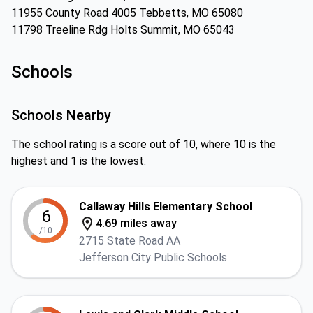
11955 County Road 4005 Tebbetts, MO 65080
11798 Treeline Rdg Holts Summit, MO 65043
Schools
Schools Nearby
The school rating is a score out of 10, where 10 is the
highest and 1 is the lowest.
Callaway Hills Elementary School
6
4.69 miles away
/10
2715 State Road AA
Jefferson City Public Schools