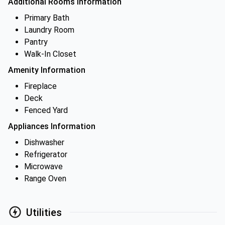
Additional Rooms Information
Primary Bath
Laundry Room
Pantry
Walk-In Closet
Amenity Information
Fireplace
Deck
Fenced Yard
Appliances Information
Dishwasher
Refrigerator
Microwave
Range Oven
Utilities