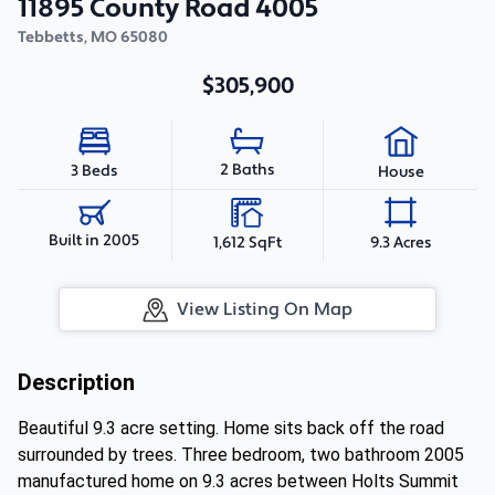
11895 County Road 4005
Tebbetts
,
MO
65080
$305,900
2 Baths
3 Beds
House
Built in 2005
1,612 SqFt
9.3 Acres
View Listing On Map
Description
Beautiful 9.3 acre setting. Home sits back off the road
surrounded by trees. Three bedroom, two bathroom 2005
manufactured home on 9.3 acres between Holts Summit