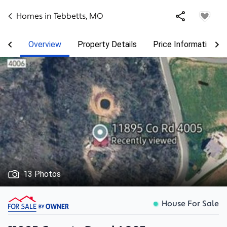
Homes in
Tebbetts
,
MO
Overview
Property Details
Price Information
13 Photos
House For Sale