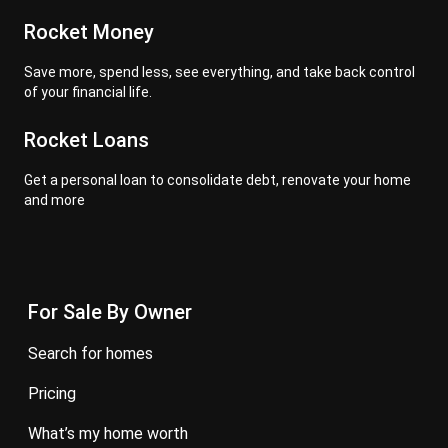
Rocket Money
Save more, spend less, see everything, and take back control
of your financial life.
Rocket Loans
Get a personal loan to consolidate debt, renovate your home
and more
For Sale By Owner
search for homes
pricing
what’s my home worth