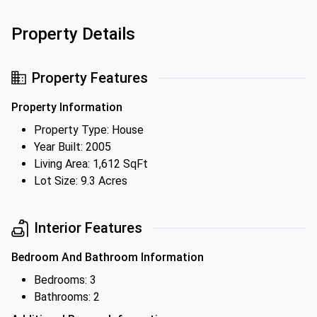
Property Details
Property Features
Property Information
Property Type: House
Year Built: 2005
Living Area: 1,612 SqFt
Lot Size: 9.3 Acres
Interior Features
Bedroom And Bathroom Information
Bedrooms: 3
Bathrooms: 2