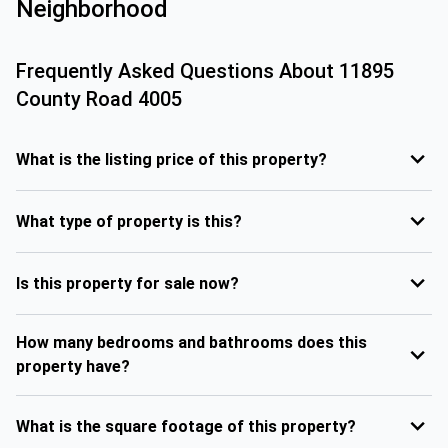
Neighborhood
Frequently Asked Questions About
11895
County Road 4005
What is the listing price of this property?
What type of property is this?
Is this property for sale now?
How many bedrooms and bathrooms does this
property have?
What is the square footage of this property?