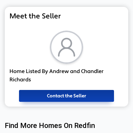
Meet the Seller
Home Listed By Andrew and Chandler
Richards
Contact the Seller
Find More Homes On Redfin