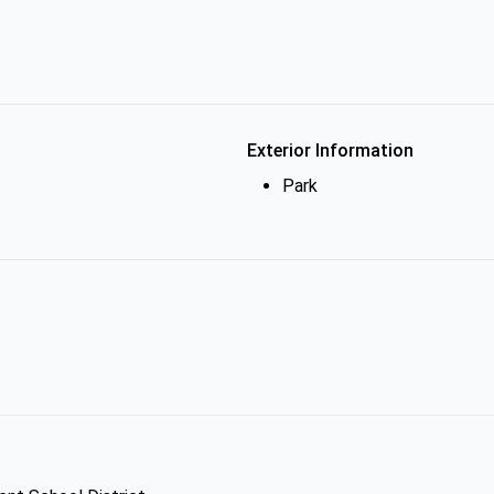
Exterior Information
Park