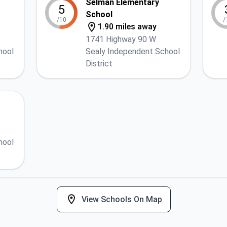
Selman Elementary
5
School
/10
/
1.90 miles away
1741 Highway 90 W
hool
Sealy Independent School
District
hool
View Schools On Map