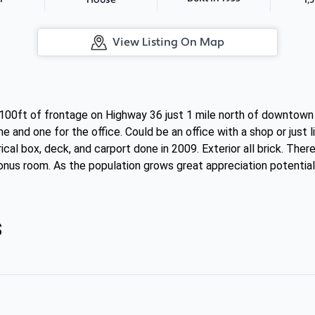
House
View Listing On Map
100ft of frontage on Highway 36 just 1 mile north of downtown o
 and one for the office. Could be an office with a shop or just l
rical box, deck, and carport done in 2009. Exterior all brick. The
nus room. As the population grows great appreciation potential
s