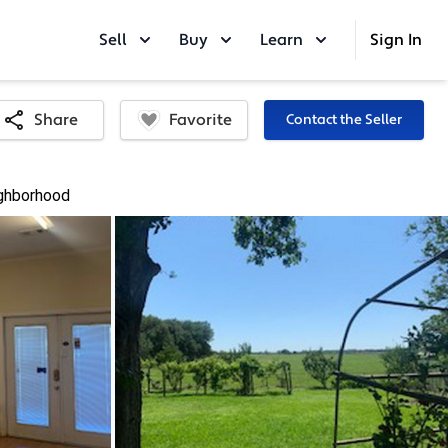
Sell
Buy
Learn
Sign In
Favorite
Share
Contact the Seller
ghborhood