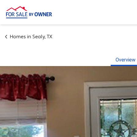
Homes in
Sealy
,
TX
Overview