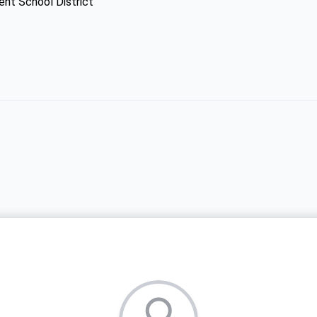
ent School District