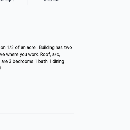
n 1/3 of an acre . Building has two
ive where you work. Roof, a/c,
re are 3 bedrooms 1 bath 1 dining
!