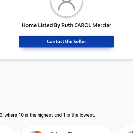
Home Listed By Ruth CAROL Mercier
Contact the Seller
0, where 10 is the highest and 1 is the lowest.