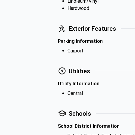
Linoleum/Vinyl
Hardwood
Exterior Features
Parking Information
Carport
Utilities
Utility Information
Central
Schools
School District Information