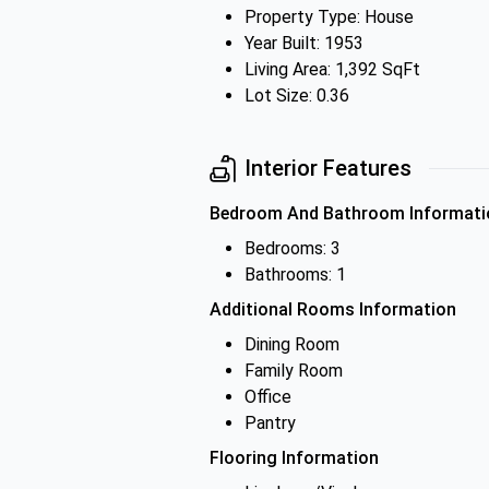
Property Type: House
Year Built: 1953
Living Area: 1,392 SqFt
Lot Size: 0.36
Interior Features
Bedroom And Bathroom Informati
Bedrooms: 3
Bathrooms: 1
Additional Rooms Information
Dining Room
Family Room
Office
Pantry
Flooring Information