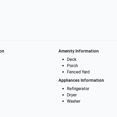
on
Amenity Information
Deck
Porch
Fenced Yard
Appliances Information
Refrigerator
Dryer
Washer