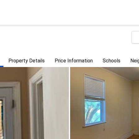
Property Details
Price Information
Schools
Nei