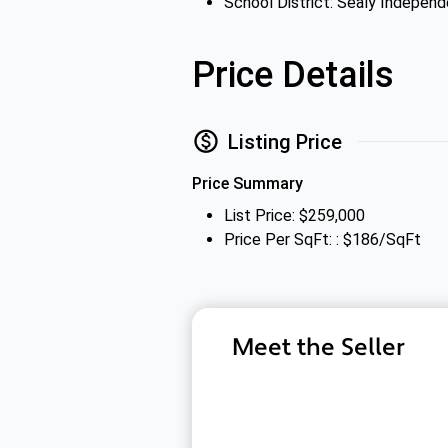
School District: Sealy Independ
Price Details
Listing Price
Price Summary
List Price: $259,000
Price Per SqFt: : $186/SqFt
Meet the Seller