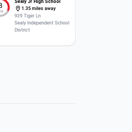
Sealy Jr High School
3
1.35 miles away
10
939 Tiger Ln
Sealy Independent School
District