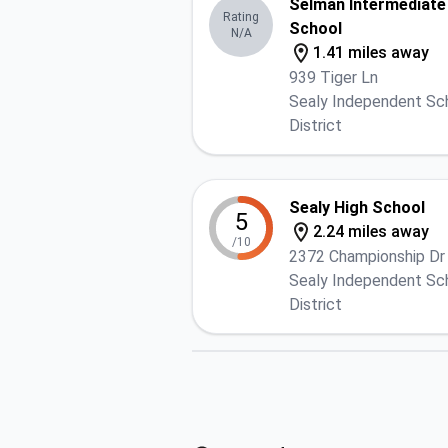
Selman Intermediate
Rating
School
N/A
1.41 miles away
939 Tiger Ln
Sealy Independent Sc
District
Sealy High School
5
2.24 miles away
/10
2372 Championship Dr
Sealy Independent Sc
District