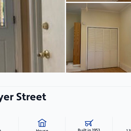
er Street
Built in 1953
h
1,