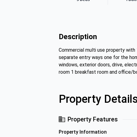
Description
Commercial multi use property with 
separate entry ways one for the home
windows, exterior doors, drive, elect
room 1 breakfast room and office/bo
Property Detail
Property Features
Property Information