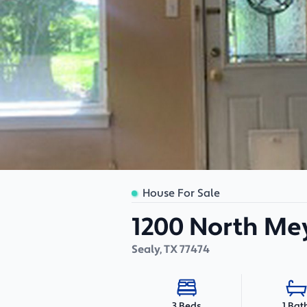
House For Sale
1200 North Mey
Sealy
,
TX
77474
1 Bat
3 Beds