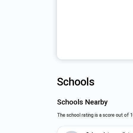
Schools
Schools Nearby
The school rating is a score out of 1