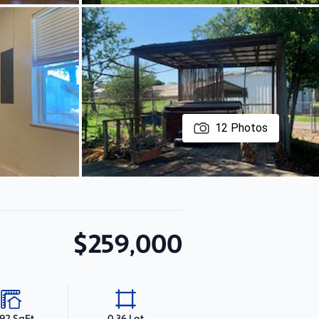
12
Photos
$259,000
392 SqFt
0.36 Lot