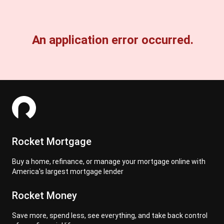
An application error occurred.
Rocket Mortgage
Buy a home, refinance, or manage your mortgage online with
America's largest mortgage lender
Rocket Money
Save more, spend less, see everything, and take back control