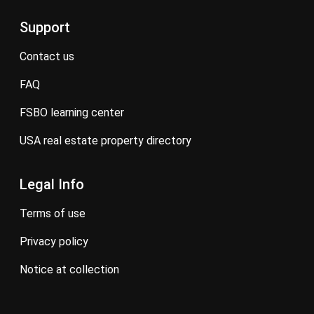
Support
contact us
FAQ
FSBO learning center
USA real estate property directory
Legal Info
terms of use
privacy policy
notice at collection