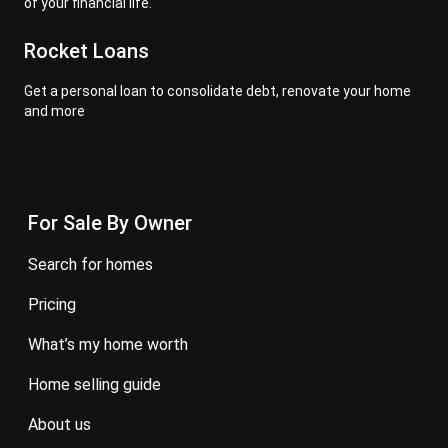
of your financial life.
Rocket Loans
Get a personal loan to consolidate debt, renovate your home
and more
For Sale By Owner
search for homes
pricing
what’s my home worth
home selling guide
about us