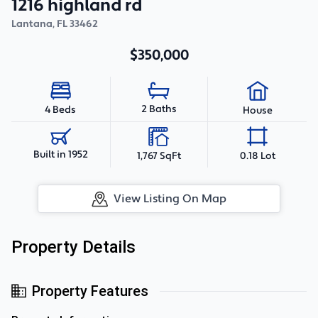
1216 highland rd
Lantana
,
FL
33462
$350,000
2 Baths
4 Beds
House
Built in 1952
1,767 SqFt
0.18 Lot
View Listing On Map
Property Details
Property Features