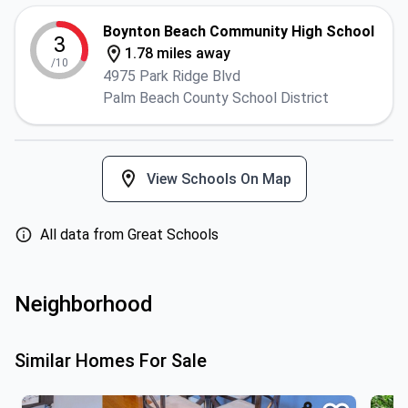
Boynton Beach Community High School
3
1.78 miles away
/10
4975 Park Ridge Blvd
Palm Beach County School District
View Schools On Map
All data from Great Schools
Neighborhood
Similar Homes For Sale