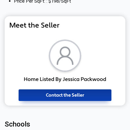
Price Per SqFt: : $198/SqFt
Meet the Seller
Home Listed By Jessica Packwood
Contact the Seller
Schools