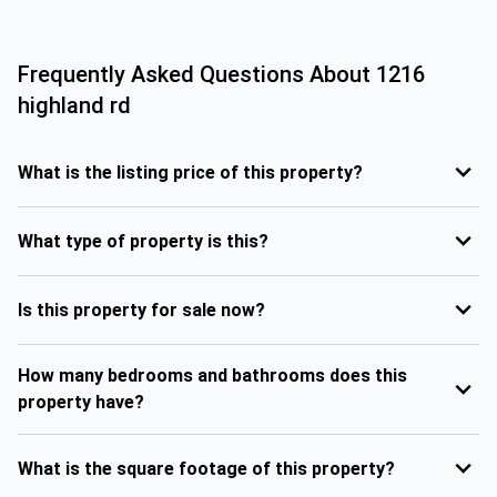
Frequently Asked Questions About
1216
highland rd
What is the listing price of this property?
What type of property is this?
Is this property for sale now?
How many bedrooms and bathrooms does this
property have?
What is the square footage of this property?