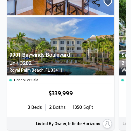
9901 Baywinds Boulevard
San
Unit 3202
2
Royal Palm Beach, FL 33411
West
Condo For Sale
To
$339,999
3
Beds
2
Baths
1350
SqFt
Listed By Owner, Infinite Horizons
List