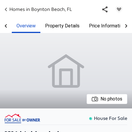
Homes in
Boynton Beach
,
FL
Overview
Property Details
Price Information
No photos
House For Sale