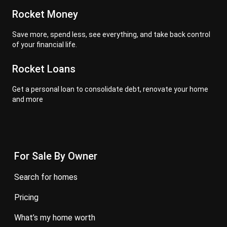
Rocket Money
Save more, spend less, see everything, and take back control
of your financial life.
Rocket Loans
Get a personal loan to consolidate debt, renovate your home
and more
For Sale By Owner
search for homes
pricing
what’s my home worth