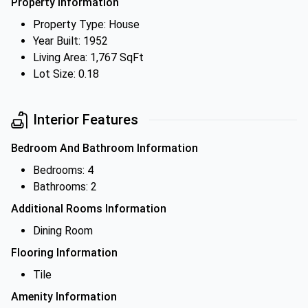
Property Information
Property Type: House
Year Built: 1952
Living Area: 1,767 SqFt
Lot Size: 0.18
Interior Features
Bedroom And Bathroom Information
Bedrooms: 4
Bathrooms: 2
Additional Rooms Information
Dining Room
Flooring Information
Tile
Amenity Information