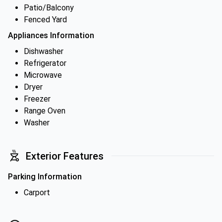
Patio/Balcony
Fenced Yard
Appliances Information
Dishwasher
Refrigerator
Microwave
Dryer
Freezer
Range Oven
Washer
Exterior Features
Parking Information
Carport