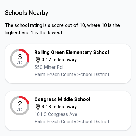
Schools Nearby
The school rating is a score out of 10, where 10 is the
highest and 1 is the lowest.
Rolling Green Elementary School
3
0.17 miles away
/10
550 Miner Rd
Palm Beach County School District
Congress Middle School
2
3.18 miles away
/10
101 S Congress Ave
Palm Beach County School District