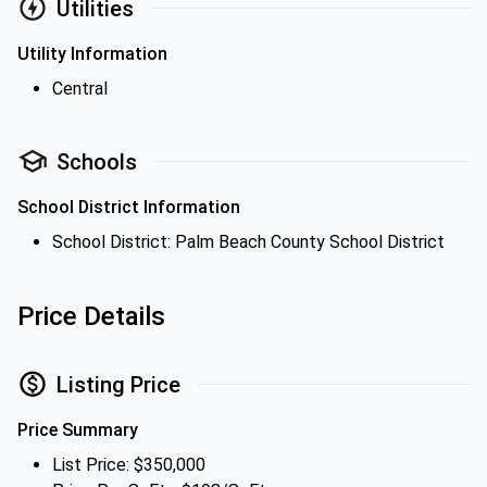
Utilities
Utility Information
Central
Schools
School District Information
School District: Palm Beach County School District
Price Details
Listing Price
Price Summary
List Price: $350,000