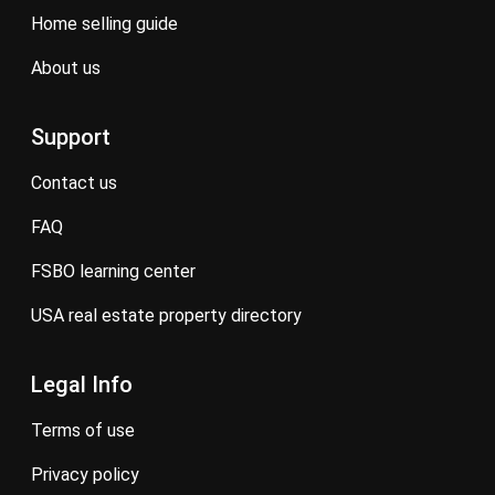
home selling guide
about us
Support
contact us
FAQ
FSBO learning center
USA real estate property directory
Legal Info
terms of use
privacy policy