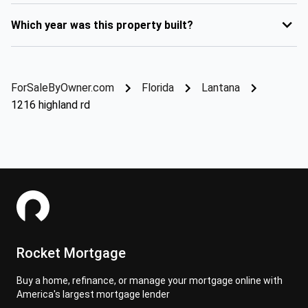
Which year was this property built?
ForSaleByOwner.com
Florida
Lantana
1216 highland rd
Rocket Mortgage
Buy a home, refinance, or manage your mortgage online with
America's largest mortgage lender