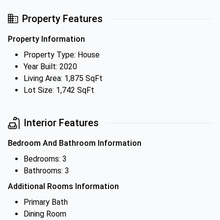
Property Features
Property Information
Property Type: House
Year Built: 2020
Living Area: 1,875 SqFt
Lot Size: 1,742 SqFt
Interior Features
Bedroom And Bathroom Information
Bedrooms: 3
Bathrooms: 3
Additional Rooms Information
Primary Bath
Dining Room