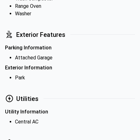
Range Oven
Washer
Exterior Features
Parking Information
Attached Garage
Exterior Information
Park
Utilities
Utility Information
Central AC