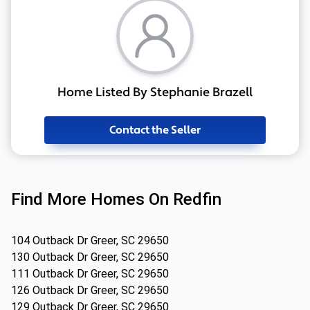
Home Listed By Stephanie Brazell
Contact the Seller
Find More Homes On Redfin
104 Outback Dr Greer, SC 29650
130 Outback Dr Greer, SC 29650
111 Outback Dr Greer, SC 29650
126 Outback Dr Greer, SC 29650
129 Outback Dr Greer, SC 29650