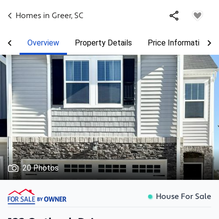
Homes in
Greer
,
SC
Overview
Property Details
Price Information
20 Photos
House For Sale