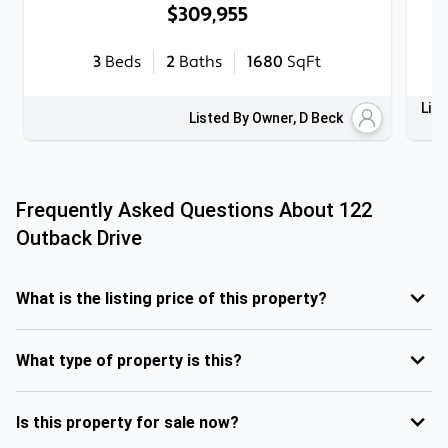
$309,955
3
Beds
2
Baths
1680
SqFt
List
Listed By Owner, D Beck
Frequently Asked Questions About
122
Outback Drive
What is the listing price of this property?
What type of property is this?
Is this property for sale now?