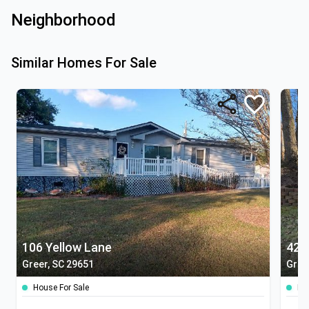
Neighborhood
Similar Homes For Sale
106 Yellow Lane
42 
Greer, SC 29651
Green
House For Sale
Ho