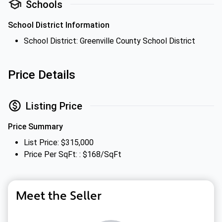
Schools
School District Information
School District: Greenville County School District
Price Details
Listing Price
Price Summary
List Price: $315,000
Price Per SqFt: : $168/SqFt
Meet the Seller