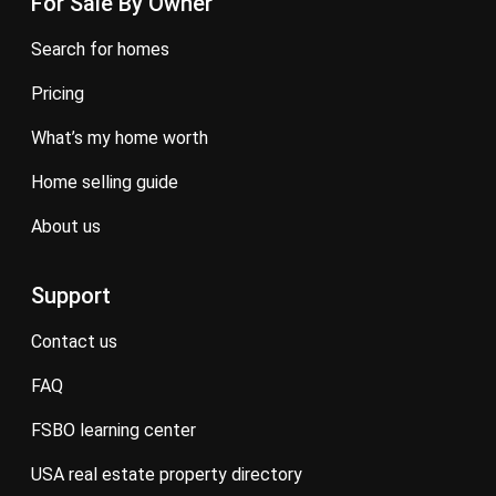
For Sale By Owner
search for homes
pricing
what’s my home worth
home selling guide
about us
Support
contact us
FAQ
FSBO learning center
USA real estate property directory