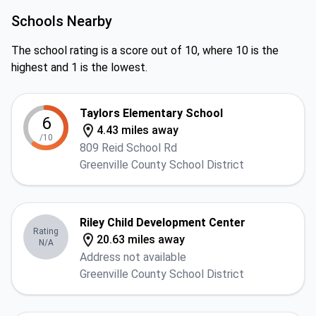
Schools Nearby
The school rating is a score out of 10, where 10 is the
highest and 1 is the lowest.
Taylors Elementary School
6
4.43 miles away
/10
809 Reid School Rd
Greenville County School District
Riley Child Development Center
Rating
20.63 miles away
N/A
Address not available
Greenville County School District