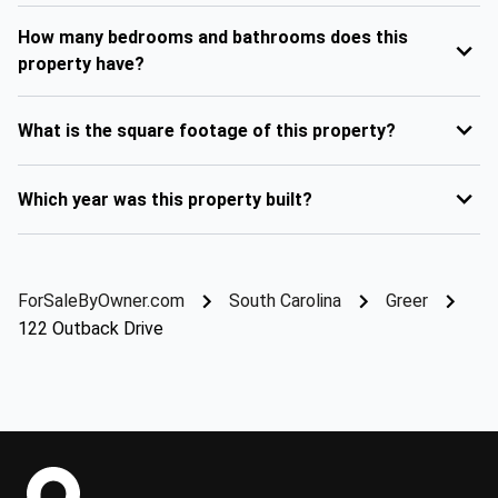
How many bedrooms and bathrooms does this
property have?
What is the square footage of this property?
Which year was this property built?
ForSaleByOwner.com
South Carolina
Greer
122 Outback Drive