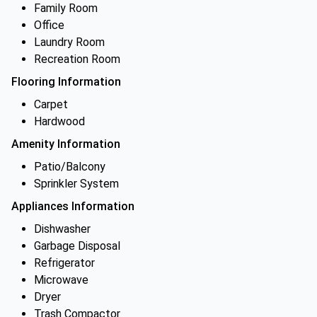
Family Room
Office
Laundry Room
Recreation Room
Flooring Information
Carpet
Hardwood
Amenity Information
Patio/Balcony
Sprinkler System
Appliances Information
Dishwasher
Garbage Disposal
Refrigerator
Microwave
Dryer
Trash Compactor