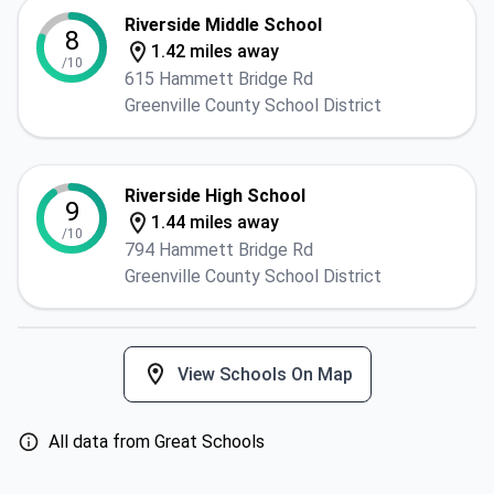
Riverside Middle School
8
1.42 miles away
/10
615 Hammett Bridge Rd
Greenville County School District
Riverside High School
9
1.44 miles away
/10
794 Hammett Bridge Rd
Greenville County School District
View Schools On Map
All data from Great Schools