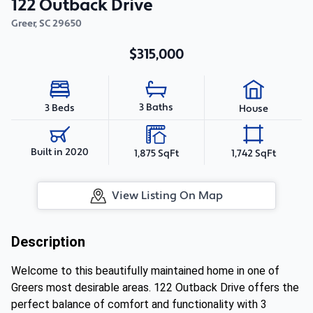
122 Outback Drive
Greer
,
SC
29650
$315,000
3 Baths
3 Beds
House
Built in 2020
1,875 SqFt
1,742 SqFt
View Listing On Map
Description
Welcome to this beautifully maintained home in one of
Greers most desirable areas. 122 Outback Drive offers the
perfect balance of comfort and functionality with 3