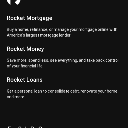
Rocket Mortgage
Buy a home, refinance, or manage your mortgage online with
America's largest mortgage lender
Rocket Money
Save more, spend less, see everything, and take back control
of your financial life.
Rocket Loans
Get a personal loan to consolidate debt, renovate your home
and more