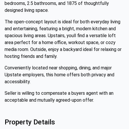
bedrooms, 2.5 bathrooms, and 1875 of thoughtfully
designed living space.
The open-concept layout is ideal for both everyday living
and entertaining, featuring a bright, modern kitchen and
spacious living areas. Upstairs, youll find a versatile loft
area perfect for a home office, workout space, or cozy
media room. Outside, enjoy a backyard ideal for relaxing or
hosting friends and family.
Conveniently located near shopping, dining, and major
Upstate employers, this home offers both privacy and
accessibility.
Seller is willing to compensate a buyers agent with an
acceptable and mutually agreed-upon offer.
Property Details