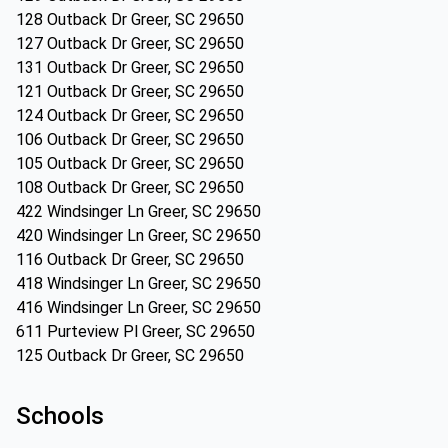
128 Outback Dr Greer, SC 29650
127 Outback Dr Greer, SC 29650
131 Outback Dr Greer, SC 29650
121 Outback Dr Greer, SC 29650
124 Outback Dr Greer, SC 29650
106 Outback Dr Greer, SC 29650
105 Outback Dr Greer, SC 29650
108 Outback Dr Greer, SC 29650
422 Windsinger Ln Greer, SC 29650
420 Windsinger Ln Greer, SC 29650
116 Outback Dr Greer, SC 29650
418 Windsinger Ln Greer, SC 29650
416 Windsinger Ln Greer, SC 29650
611 Purteview Pl Greer, SC 29650
125 Outback Dr Greer, SC 29650
Schools