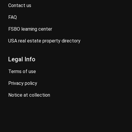
contact us
FAQ
FSBO learning center
USA real estate property directory
Legal Info
terms of use
privacy policy
notice at collection