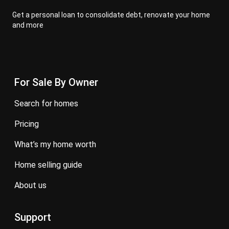
Get a personal loan to consolidate debt, renovate your home
and more
For Sale By Owner
search for homes
pricing
what’s my home worth
home selling guide
about us
Support