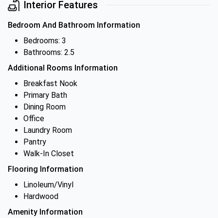
Interior Features
Bedroom And Bathroom Information
Bedrooms: 3
Bathrooms: 2.5
Additional Rooms Information
Breakfast Nook
Primary Bath
Dining Room
Office
Laundry Room
Pantry
Walk-In Closet
Flooring Information
Linoleum/Vinyl
Hardwood
Amenity Information