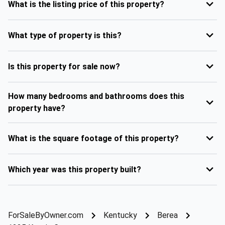
What is the listing price of this property?
What type of property is this?
Is this property for sale now?
How many bedrooms and bathrooms does this
property have?
What is the square footage of this property?
Which year was this property built?
ForSaleByOwner.com
Kentucky
Berea