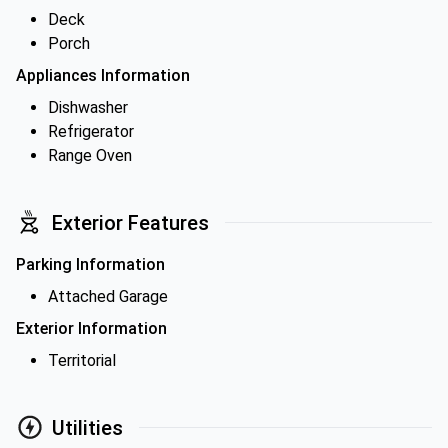
Deck
Porch
Appliances Information
Dishwasher
Refrigerator
Range Oven
Exterior Features
Parking Information
Attached Garage
Exterior Information
Territorial
Utilities