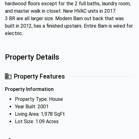
hardwood floors except for the 2 full baths, laundry room,
and master walk in closet. New HVAC units in 2017.
3 BR are all larger size. Modern Barn out back that was
built in 2012, has a finished upstairs. Entire Barn is wired for
electric.
Property Details
Property Features
Property Information
Property Type: House
Year Built: 2001
Living Area: 1,978 SqFt
Lot Size: 1.09 Acres