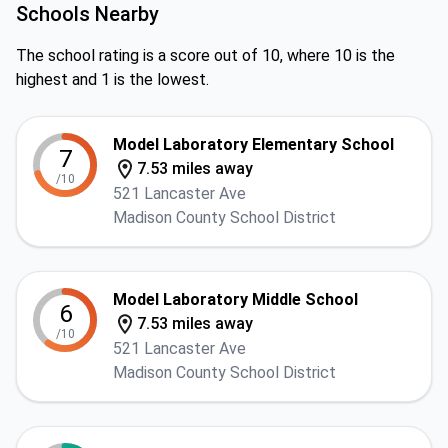
Schools Nearby
The school rating is a score out of 10, where 10 is the
highest and 1 is the lowest.
Model Laboratory Elementary School
7
7.53 miles away
/10
521 Lancaster Ave
Madison County School District
Model Laboratory Middle School
6
7.53 miles away
/10
521 Lancaster Ave
Madison County School District