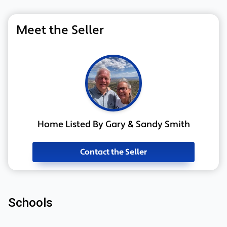
Meet the Seller
Home Listed By Gary & Sandy Smith
Contact the Seller
Schools