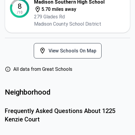
Madison Southern High School
8
5.70 miles away
/10
279 Glades Rd
Madison County School District
View Schools On Map
All data from Great Schools
Neighborhood
Frequently Asked Questions About
1225
Kenzie Court