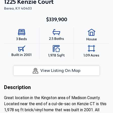
1225 Kenzie Court
Berea
,
KY
40403
$339,900
2.5 Baths
3 Beds
House
Built in 2001
1,978 SqFt
1.09 Acres
View Listing On Map
Description
Great location in the Kingston area of Madison County.
Located near the end of a cul-de-sac on Kenzie CT is this
1,978 sq ft brick/vinyl home that was built in 2001. All