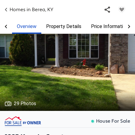
Homes in
Berea
,
KY
Overview
Property Details
Price Information
29 Photos
House For Sale