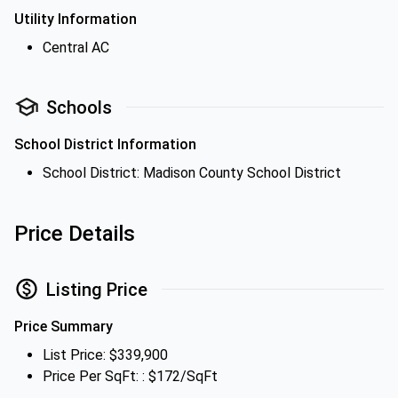
Utility Information
Central AC
Schools
School District Information
School District: Madison County School District
Price Details
Listing Price
Price Summary
List Price: $339,900
Price Per SqFt: : $172/SqFt