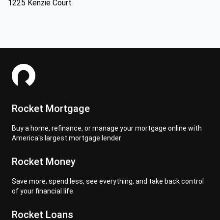
1225 Kenzie Court
Rocket Mortgage
Buy a home, refinance, or manage your mortgage online with
America's largest mortgage lender
Rocket Money
Save more, spend less, see everything, and take back control
of your financial life.
Rocket Loans