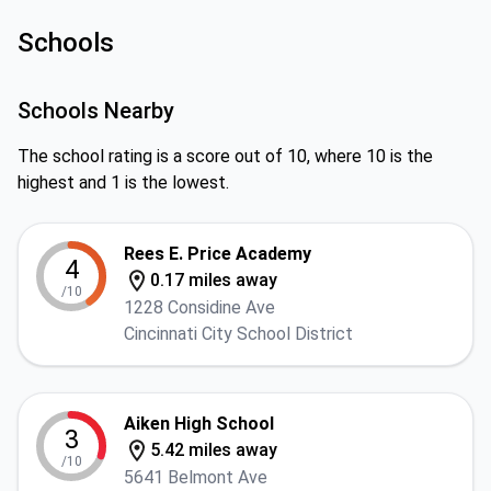
Schools
Schools Nearby
The school rating is a score out of 10, where 10 is the
highest and 1 is the lowest.
Rees E. Price Academy
4
0.17 miles away
/10
1228 Considine Ave
Cincinnati City School District
Aiken High School
3
5.42 miles away
/10
5641 Belmont Ave