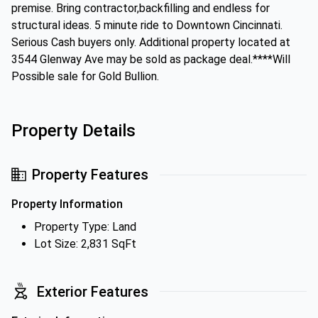
premise. Bring contractor,backfilling and endless for
structural ideas. 5 minute ride to Downtown Cincinnati.
Serious Cash buyers only. Additional property located at
3544 Glenway Ave may be sold as package deal.****Will
Possible sale for Gold Bullion.
Property Details
Property Features
Property Information
Property Type: Land
Lot Size: 2,831 SqFt
Exterior Features