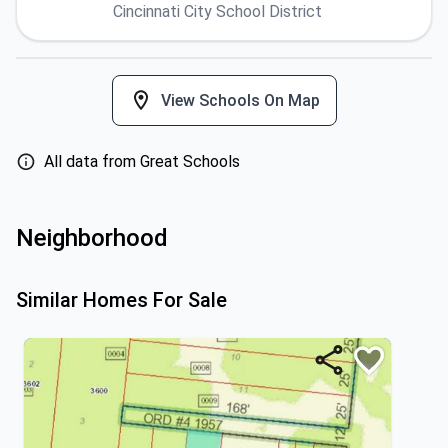
Cincinnati City School District
View Schools On Map
All data from Great Schools
Neighborhood
Similar Homes For Sale