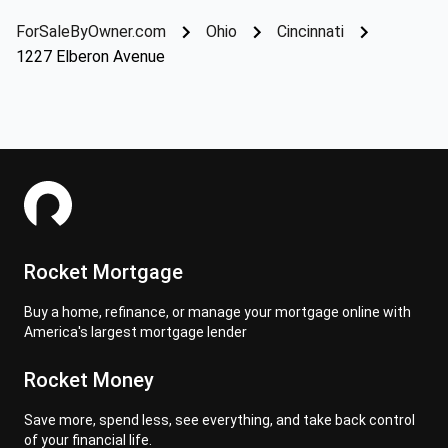
ForSaleByOwner.com
Ohio
Cincinnati
1227 Elberon Avenue
Rocket Mortgage
Buy a home, refinance, or manage your mortgage online with
America's largest mortgage lender
Rocket Money
Save more, spend less, see everything, and take back control
of your financial life.