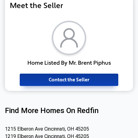
Meet the Seller
Home Listed By Mr. Brent Piphus
Contact the Seller
Find More Homes On Redfin
1215 Elberon Ave Cincinnati, OH 45205
1219 Elberon Ave Cincinnati, OH 45205