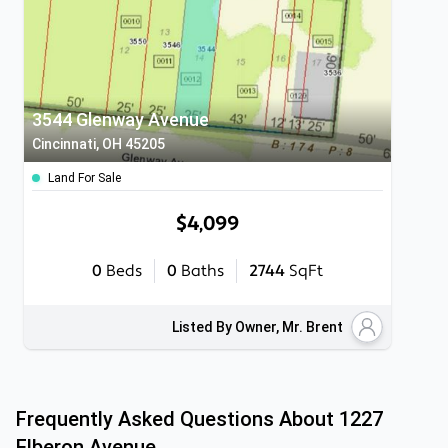
3544 Glenway Avenue
Cincinnati, OH 45205
Land For Sale
$4,099
0
Beds
0
Baths
2744
SqFt
Listed By Owner, Mr. Brent
Frequently Asked Questions About
1227
Elberon Avenue