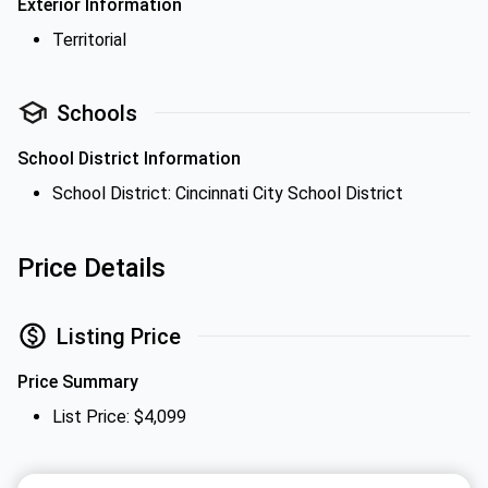
Exterior Information
Territorial
Schools
School District Information
School District: Cincinnati City School District
Price Details
Listing Price
Price Summary
List Price: $4,099