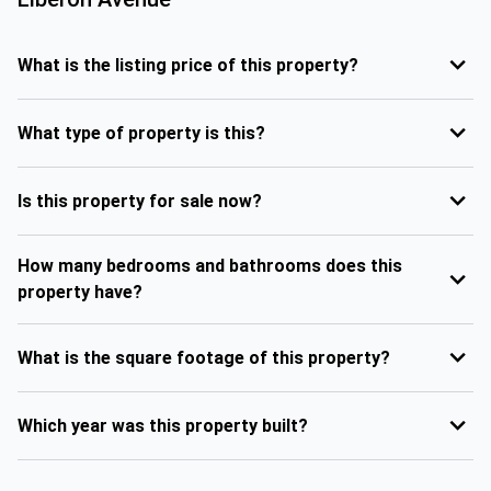
What is the listing price of this property?
What type of property is this?
Is this property for sale now?
How many bedrooms and bathrooms does this
property have?
What is the square footage of this property?
Which year was this property built?