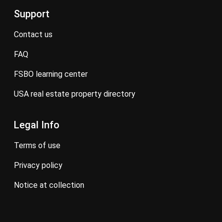
Support
contact us
FAQ
FSBO learning center
USA real estate property directory
Legal Info
terms of use
privacy policy
notice at collection