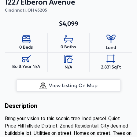
1227 Elberon Avenue
Cincinnati
,
OH
45205
$4,099
0 Baths
0 Beds
Land
Built Year N/A
N/A
2,831 SqFt
View Listing On Map
Description
Bring your vision to this scenic tree lined parcel. Quiet
Price Hill hillside District. Zoned Residential. City deemed
buildable lot. Utilities on street. Homes on street. Trees on