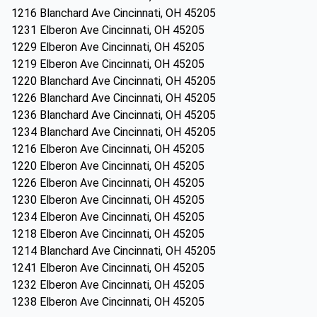
1216 Blanchard Ave Cincinnati, OH 45205
1231 Elberon Ave Cincinnati, OH 45205
1229 Elberon Ave Cincinnati, OH 45205
1219 Elberon Ave Cincinnati, OH 45205
1220 Blanchard Ave Cincinnati, OH 45205
1226 Blanchard Ave Cincinnati, OH 45205
1236 Blanchard Ave Cincinnati, OH 45205
1234 Blanchard Ave Cincinnati, OH 45205
1216 Elberon Ave Cincinnati, OH 45205
1220 Elberon Ave Cincinnati, OH 45205
1226 Elberon Ave Cincinnati, OH 45205
1230 Elberon Ave Cincinnati, OH 45205
1234 Elberon Ave Cincinnati, OH 45205
1218 Elberon Ave Cincinnati, OH 45205
1214 Blanchard Ave Cincinnati, OH 45205
1241 Elberon Ave Cincinnati, OH 45205
1232 Elberon Ave Cincinnati, OH 45205
1238 Elberon Ave Cincinnati, OH 45205