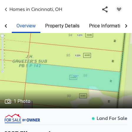
Homes in
Cincinnati
,
OH
Overview
Property Details
Price Information
1 Photo
Land For Sale