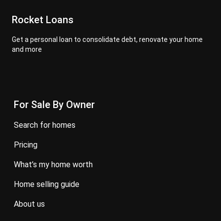
Rocket Loans
Get a personal loan to consolidate debt, renovate your home
and more
For Sale By Owner
search for homes
pricing
what’s my home worth
home selling guide
about us