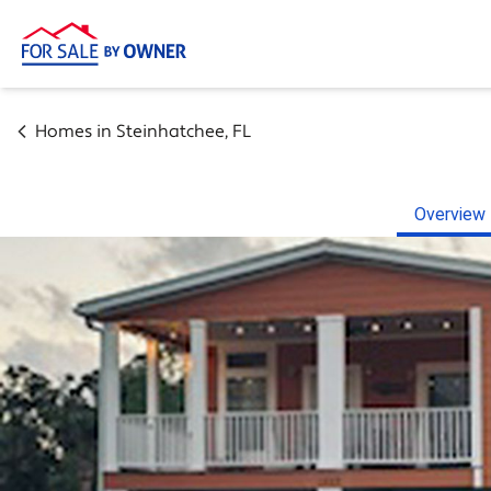
Homes in
Steinhatchee
,
FL
Overview