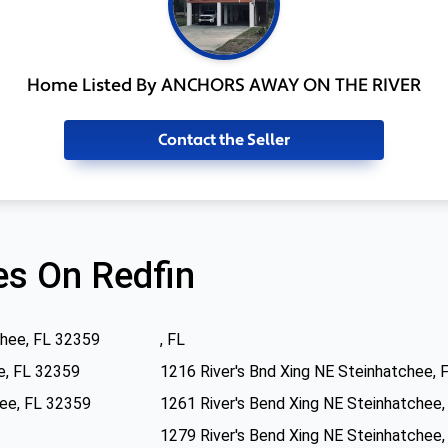
Home Listed By ANCHORS AWAY ON THE RIVER
Contact the Seller
s On Redfin
chee, FL 32359
, FL
e, FL 32359
1216 River's Bnd Xing NE Steinhatchee, 
hee, FL 32359
1261 River's Bend Xing NE Steinhatchee
1279 River's Bend Xing NE Steinhatchee