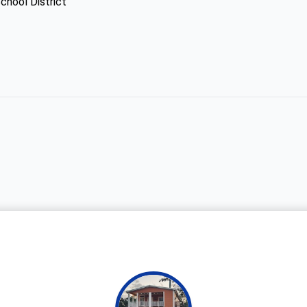
chool District