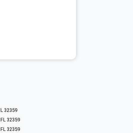
FL 32359
, FL 32359
, FL 32359