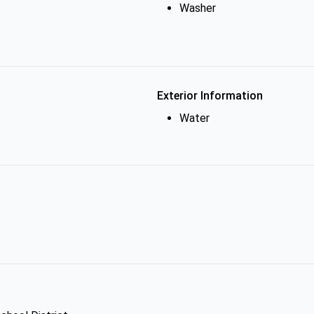
Washer
Exterior Information
Water