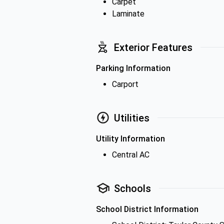
Carpet
Laminate
Exterior Features
Parking Information
Carport
Utilities
Utility Information
Central AC
Schools
School District Information