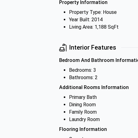
Property Information
Property Type: House
Year Built: 2014
Living Area: 1,188 SqFt
Interior Features
Bedroom And Bathroom Informati
Bedrooms: 3
Bathrooms: 2
Additional Rooms Information
Primary Bath
Dining Room
Family Room
Laundry Room
Flooring Information