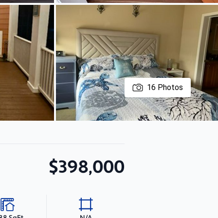
16
Photos
$398,000
188 SqFt
N/A