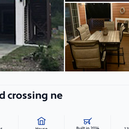
d crossing ne
Built in 2014
hs
1,