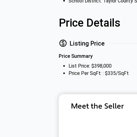
School District: Taylor County S
Price Details
Listing Price
Price Summary
List Price: $398,000
Price Per SqFt: : $335/SqFt
Meet the Seller