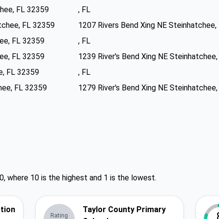
chee, FL 32359
, FL
tchee, FL 32359
1207 Rivers Bend Xing NE Steinhatchee,
hee, FL 32359
, FL
hee, FL 32359
1239 River's Bend Xing NE Steinhatchee
e, FL 32359
, FL
hee, FL 32359
1279 River's Bend Xing NE Steinhatchee
0, where 10 is the highest and 1 is the lowest.
ction
Taylor County Primary
Rating