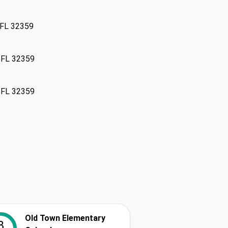
 FL 32359
, FL 32359
, FL 32359
Old Town Elementary
8