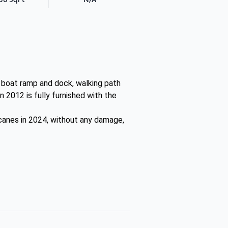
, boat ramp and dock, walking path
n 2012 is fully furnished with the
ricanes in 2024, without any damage,