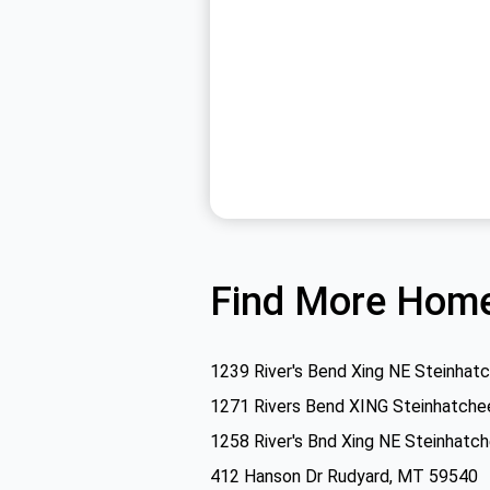
Find More Home
1239 River's Bend Xing NE Steinhat
1271 Rivers Bend XING Steinhatche
1258 River's Bnd Xing NE Steinhatc
412 Hanson Dr Rudyard, MT 59540