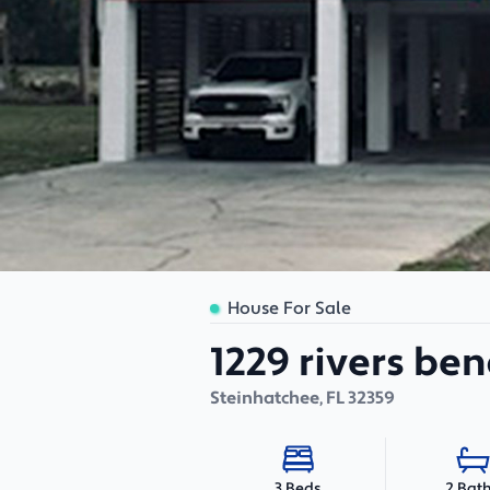
House For Sale
1229 rivers ben
Steinhatchee
,
FL
32359
2 Bat
3 Beds