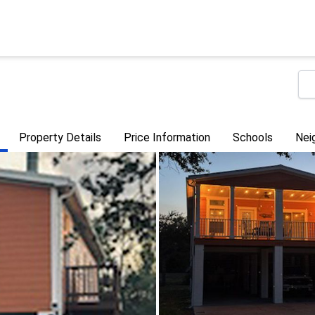
Property Details
Price Information
Schools
Nei