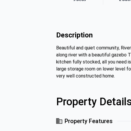
Description
Beautiful and quiet community, River
along river with a beautiful gazebo T
kitchen fully stocked, all you need i
large storage room on lower level fo
very well constructed home.
Property Detail
Property Features