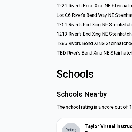
1221 River's Bend Xing NE Steinhat
Lot C6 River's Bend Way NE Steinha
1261 River's Bnd Xing NE Steinhatc
1213 River's Bnd Xing NE Steinhatc
1286 Rivers Bend XING Steinhatche
TBD River's Bend Xing NE Steinhatc
Schools
Schools Nearby
The school rating is a score out of 1
Taylor Virtual Instru
Rating