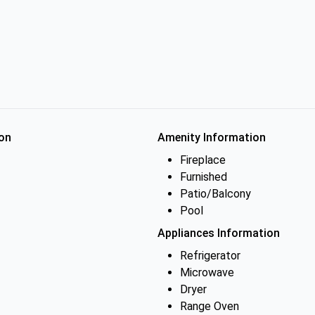
on
Amenity Information
Fireplace
Furnished
Patio/Balcony
Pool
Appliances Information
Refrigerator
Microwave
Dryer
Range Oven