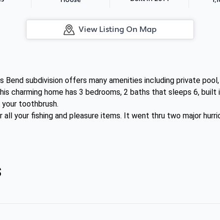
House
View Listing On Map
s Bend subdivision offers many amenities including private pool
his charming home has 3 bedrooms, 2 baths that sleeps 6, built i
s your toothbrush.
r all your fishing and pleasure items. It went thru two major hur
s