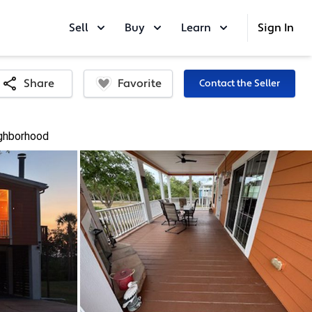
Sell
Buy
Learn
Sign In
Favorite
Share
Contact the Seller
ghborhood