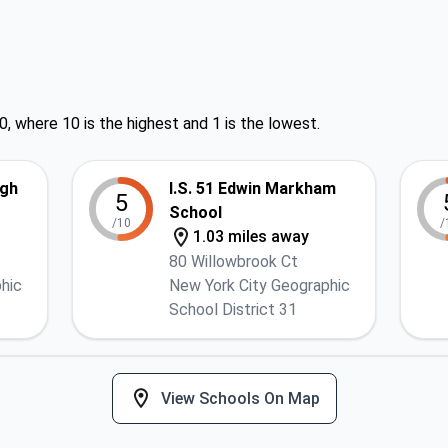
0, where 10 is the highest and 1 is the lowest.
igh
I.S. 51 Edwin Markham
5
School
/10
/
1.03 miles away
80 Willowbrook Ct
hic
New York City Geographic
School District 31
View Schools On Map