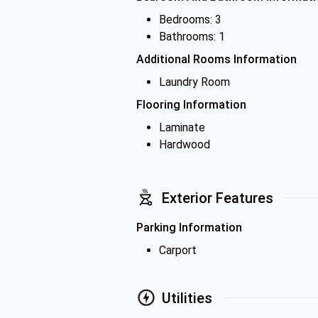
Bedrooms: 3
Bathrooms: 1
Additional Rooms Information
Laundry Room
Flooring Information
Laminate
Hardwood
Exterior Features
Parking Information
Carport
Utilities