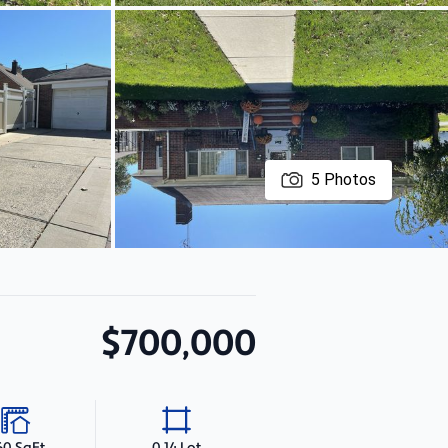
5
Photos
$700,000
60 SqFt
0.14 Lot