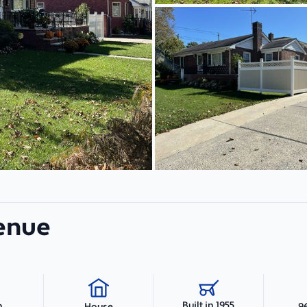
venue
Built in 1955
h
9