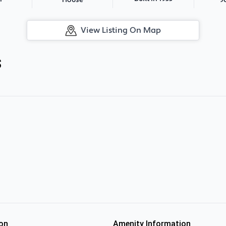
House
View Listing On Map
s
on
Amenity Information