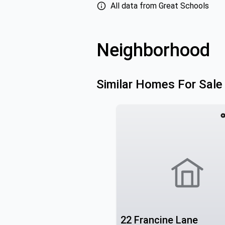
All data from Great Schools
Neighborhood
Similar Homes For Sale
22 Francine Lane