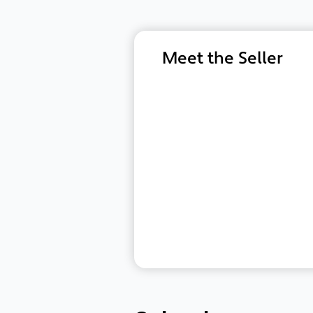
Meet the Seller