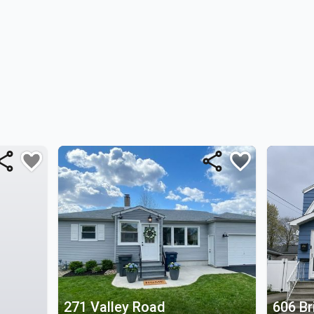
271 Valley Road
606 Br