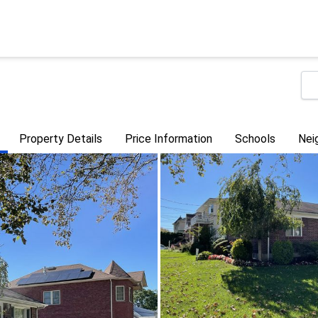
Property Details
Price Information
Schools
Nei