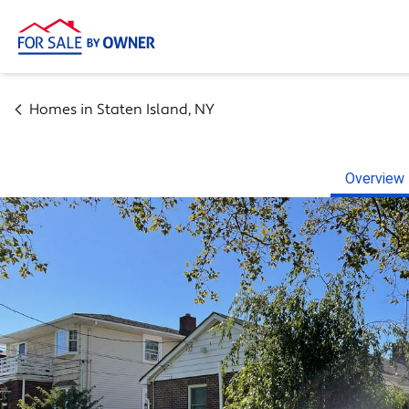
Homes in
Staten Island
,
NY
Overview