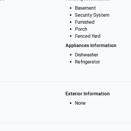
Basement
Security System
Furnished
Porch
Fenced Yard
Appliances Information
Dishwasher
Refrigerator
Exterior Information
None