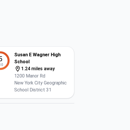
Susan E Wagner High
5
School
10
1.24 miles away
1200 Manor Rd
New York City Geographic
School District 31