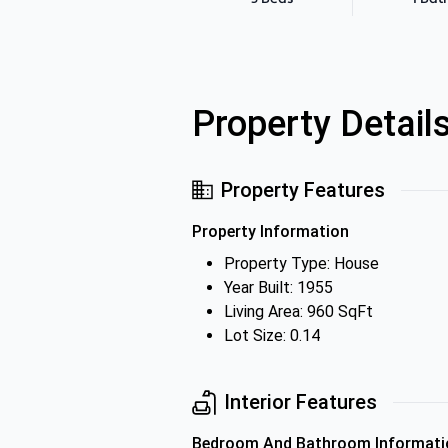
Property Detail
Property Features
Property Information
Property Type: House
Year Built: 1955
Living Area: 960 SqFt
Lot Size: 0.14
Interior Features
Bedroom And Bathroom Informati