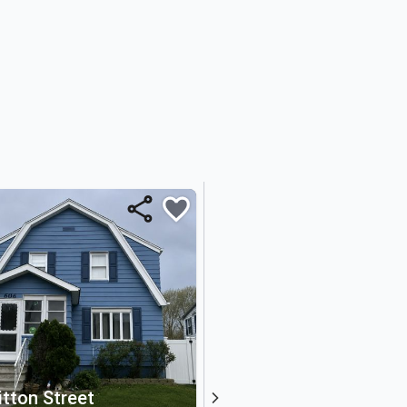
itton Street
368 Penn Avenue