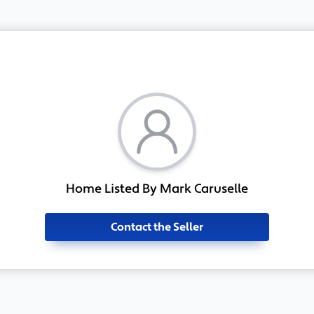
Home Listed By Mark Caruselle
Contact the Seller