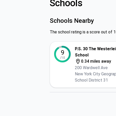
Schools
Schools Nearby
The school rating is a score out of 1
P.S. 30 The Westerle
9
School
/10
0.34 miles away
200 Wardwell Ave
New York City Geograp
School District 31