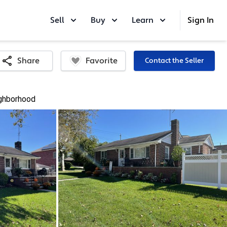
Sell
Buy
Learn
Sign In
Favorite
Share
Contact the Seller
ghborhood