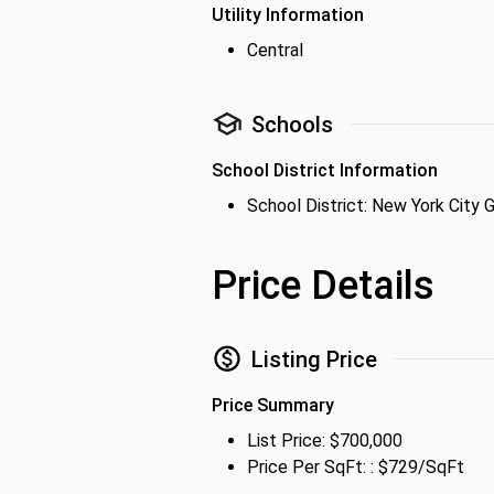
Utility Information
Central
Schools
School District Information
School District: New York City 
Price Details
Listing Price
Price Summary
List Price: $700,000
Price Per SqFt: : $729/SqFt