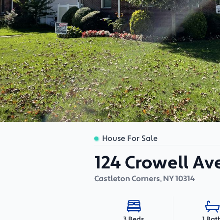
House For Sale
124 Crowell A
Castleton Corners
,
NY
10314
1 Bat
3 Beds