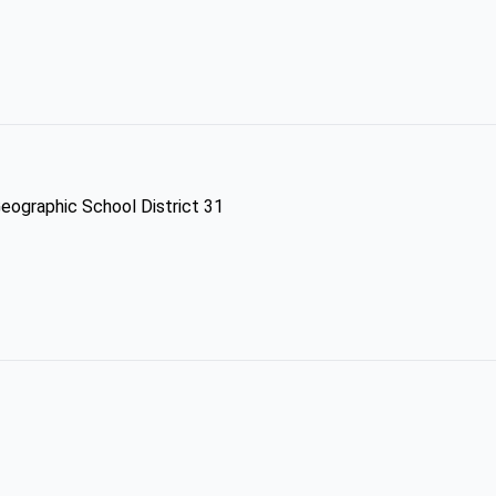
Geographic School District 31