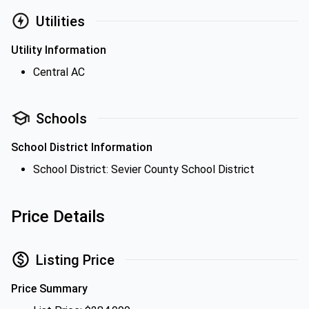
Utilities
Utility Information
Central AC
Schools
School District Information
School District: Sevier County School District
Price Details
Listing Price
Price Summary