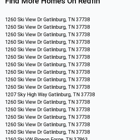
Find More Homes On Redfin
1260 Ski View Dr Gatlinburg, TN 37738
1260 Ski View Dr Gatlinburg, TN 37738
1260 Ski View Dr Gatlinburg, TN 37738
1260 Ski View Dr Gatlinburg, TN 37738
1260 Ski View Dr Gatlinburg, TN 37738
1260 Ski View Dr Gatlinburg, TN 37738
1260 Ski View Dr Gatlinburg, TN 37738
1260 Ski View Dr Gatlinburg, TN 37738
1260 Ski View Dr Gatlinburg, TN 37738
1260 Ski View Dr Gatlinburg, TN 37738
1207 Sky High Way Gatlinburg, TN 37738
1260 Ski View Dr Gatlinburg, TN 37738
1260 Ski View Dr Gatlinburg, TN 37738
1260 Ski View Dr Gatlinburg, TN 37738
1260 Ski View Dr Gatlinburg, TN 37738
1260 Ski View Dr Gatlinburg, TN 37738
1260 Ski VW Pigeon Forge, TN 37863