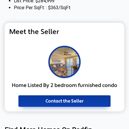
List Price: $284,999
Price Per SqFt: : $363/SqFt
Meet the Seller
Home Listed By 2 bedroom furnished condo
Contact the Seller