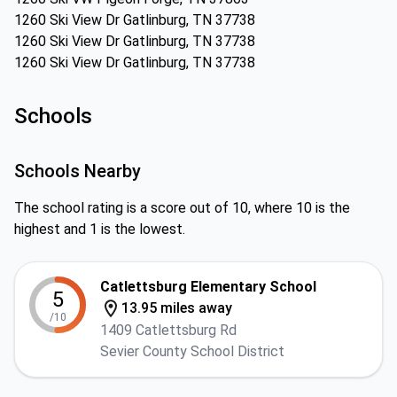
1260 Ski View Dr Gatlinburg, TN 37738
1260 Ski View Dr Gatlinburg, TN 37738
1260 Ski View Dr Gatlinburg, TN 37738
Schools
Schools Nearby
The school rating is a score out of 10, where 10 is the
highest and 1 is the lowest.
Catlettsburg Elementary School
5
13.95 miles away
/10
1409 Catlettsburg Rd
Sevier County School District