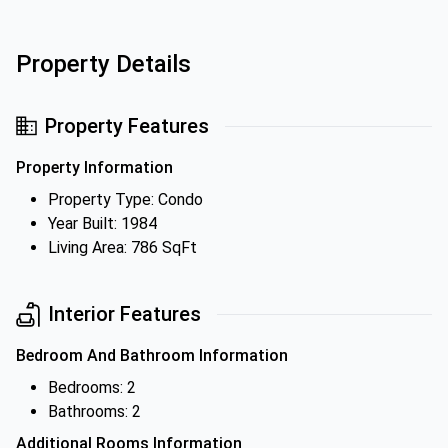
Property Details
Property Features
Property Information
Property Type: Condo
Year Built: 1984
Living Area: 786 SqFt
Interior Features
Bedroom And Bathroom Information
Bedrooms: 2
Bathrooms: 2
Additional Rooms Information