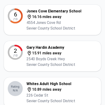
Jones Cove Elementary School
6
16.16 miles away
/10
4554 Jones Cove Rd
Sevier County School District
Gary Hardin Academy
2
15.91 miles away
/10
2540 Boyds Creek Hwy
Sevier County School District
Whites Adult High School
Rating
10.89 miles away
N/A
226 Cedar St
Sevier County School District