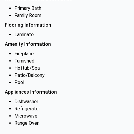
Primary Bath
Family Room
Flooring Information
Laminate
Amenity Information
Fireplace
Furnished
Hottub/Spa
Patio/Balcony
Pool
Appliances Information
Dishwasher
Refrigerator
Microwave
Range Oven