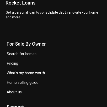
Rocket Loans
Get a personal loan to consolidate debt, renovate your home
and more
For Sale By Owner
search for homes
pricing
what’s my home worth
home selling guide
about us