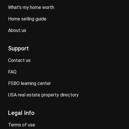
what’s my home worth
home selling guide
about us
Support
contact us
FAQ
FSBO learning center
USA real estate property directory
Legal Info
terms of use