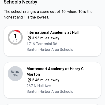
Schools Nearby
The school rating is a score out of 10, where 10 is the
highest and 1 is the lowest.
International Academy at Hull
1
3.95 miles away
/10
1716 Territorial Rd
Benton Harbor Area Schools
Montessori Academy at Henry C
Rating
Morton
N/A
5.46 miles away
267 N Hull Ave
Benton Harbor Area Schools