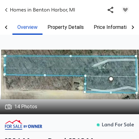
Homes in
Benton Harbor
,
MI
Overview
Property Details
Price Information
14 Photos
Land For Sale