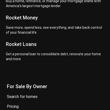
Buy a home, refinance, or manage your mortgage online with
America's largest mortgage lender
Rocket Money
Save more, spend less, see everything, and take back control
of your financial life.
Rocket Loans
Get a personal loan to consolidate debt, renovate your home
and more
For Sale By Owner
search for homes
pricing