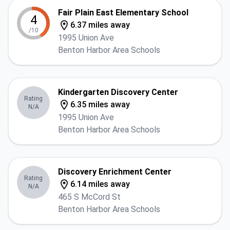
Fair Plain East Elementary School
4
6.37 miles away
/10
1995 Union Ave
Benton Harbor Area Schools
Kindergarten Discovery Center
Rating
6.35 miles away
N/A
1995 Union Ave
Benton Harbor Area Schools
Discovery Enrichment Center
Rating
6.14 miles away
N/A
465 S McCord St
Benton Harbor Area Schools