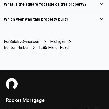
What is the square footage of this property?
Which year was this property built?
ForSaleByOwner.com
Michigan
Benton Harbor
1286 Maner Road
Rocket Mortgage