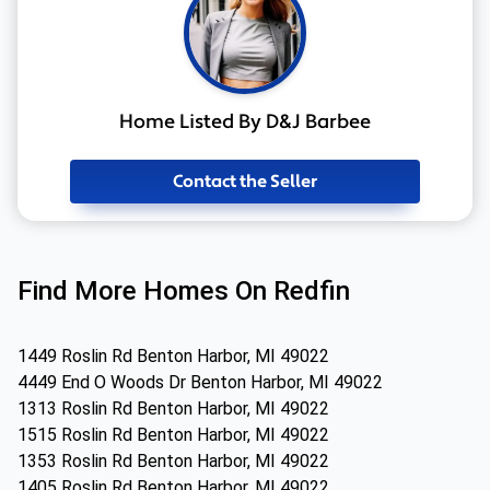
Home Listed By D&J Barbee
Contact the Seller
Find More Homes On Redfin
1449 Roslin Rd Benton Harbor, MI 49022
4449 End O Woods Dr Benton Harbor, MI 49022
1313 Roslin Rd Benton Harbor, MI 49022
1515 Roslin Rd Benton Harbor, MI 49022
1353 Roslin Rd Benton Harbor, MI 49022
1405 Roslin Rd Benton Harbor, MI 49022