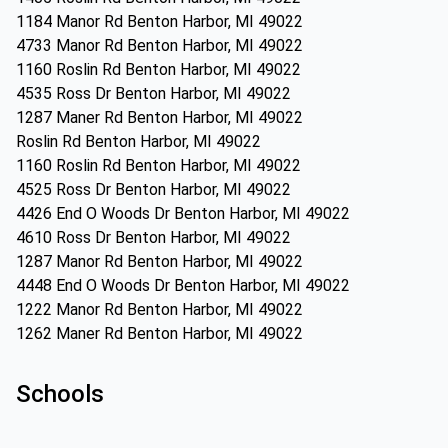
1184 Manor Rd Benton Harbor, MI 49022
4733 Manor Rd Benton Harbor, MI 49022
1160 Roslin Rd Benton Harbor, MI 49022
4535 Ross Dr Benton Harbor, MI 49022
1287 Maner Rd Benton Harbor, MI 49022
Roslin Rd Benton Harbor, MI 49022
1160 Roslin Rd Benton Harbor, MI 49022
4525 Ross Dr Benton Harbor, MI 49022
4426 End O Woods Dr Benton Harbor, MI 49022
4610 Ross Dr Benton Harbor, MI 49022
1287 Manor Rd Benton Harbor, MI 49022
4448 End O Woods Dr Benton Harbor, MI 49022
1222 Manor Rd Benton Harbor, MI 49022
1262 Maner Rd Benton Harbor, MI 49022
Schools