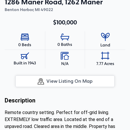
1286 Maner Road, 1262 Maner
Benton Harbor
,
MI
49022
$100,000
0 Baths
0 Beds
Land
Built in 1943
N/A
7.77 Acres
View Listing On Map
Description
Remote country setting. Perfect for off-grid living.
EXTREMELY low traffic area. Located at the end of a
unpaved road. Cleared area in the middle. Property has