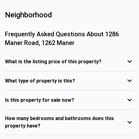
Neighborhood
Frequently Asked Questions About
1286
Maner Road, 1262 Maner
What is the listing price of this property?
What type of property is this?
Is this property for sale now?
How many bedrooms and bathrooms does this
property have?