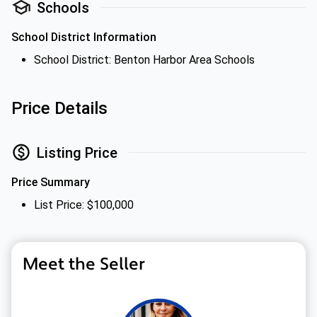
Schools
School District Information
School District: Benton Harbor Area Schools
Price Details
Listing Price
Price Summary
List Price: $100,000
Meet the Seller