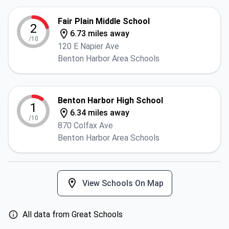
Fair Plain Middle School
2
6.73 miles away
/10
120 E Napier Ave
Benton Harbor Area Schools
Benton Harbor High School
1
6.34 miles away
/10
870 Colfax Ave
Benton Harbor Area Schools
View Schools On Map
All data from Great Schools