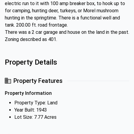
electric run to it with 100 amp breaker box, to hook up to
for camping, hunting deer, turkeys, or Morel mushroom
hunting in the springtime. There is a functional well and
tank. 200.00 ft. road frontage.
There was a 2 car garage and house on the land in the past.
Zoning described as 401.
Property Details
Property Features
Property Information
Property Type: Land
Year Built: 1943
Lot Size: 7.77 Acres