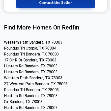
Contact the Seller
Find More Homes On Redfin
Western Path Bandera, TX 78003
Roundup Trl Utopia, TX 78884
Roundup Trl Bandera, TX 78003
17 Cir R Dr Bandera, TX 78003
Hunters Rd Bandera, TX 78003
Hunters Rd Bandera, TX 78003
Western Path Bandera, TX 78003
27 Western Path Bandera, TX 78003
Roundup Trl Bandera, TX 78003
Hunters Rd Bandera, TX 78003
Cir Bandera, TX 78003
Hunters Rd Bandera, TX 78003