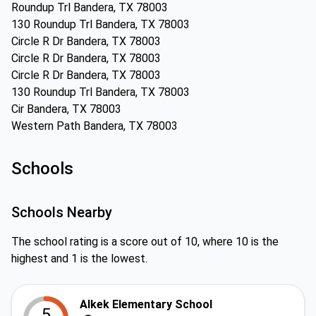
Roundup Trl Bandera, TX 78003
130 Roundup Trl Bandera, TX 78003
Circle R Dr Bandera, TX 78003
Circle R Dr Bandera, TX 78003
Circle R Dr Bandera, TX 78003
130 Roundup Trl Bandera, TX 78003
Cir Bandera, TX 78003
Western Path Bandera, TX 78003
Schools
Schools Nearby
The school rating is a score out of 10, where 10 is the
highest and 1 is the lowest.
Alkek Elementary School
5