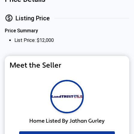
Listing Price
Price Summary
List Price: $12,000
Meet the Seller
Home Listed By Jathan Gurley