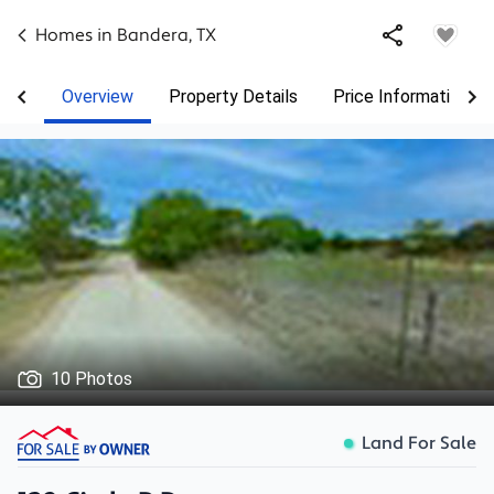
Homes in
Bandera
,
TX
Overview
Property Details
Price Information
10 Photos
Land For Sale