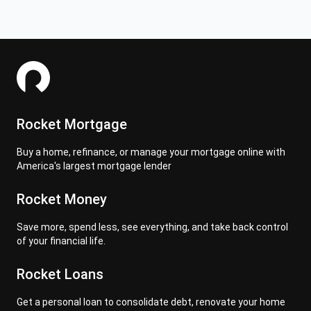
Rocket Mortgage
Buy a home, refinance, or manage your mortgage online with
America's largest mortgage lender
Rocket Money
Save more, spend less, see everything, and take back control
of your financial life.
Rocket Loans
Get a personal loan to consolidate debt, renovate your home