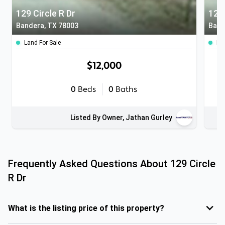
129 Circle R Dr
129 
Bandera, TX 78003
Band
Land For Sale
Lan
$12,000
0
Beds
0
Baths
Listed By Owner, Jathan Gurley
Frequently Asked Questions About
129 Circle
R Dr
What is the listing price of this property?