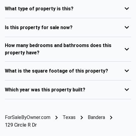
What type of property is this?
Is this property for sale now?
How many bedrooms and bathrooms does this
property have?
What is the square footage of this property?
Which year was this property built?
ForSaleByOwner.com
Texas
Bandera
129 Circle R Dr