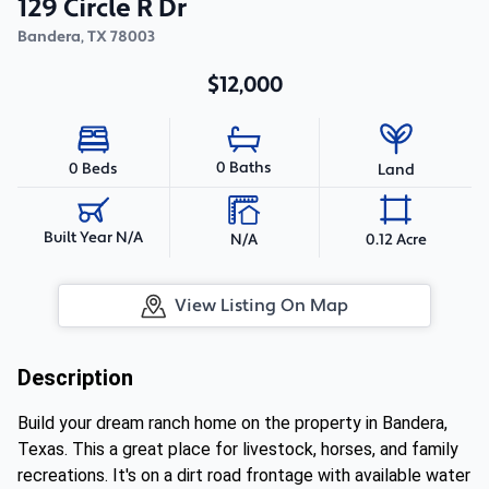
129 Circle R Dr
Bandera
,
TX
78003
$12,000
0 Baths
0 Beds
Land
Built Year N/A
N/A
0.12 Acre
View Listing On Map
Description
Build your dream ranch home on the property in Bandera,
Texas. This a great place for livestock, horses, and family
recreations. It's on a dirt road frontage with available water