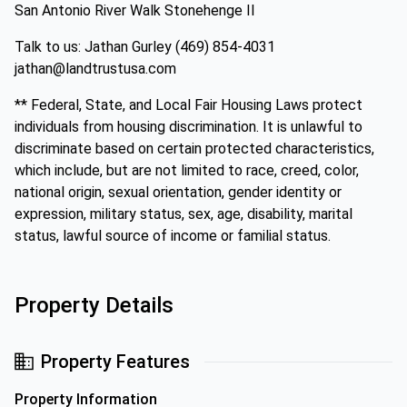
San Antonio River Walk Stonehenge II
Talk to us: Jathan Gurley (469) 854-4031
jathan@landtrustusa.com
** Federal, State, and Local Fair Housing Laws protect
individuals from housing discrimination. It is unlawful to
discriminate based on certain protected characteristics,
which include, but are not limited to race, creed, color,
national origin, sexual orientation, gender identity or
expression, military status, sex, age, disability, marital
status, lawful source of income or familial status.
Property Details
Property Features
Property Information