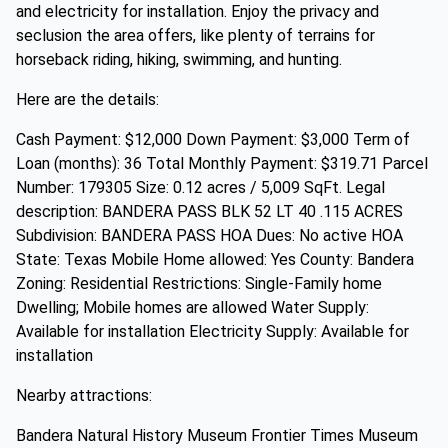
and electricity for installation. Enjoy the privacy and
seclusion the area offers, like plenty of terrains for
horseback riding, hiking, swimming, and hunting.
Here are the details:
Cash Payment: $12,000 Down Payment: $3,000 Term of
Loan (months): 36 Total Monthly Payment: $319.71 Parcel
Number: 179305 Size: 0.12 acres / 5,009 SqFt. Legal
description: BANDERA PASS BLK 52 LT 40 .115 ACRES
Subdivision: BANDERA PASS HOA Dues: No active HOA
State: Texas Mobile Home allowed: Yes County: Bandera
Zoning: Residential Restrictions: Single-Family home
Dwelling; Mobile homes are allowed Water Supply:
Available for installation Electricity Supply: Available for
installation
Nearby attractions:
Bandera Natural History Museum Frontier Times Museum