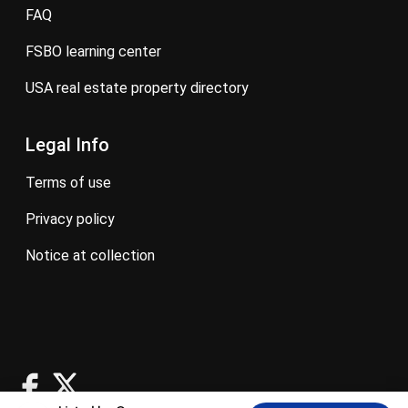
FAQ
FSBO learning center
USA real estate property directory
Legal Info
terms of use
privacy policy
notice at collection