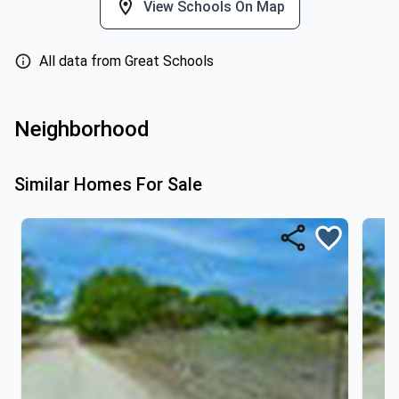
View Schools On Map
All data from Great Schools
Neighborhood
Similar Homes For Sale