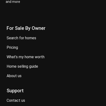
and more
For Sale By Owner
search for homes
pricing
what’s my home worth
home selling guide
about us
Support
contact us