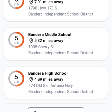
7.01 miles away
/10
1798 Hwy 173 S
Bandera Independent School District
Bandera Middle School
5
5.32 miles away
/10
1005 Cherry St
Bandera Independent School District
Bandera High School
5
4.89 miles away
/10
474 Old San Antonio Hwy
Bandera Independent School District