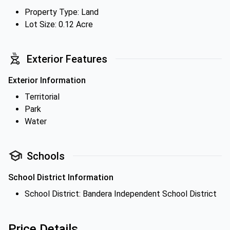
Property Type: Land
Lot Size: 0.12 Acre
Exterior Features
Exterior Information
Territorial
Park
Water
Schools
School District Information
School District: Bandera Independent School District
Price Details