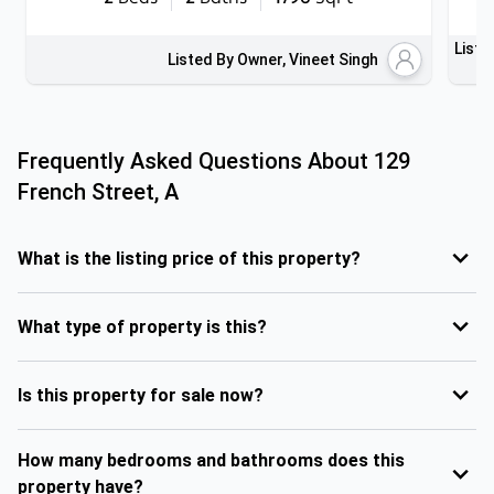
Liste
Listed By Owner, Vineet Singh
Frequently Asked Questions About
129
French Street, A
What is the listing price of this property?
What type of property is this?
Is this property for sale now?
How many bedrooms and bathrooms does this
property have?