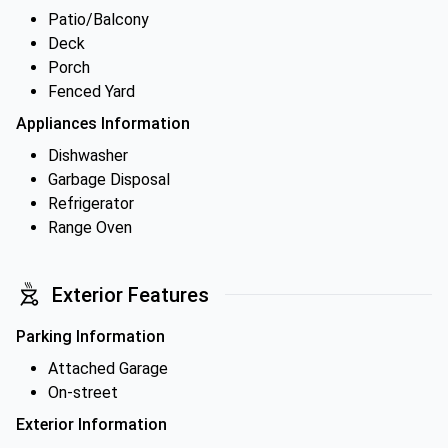
Patio/Balcony
Deck
Porch
Fenced Yard
Appliances Information
Dishwasher
Garbage Disposal
Refrigerator
Range Oven
Exterior Features
Parking Information
Attached Garage
On-street
Exterior Information