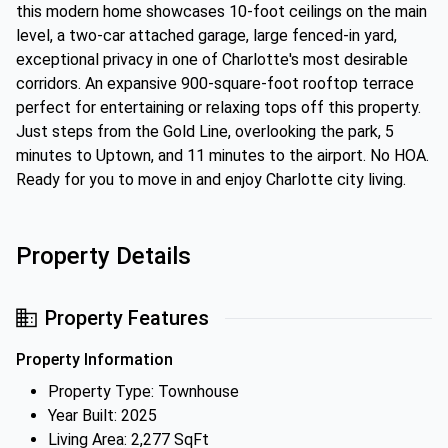
this modern home showcases 10-foot ceilings on the main
level, a two-car attached garage, large fenced-in yard,
exceptional privacy in one of Charlotte's most desirable
corridors. An expansive 900-square-foot rooftop terrace
perfect for entertaining or relaxing tops off this property.
Just steps from the Gold Line, overlooking the park, 5
minutes to Uptown, and 11 minutes to the airport. No HOA.
Ready for you to move in and enjoy Charlotte city living.
Property Details
Property Features
Property Information
Property Type: Townhouse
Year Built: 2025
Living Area: 2,277 SqFt