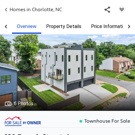
Homes in
Charlotte
,
NC
Overview
Property Details
Price Information
6 Photos
Townhouse For Sale