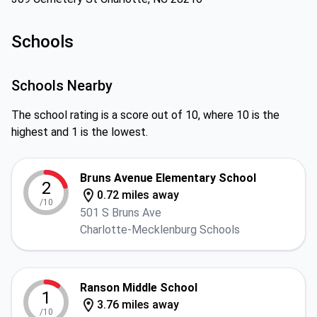
Schools
Schools Nearby
The school rating is a score out of 10, where 10 is the
highest and 1 is the lowest.
Bruns Avenue Elementary School
2
0.72 miles away
/10
501 S Bruns Ave
Charlotte-Mecklenburg Schools
Ranson Middle School
1
3.76 miles away
/10