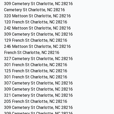
309 Cemetery St Charlotte, NC 28216
Cemetery St Charlotte, NC 28216
320 Mattoon St Charlotte, NC 28216
120 French St Charlotte, NC 28216
242 Mattoon St Charlotte, NC 28216
309 Cemetery St Charlotte, NC 28216
129 French St Charlotte, NC 28216
246 Mattoon St Charlotte, NC 28216
French St Charlotte, NC 28216
327 Cemetery St Charlotte, NC 28216
301 French St Charlotte, NC 28216
125 French St Charlotte, NC 28216
301 French St Charlotte, NC 28216
307 Cemetery St Charlotte, NC 28216
309 Cemetery St Charlotte, NC 28216
321 Cemetery St Charlotte, NC 28216
205 French St Charlotte, NC 28216
309 Cemetery St Charlotte, NC 28216
309 Cemetery St Charlotte, NC 28216