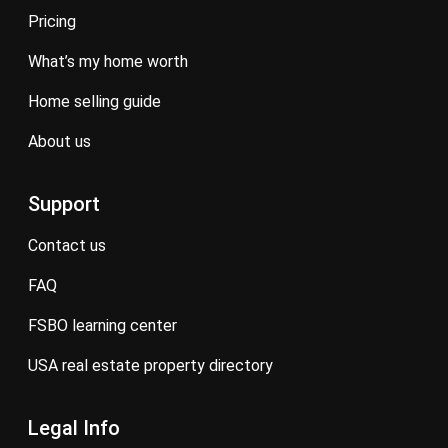
pricing
what’s my home worth
home selling guide
about us
Support
contact us
FAQ
FSBO learning center
USA real estate property directory
Legal Info