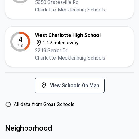
5850 Statesville Rd
Charlotte-Mecklenburg Schools
West Charlotte High School
4
1.17 miles away
/10
2219 Senior Dr
Charlotte-Mecklenburg Schools
View Schools On Map
All data from Great Schools
Neighborhood