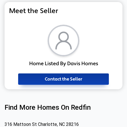
Meet the Seller
Home Listed By Davis Homes
Contact the Seller
Find More Homes On Redfin
316 Mattoon St Charlotte, NC 28216