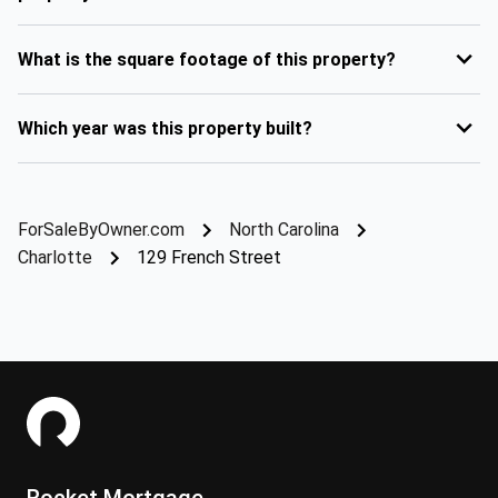
What is the square footage of this property?
Which year was this property built?
ForSaleByOwner.com
North Carolina
Charlotte
129 French Street