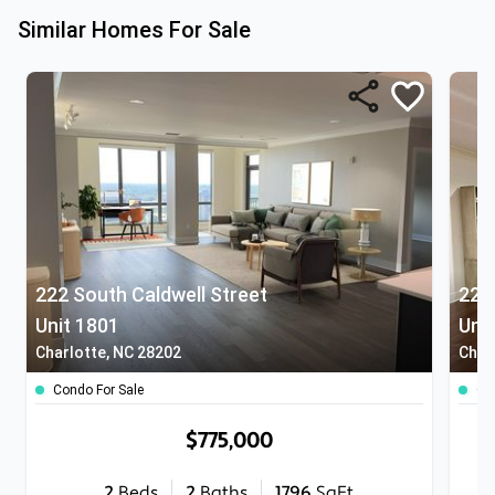
Similar Homes For Sale
222 South Caldwell Street
222
Unit 1801
Uni
Charlotte, NC 28202
Char
Condo For Sale
Co
$775,000
2
Beds
2
Baths
1796
SqFt