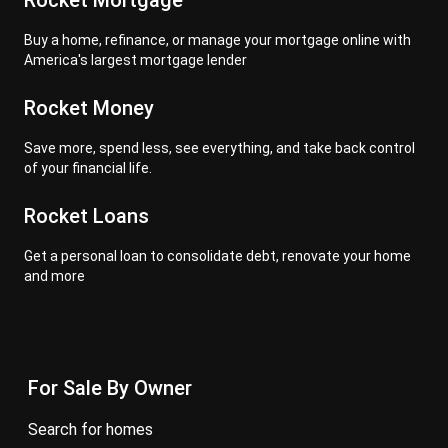
Rocket Mortgage
Buy a home, refinance, or manage your mortgage online with
America's largest mortgage lender
Rocket Money
Save more, spend less, see everything, and take back control
of your financial life.
Rocket Loans
Get a personal loan to consolidate debt, renovate your home
and more
For Sale By Owner
search for homes