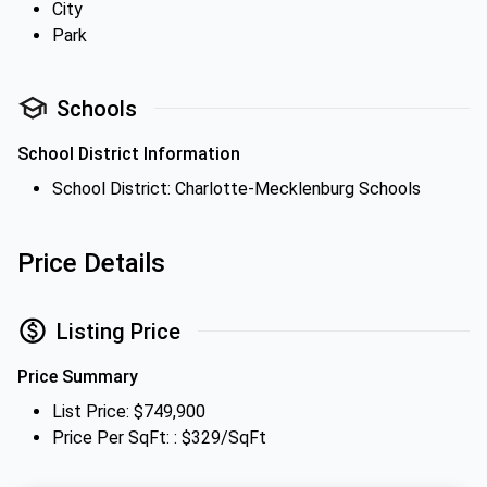
City
Park
Schools
School District Information
School District: Charlotte-Mecklenburg Schools
Price Details
Listing Price
Price Summary
List Price: $749,900
Price Per SqFt: : $329/SqFt