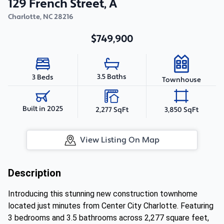
129 French Street, A
Charlotte
,
NC
28216
$749,900
3.5 Baths
3 Beds
Townhouse
Built in 2025
2,277 SqFt
3,850 SqFt
View Listing On Map
Description
Introducing this stunning new construction townhome
located just minutes from Center City Charlotte. Featuring
3 bedrooms and 3.5 bathrooms across 2,277 square feet,