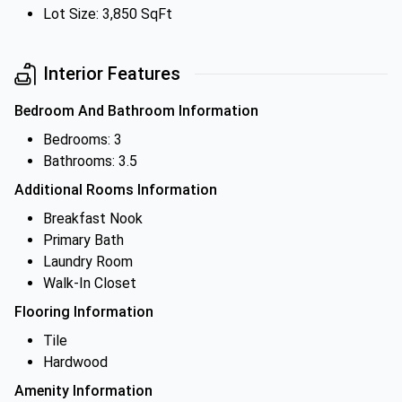
Lot Size: 3,850 SqFt
Interior Features
Bedroom And Bathroom Information
Bedrooms: 3
Bathrooms: 3.5
Additional Rooms Information
Breakfast Nook
Primary Bath
Laundry Room
Walk-In Closet
Flooring Information
Tile
Hardwood
Amenity Information