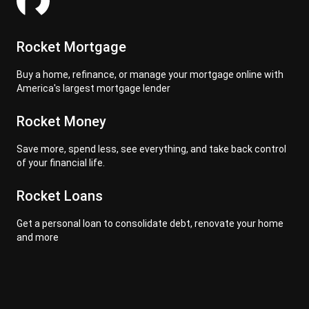
Rocket Mortgage
Buy a home, refinance, or manage your mortgage online with
America's largest mortgage lender
Rocket Money
Save more, spend less, see everything, and take back control
of your financial life.
Rocket Loans
Get a personal loan to consolidate debt, renovate your home
and more