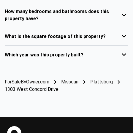
How many bedrooms and bathrooms does this
property have?
What is the square footage of this property?
Which year was this property built?
ForSaleByOwner.com
Missouri
Plattsburg
1303 West Concord Drive