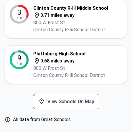
Clinton County R-III Middle School
3
0.71 miles away
/10
800 W Frost St
Clinton County R-Iii School District
Plattsburg High School
9
0.68 miles away
/10
800 W Frost St
Clinton County R-Iii School District
View Schools On Map
All data from Great Schools