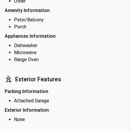
Other
Amenity Information
Patio/Balcony
Porch
Appliances Information
Dishwasher
Microwave
Range Oven
Exterior Features
Parking Information
Attached Garage
Exterior Information
None