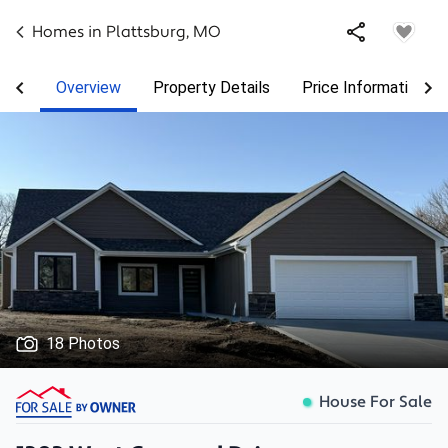
Homes in
Plattsburg
,
MO
Overview
Property Details
Price Information
18 Photos
House For Sale