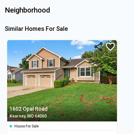
Neighborhood
Similar Homes For Sale
1602 Opal Road
Kearney, MO 64060
House For Sale