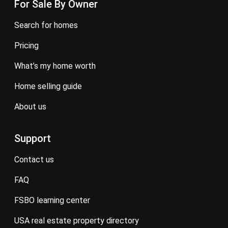
For Sale By Owner
search for homes
pricing
what’s my home worth
home selling guide
about us
Support
contact us
FAQ
FSBO learning center
USA real estate property directory