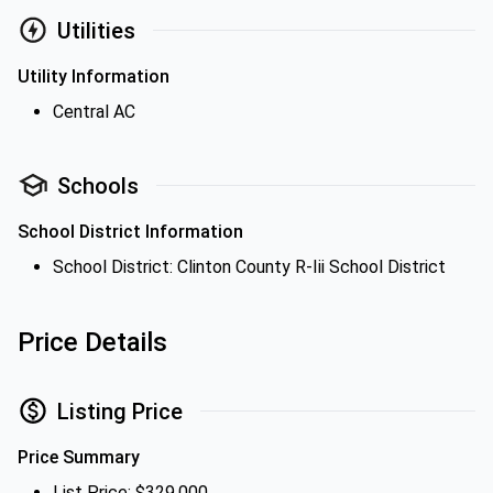
Utilities
Utility Information
Central AC
Schools
School District Information
School District: Clinton County R-Iii School District
Price Details
Listing Price
Price Summary
List Price: $329,000