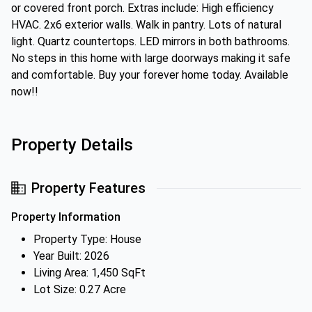
or covered front porch. Extras include: High efficiency
HVAC. 2x6 exterior walls. Walk in pantry. Lots of natural
light. Quartz countertops. LED mirrors in both bathrooms.
No steps in this home with large doorways making it safe
and comfortable. Buy your forever home today. Available
now!!
Property Details
Property Features
Property Information
Property Type: House
Year Built: 2026
Living Area: 1,450 SqFt
Lot Size: 0.27 Acre