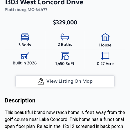
1303 West Concord Drive
Plattsburg
,
MO
64477
$329,000
2 Baths
3 Beds
House
Built in 2026
1,450 SqFt
0.27 Acre
View Listing On Map
Description
This beautiful brand new ranch home is feet away from the
golf course near Lake Concord. This home has a functional
open floor plan. Relax in the 12x12 screened in back porch