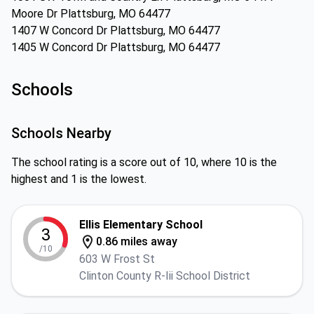
Moore Dr Plattsburg, MO 64477
1407 W Concord Dr Plattsburg, MO 64477
1405 W Concord Dr Plattsburg, MO 64477
Schools
Schools Nearby
The school rating is a score out of 10, where 10 is the
highest and 1 is the lowest.
Ellis Elementary School
3
0.86 miles away
/10
603 W Frost St
Clinton County R-Iii School District