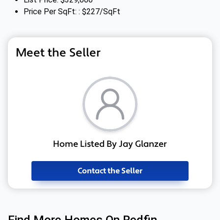
Price Per SqFt: : $227/SqFt
Meet the Seller
Home Listed By Jay Glanzer
Contact the Seller