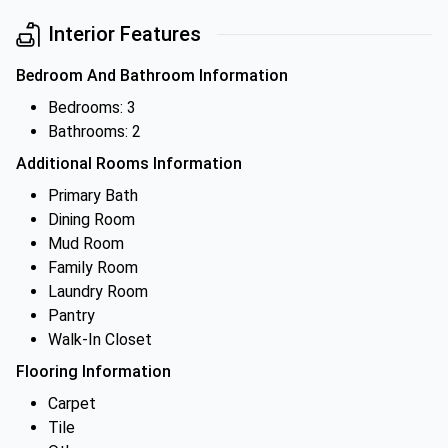
Interior Features
Bedroom And Bathroom Information
Bedrooms: 3
Bathrooms: 2
Additional Rooms Information
Primary Bath
Dining Room
Mud Room
Family Room
Laundry Room
Pantry
Walk-In Closet
Flooring Information
Carpet
Tile