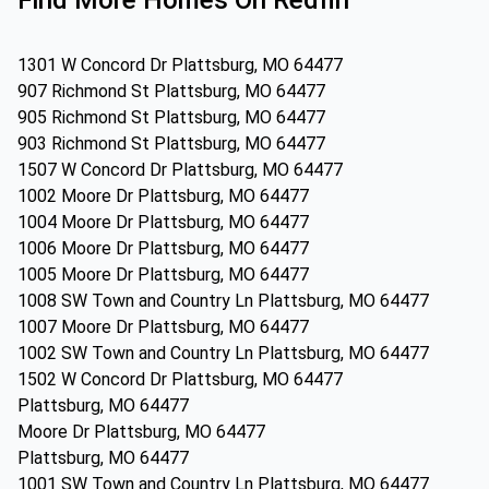
Find More Homes On Redfin
1301 W Concord Dr Plattsburg, MO 64477
907 Richmond St Plattsburg, MO 64477
905 Richmond St Plattsburg, MO 64477
903 Richmond St Plattsburg, MO 64477
1507 W Concord Dr Plattsburg, MO 64477
1002 Moore Dr Plattsburg, MO 64477
1004 Moore Dr Plattsburg, MO 64477
1006 Moore Dr Plattsburg, MO 64477
1005 Moore Dr Plattsburg, MO 64477
1008 SW Town and Country Ln Plattsburg, MO 64477
1007 Moore Dr Plattsburg, MO 64477
1002 SW Town and Country Ln Plattsburg, MO 64477
1502 W Concord Dr Plattsburg, MO 64477
Plattsburg, MO 64477
Moore Dr Plattsburg, MO 64477
Plattsburg, MO 64477
1001 SW Town and Country Ln Plattsburg, MO 64477