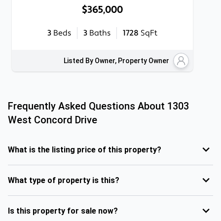
$365,000
3
Beds
3
Baths
1728
SqFt
Listed By Owner, Property Owner
Frequently Asked Questions About
1303
West Concord Drive
What is the listing price of this property?
What type of property is this?
Is this property for sale now?