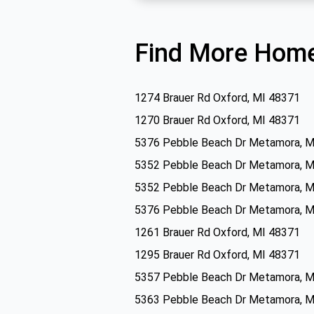
Find More Home
1274 Brauer Rd Oxford, MI 48371
1270 Brauer Rd Oxford, MI 48371
5376 Pebble Beach Dr Metamora, M
5352 Pebble Beach Dr Metamora, M
5352 Pebble Beach Dr Metamora, M
5376 Pebble Beach Dr Metamora, M
1261 Brauer Rd Oxford, MI 48371
1295 Brauer Rd Oxford, MI 48371
5357 Pebble Beach Dr Metamora, M
5363 Pebble Beach Dr Metamora, M