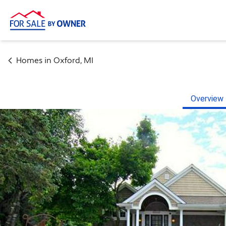
Homes in
Oxford
,
MI
Overview