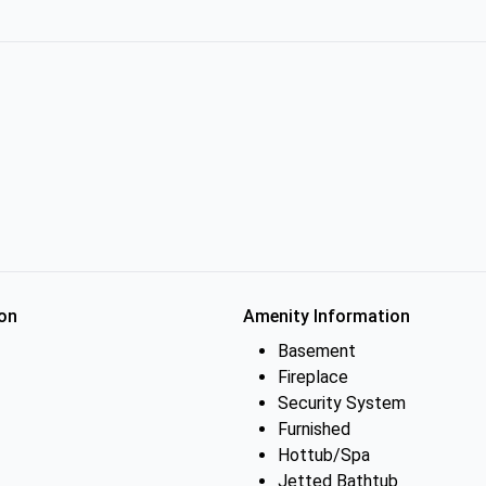
on
Amenity Information
Basement
Fireplace
Security System
Furnished
Hottub/Spa
Jetted Bathtub