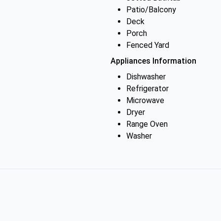
Patio/Balcony
Deck
Porch
Fenced Yard
Appliances Information
Dishwasher
Refrigerator
Microwave
Dryer
Range Oven
Washer