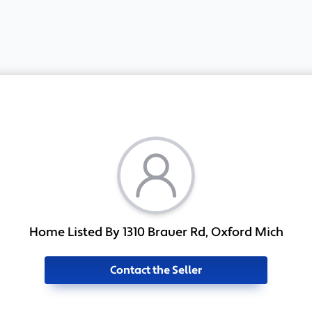
Home Listed By 1310 Brauer Rd, Oxford Mich
Contact the Seller