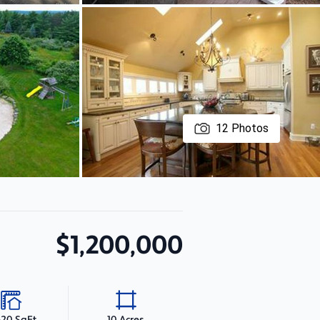
12
Photos
$1,200,000
620 SqFt
10 Acres