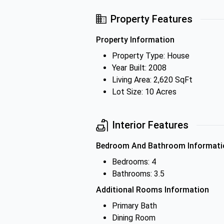
Property Features
Property Information
Property Type: House
Year Built: 2008
Living Area: 2,620 SqFt
Lot Size: 10 Acres
Interior Features
Bedroom And Bathroom Informati
Bedrooms: 4
Bathrooms: 3.5
Additional Rooms Information
Primary Bath
Dining Room