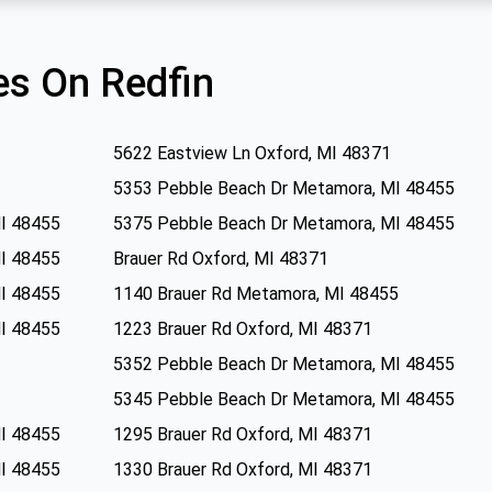
s On Redfin
5622 Eastview Ln Oxford, MI 48371
5353 Pebble Beach Dr Metamora, MI 48455
I 48455
5375 Pebble Beach Dr Metamora, MI 48455
I 48455
Brauer Rd Oxford, MI 48371
I 48455
1140 Brauer Rd Metamora, MI 48455
I 48455
1223 Brauer Rd Oxford, MI 48371
5352 Pebble Beach Dr Metamora, MI 48455
5345 Pebble Beach Dr Metamora, MI 48455
I 48455
1295 Brauer Rd Oxford, MI 48371
I 48455
1330 Brauer Rd Oxford, MI 48371