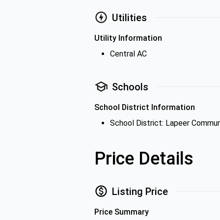
Utilities
Utility Information
Central AC
Schools
School District Information
School District: Lapeer Commun
Price Details
Listing Price
Price Summary