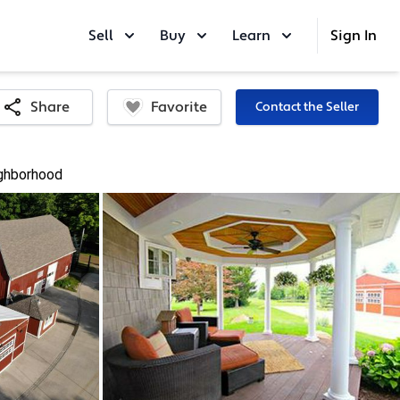
Sell
Buy
Learn
Sign In
Favorite
Share
Contact the Seller
ghborhood