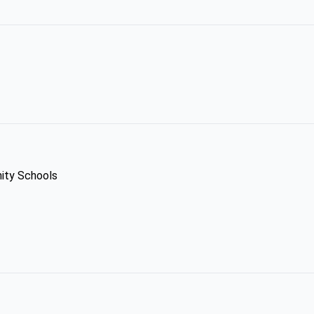
ity Schools