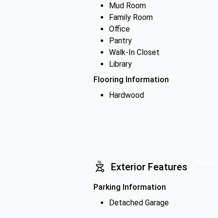
Mud Room
Family Room
Office
Pantry
Walk-In Closet
Library
Flooring Information
Hardwood
Exterior Features
Parking Information
Detached Garage