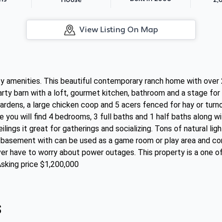
House
View Listing On Map
y amenities. This beautiful contemporary ranch home with over 2
arty barn with a loft, gourmet kitchen, bathroom and a stage for 
rdens, a large chicken coop and 5 acers fenced for hay or turno
 you will find 4 bedrooms, 3 full baths and 1 half baths along wi
lings it great for gatherings and socializing. Tons of natural li
ed basement with can be used as a game room or play area and co
er have to worry about power outages. This property is a one of 
Asking price $1,200,000
s