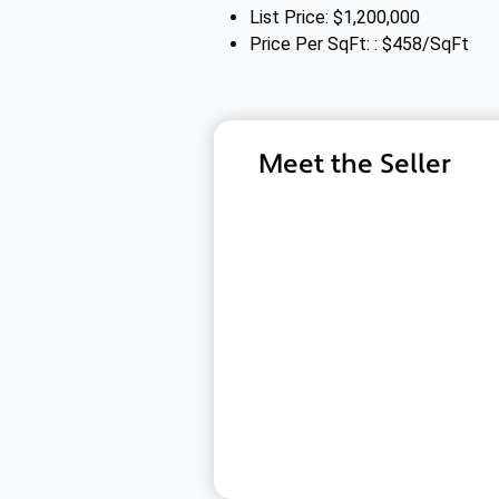
List Price: $1,200,000
Price Per SqFt: : $458/SqFt
Meet the Seller