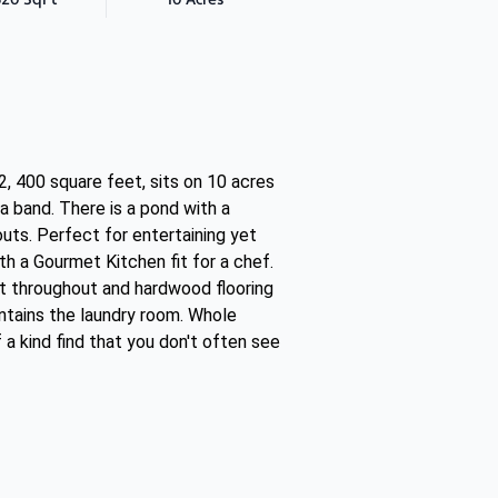
, 400 square feet, sits on 10 acres
a band. There is a pond with a
uts. Perfect for entertaining yet
th a Gourmet Kitchen fit for a chef.
ght throughout and hardwood flooring
ntains the laundry room. Whole
a kind find that you don't often see