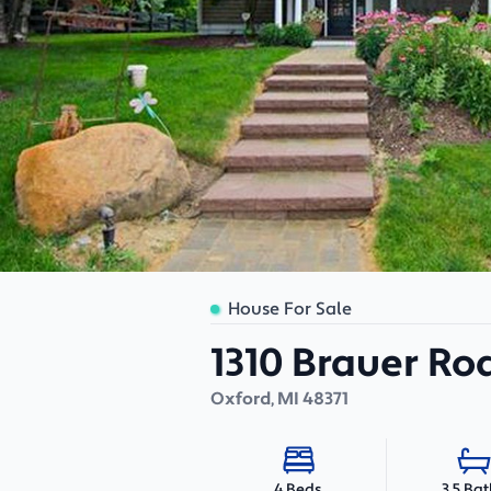
House For Sale
1310 Brauer Ro
Oxford
,
MI
48371
3.5 Ba
4 Beds