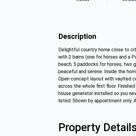
Description
Delightful country home close to cit
with 2 barns (one for horses and a P
beach, 5 paddocks for horses, two ga
peaceful and serene. Inside the home
Open concept layout with vaulted cei
across the whole first floor. Finish
house generator installed so you nev
listed. Shown by appointment only. 
Property Detail