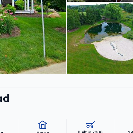
ad
Built in 2008
ths
2,