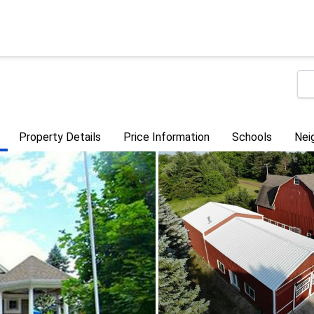
Property Details
Price Information
Schools
Nei