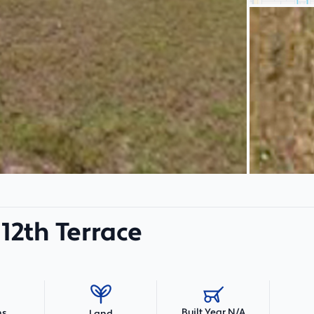
12th Terrace
Built Year N/A
hs