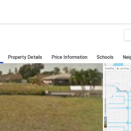
Property Details
Price Information
Schools
Nei