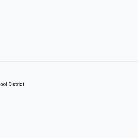
ool District