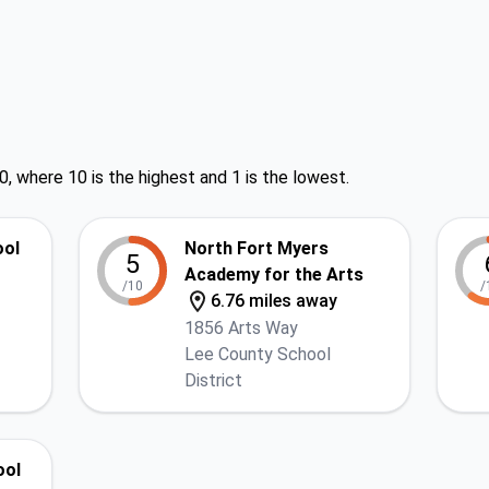
0, where 10 is the highest and 1 is the lowest.
ool
North Fort Myers
5
Academy for the Arts
/10
/
6.76 miles away
1856 Arts Way
Lee County School
District
ool