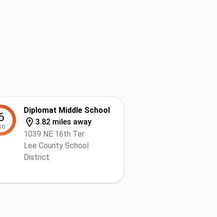
Diplomat Middle School
6
3.82 miles away
10
1039 NE 16th Ter
Lee County School
District