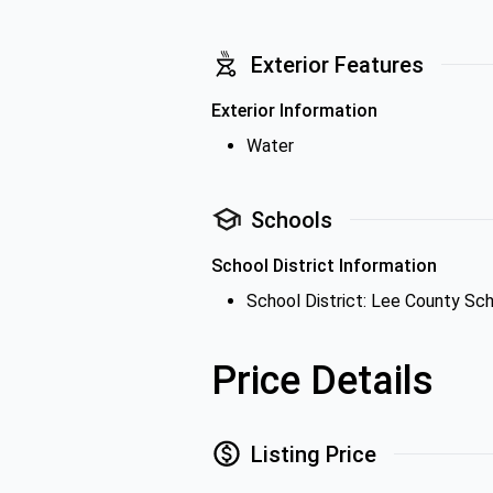
Exterior Features
Exterior Information
Water
Schools
School District Information
School District: Lee County Sch
Price Details
Listing Price