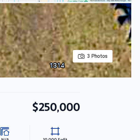
3
Photos
$250,000
N/A
10,000 SqFt