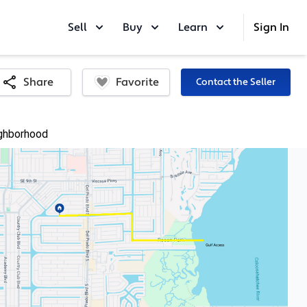
Sell
Buy
Learn
Sign In
Favorite
Share
Contact the Seller
ghborhood