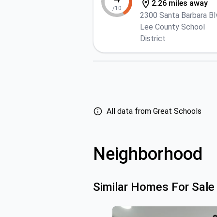
2.26 miles away
/10
2300 Santa Barbara Bl
Lee County School
District
All data from Great Schools
Neighborhood
Similar Homes For Sale