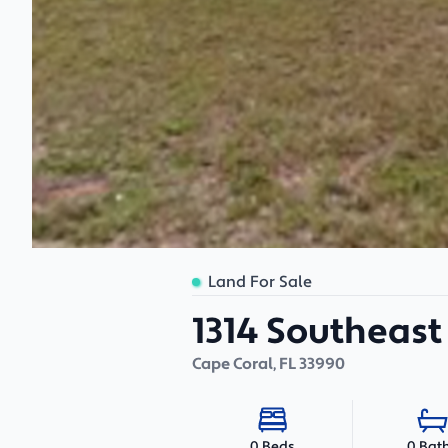
Land For Sale
1314 Southeast 
Cape Coral
,
FL
33990
0 Bat
0 Beds