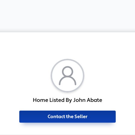
Home Listed By John Abate
Contact the Seller