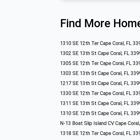
Find More Home
1310 SE 12th Ter Cape Coral, FL 33
1302 SE 13th St Cape Coral, FL 339
1305 SE 12th Ter Cape Coral, FL 33
1303 SE 13th St Cape Coral, FL 339
1217 SE 13th St Cape Coral, FL 339
1330 SE 12th Ter Cape Coral, FL 33
1311 SE 13th St Cape Coral, FL 339
1310 SE 12th St Cape Coral, FL 339
N-13 Boat Slip Island CV Cape Coral
1318 SE 12th Ter Cape Coral, FL 33