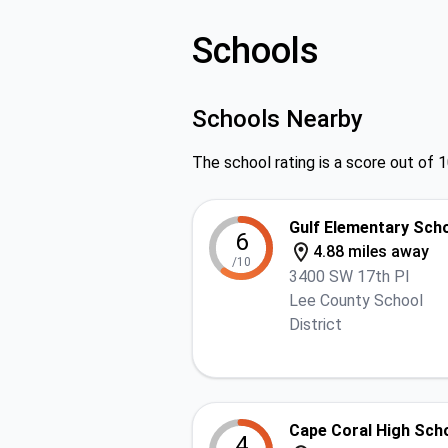
Schools
Schools Nearby
The school rating is a score out of 1
Gulf Elementary Sch
6
4.88 miles away
/10
3400 SW 17th Pl
Lee County School
District
Cape Coral High Sch
4