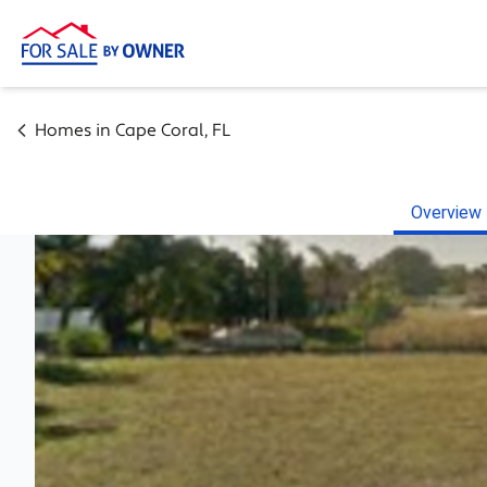
Homes in
Cape Coral
,
FL
Overview