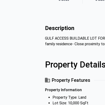
Description
GULF ACCESS BUILDABLE LOT FOR SALE
family residence- Close proximity t
Property Detail
Property Features
Property Information
Property Type: Land
Lot Size: 10,000 SqFt