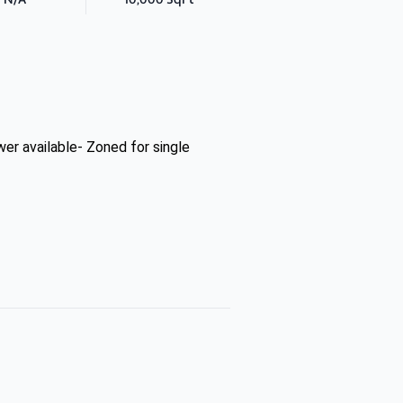
r available- Zoned for single