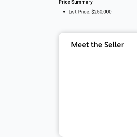
Price Summary
List Price: $250,000
Meet the Seller