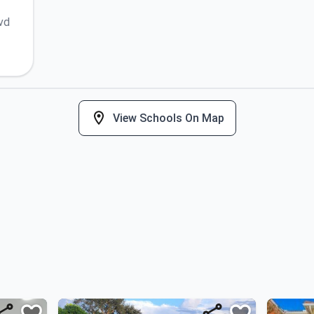
vd
View Schools On Map