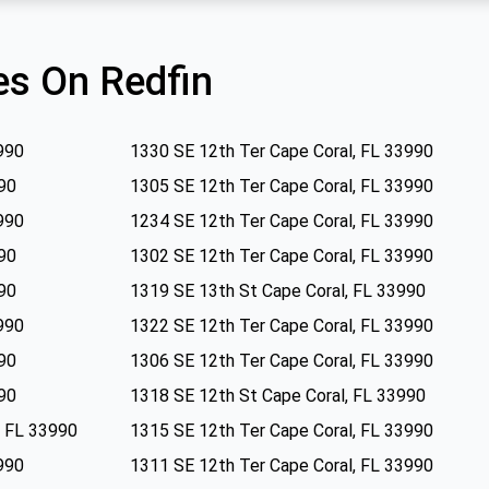
s On Redfin
990
1330 SE 12th Ter Cape Coral, FL 33990
90
1305 SE 12th Ter Cape Coral, FL 33990
990
1234 SE 12th Ter Cape Coral, FL 33990
90
1302 SE 12th Ter Cape Coral, FL 33990
90
1319 SE 13th St Cape Coral, FL 33990
990
1322 SE 12th Ter Cape Coral, FL 33990
90
1306 SE 12th Ter Cape Coral, FL 33990
90
1318 SE 12th St Cape Coral, FL 33990
, FL 33990
1315 SE 12th Ter Cape Coral, FL 33990
990
1311 SE 12th Ter Cape Coral, FL 33990