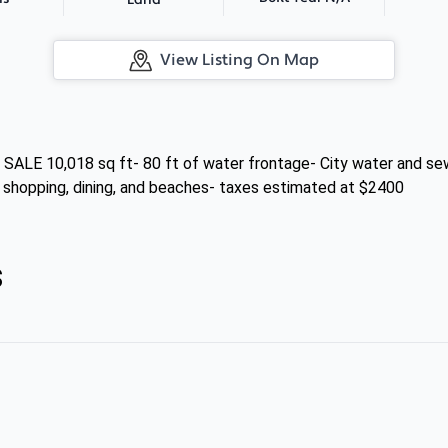
Land
View Listing On Map
 10,018 sq ft- 80 ft of water frontage- City water and sewe
o shopping, dining, and beaches- taxes estimated at $2400
s