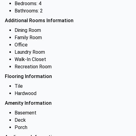
Bedrooms: 4
Bathrooms: 2
Additional Rooms Information
Dining Room
Family Room
Office
Laundry Room
Walk-In Closet
Recreation Room
Flooring Information
Tile
Hardwood
Amenity Information
Basement
Deck
Porch