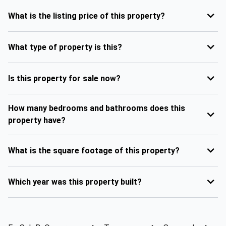
What is the listing price of this property?
What type of property is this?
Is this property for sale now?
How many bedrooms and bathrooms does this
property have?
What is the square footage of this property?
Which year was this property built?