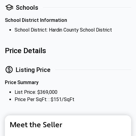
Schools
School District Information
School District: Hardin County School District
Price Details
Listing Price
Price Summary
List Price: $369,000
Price Per SqFt: : $151/SqFt
Meet the Seller