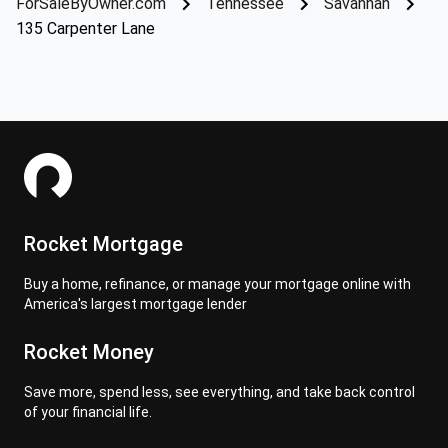
ForSaleByOwner.com
Tennessee
Savannah
135 Carpenter Lane
Rocket Mortgage
Buy a home, refinance, or manage your mortgage online with
America's largest mortgage lender
Rocket Money
Save more, spend less, see everything, and take back control
of your financial life.