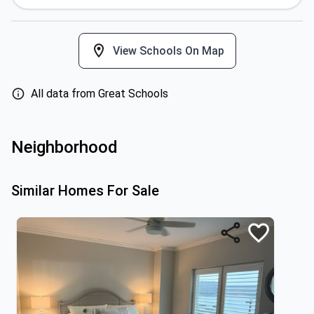
View Schools On Map
All data from Great Schools
Neighborhood
Similar Homes For Sale