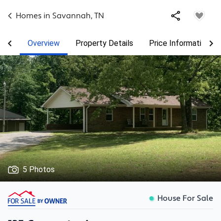
Homes in
Savannah
,
TN
Overview
Property Details
Price Information
5 Photos
House For Sale