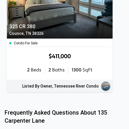
325 CR 380
Counce, TN 38326
Condo For Sale
$411,000
2
Beds
2
Baths
1300
SqFt
Listed By Owner, Tennessee River Condo
Frequently Asked Questions About
135
Carpenter Lane