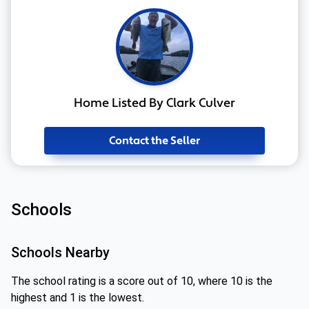
Home Listed By Clark Culver
Contact the Seller
Schools
Schools Nearby
The school rating is a score out of 10, where 10 is the
highest and 1 is the lowest.