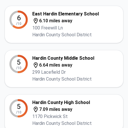
East Hardin Elementary School
6
6.10 miles away
/10
100 Freewill Ln
Hardin County School District
Hardin County Middle School
5
6.64 miles away
/10
299 Lacefield Dr
Hardin County School District
Hardin County High School
5
7.09 miles away
/10
1170 Pickwick St
Hardin County School District