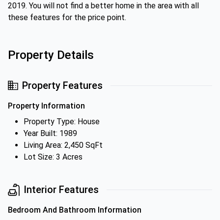
2019. You will not find a better home in the area with all
these features for the price point.
Property Details
Property Features
Property Information
Property Type: House
Year Built: 1989
Living Area: 2,450 SqFt
Lot Size: 3 Acres
Interior Features
Bedroom And Bathroom Information