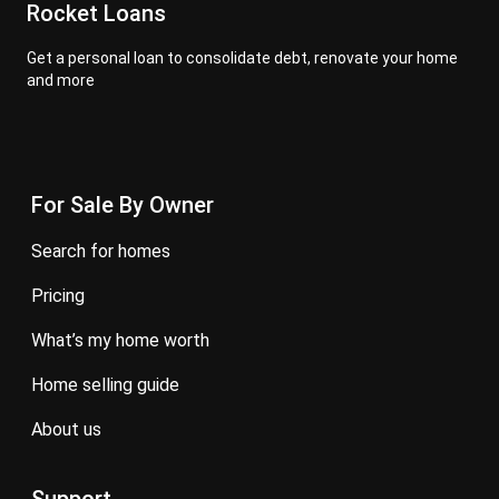
Rocket Loans
Get a personal loan to consolidate debt, renovate your home
and more
For Sale By Owner
search for homes
pricing
what’s my home worth
home selling guide
about us