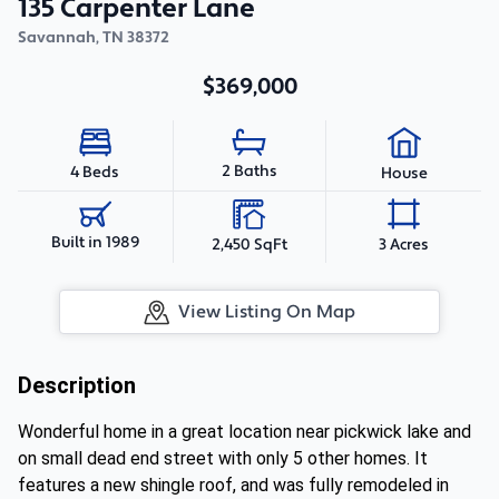
135 Carpenter Lane
Savannah
,
TN
38372
$369,000
2 Baths
4 Beds
House
Built in 1989
2,450 SqFt
3 Acres
View Listing On Map
Description
Wonderful home in a great location near pickwick lake and
on small dead end street with only 5 other homes. It
features a new shingle roof, and was fully remodeled in