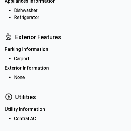
Appliances Information
Dishwasher
Refrigerator
Exterior Features
Parking Information
Carport
Exterior Information
None
Utilities
Utility Information
Central AC