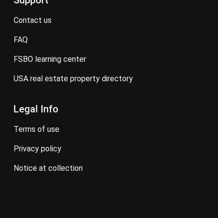
Support
contact us
FAQ
FSBO learning center
USA real estate property directory
Legal Info
terms of use
privacy policy
notice at collection