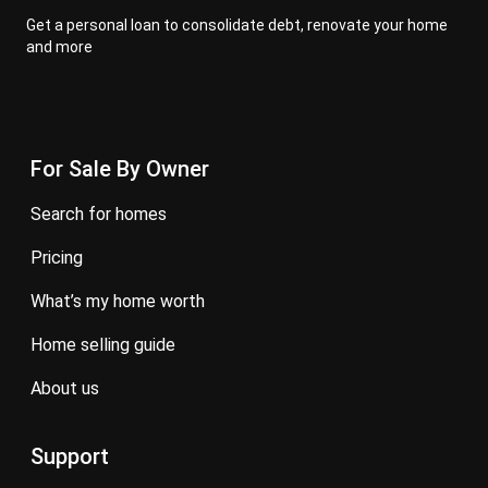
Get a personal loan to consolidate debt, renovate your home
and more
For Sale By Owner
search for homes
pricing
what’s my home worth
home selling guide
about us
Support