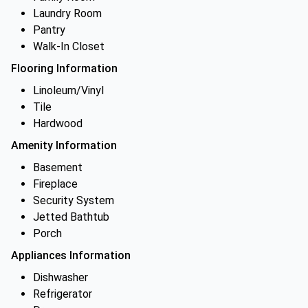
Laundry Room
Pantry
Walk-In Closet
Flooring Information
Linoleum/Vinyl
Tile
Hardwood
Amenity Information
Basement
Fireplace
Security System
Jetted Bathtub
Porch
Appliances Information
Dishwasher
Refrigerator