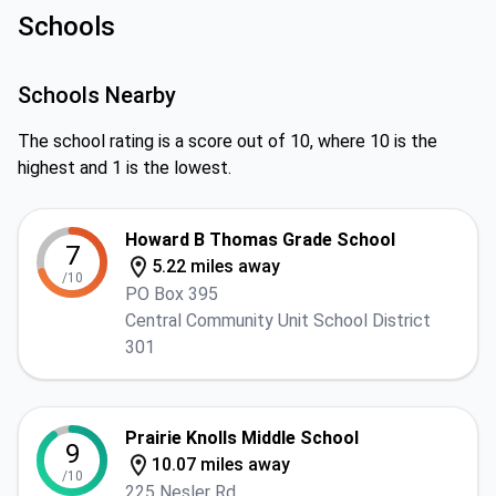
Schools
Schools Nearby
The school rating is a score out of 10, where 10 is the
highest and 1 is the lowest.
Howard B Thomas Grade School
7
5.22 miles away
/10
PO Box 395
Central Community Unit School District
301
Prairie Knolls Middle School
9
10.07 miles away
/10
225 Nesler Rd