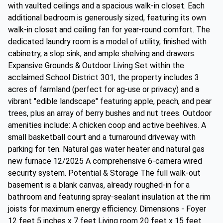
with vaulted ceilings and a spacious walk-in closet. Each
additional bedroom is generously sized, featuring its own
walk-in closet and ceiling fan for year-round comfort. The
dedicated laundry room is a model of utility, finished with
cabinetry, a slop sink, and ample shelving and drawers.
Expansive Grounds & Outdoor Living Set within the
acclaimed School District 301, the property includes 3
acres of farmland (perfect for ag-use or privacy) and a
vibrant "edible landscape" featuring apple, peach, and pear
trees, plus an array of berry bushes and nut trees. Outdoor
amenities include: A chicken coop and active beehives. A
small basketball court and a turnaround driveway with
parking for ten. Natural gas water heater and natural gas
new furnace 12/2025 A comprehensive 6-camera wired
security system. Potential & Storage The full walk-out
basement is a blank canvas, already roughed-in for a
bathroom and featuring spray-sealant insulation at the rim
joists for maximum energy efficiency. Dimensions - Foyer
12 feet 5 inches x 7 feet Living room 20 feet x 15 feet