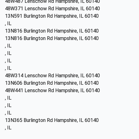
48W487 Lenschow Rd Hampshire, IL 60140
48W371 Lenschow Rd Hampshire, IL 60140
13N591 Burlington Rd Hampshire, IL 60140
, IL
13N816 Burlington Rd Hampshire, IL 60140
13N816 Burlington Rd Hampshire, IL 60140
, IL
, IL
, IL
, IL
48W314 Lenschow Rd Hampshire, IL 60140
13N606 Burlington Rd Hampshire, IL 60140
48W441 Lenschow Rd Hampshire, IL 60140
, IL
, IL
, IL
13N365 Burlington Rd Hampshire, IL 60140
, IL