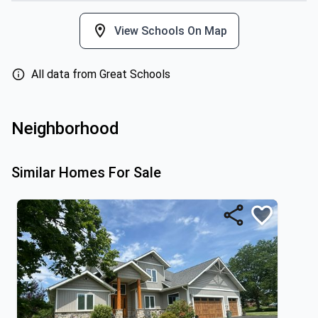
View Schools On Map
All data from Great Schools
Neighborhood
Similar Homes For Sale