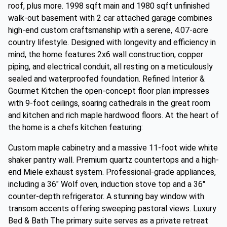
roof, plus more. 1998 sqft main and 1980 sqft unfinished
walk-out basement with 2 car attached garage combines
high-end custom craftsmanship with a serene, 4.07-acre
country lifestyle. Designed with longevity and efficiency in
mind, the home features 2x6 wall construction, copper
piping, and electrical conduit, all resting on a meticulously
sealed and waterproofed foundation. Refined Interior &
Gourmet Kitchen the open-concept floor plan impresses
with 9-foot ceilings, soaring cathedrals in the great room
and kitchen and rich maple hardwood floors. At the heart of
the home is a chefs kitchen featuring:
Custom maple cabinetry and a massive 11-foot wide white
shaker pantry wall. Premium quartz countertops and a high-
end Miele exhaust system. Professional-grade appliances,
including a 36" Wolf oven, induction stove top and a 36"
counter-depth refrigerator. A stunning bay window with
transom accents offering sweeping pastoral views. Luxury
Bed & Bath The primary suite serves as a private retreat