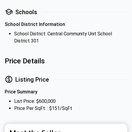
Schools
School District Information
School District: Central Community Unit School
District 301
Price Details
Listing Price
Price Summary
List Price: $600,000
Price Per SqFt: : $151/SqFt