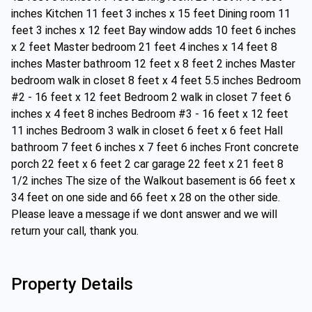
inches Kitchen 11 feet 3 inches x 15 feet Dining room 11
feet 3 inches x 12 feet Bay window adds 10 feet 6 inches
x 2 feet Master bedroom 21 feet 4 inches x 14 feet 8
inches Master bathroom 12 feet x 8 feet 2 inches Master
bedroom walk in closet 8 feet x 4 feet 5.5 inches Bedroom
#2 - 16 feet x 12 feet Bedroom 2 walk in closet 7 feet 6
inches x 4 feet 8 inches Bedroom #3 - 16 feet x 12 feet
11 inches Bedroom 3 walk in closet 6 feet x 6 feet Hall
bathroom 7 feet 6 inches x 7 feet 6 inches Front concrete
porch 22 feet x 6 feet 2 car garage 22 feet x 21 feet 8
1/2 inches The size of the Walkout basement is 66 feet x
34 feet on one side and 66 feet x 28 on the other side.
Please leave a message if we dont answer and we will
return your call, thank you.
Property Details