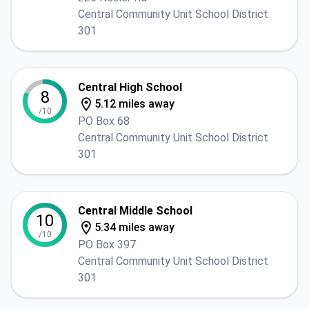
Central Community Unit School District
301
Central High School
8
5.12 miles away
/10
PO Box 68
Central Community Unit School District
301
Central Middle School
10
5.34 miles away
/10
PO Box 397
Central Community Unit School District
301