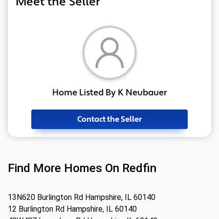
Meet the Seller
Home Listed By K Neubauer
Contact the Seller
Find More Homes On Redfin
13N620 Burlington Rd Hampshire, IL 60140
12 Burlington Rd Hampshire, IL 60140