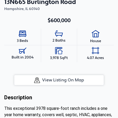
13N665 Burlington Road
Hampshire
,
IL
60140
$600,000
2 Baths
3 Beds
House
Built in 2004
3,978 SqFt
4.07 Acres
View Listing On Map
Description
This exceptional 3978 square-foot ranch includes a one
year home warranty, covers well, septic, HVAC, appliances,