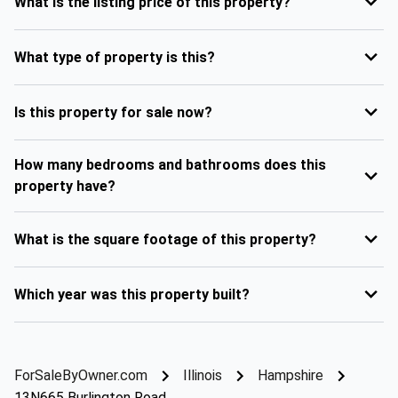
What is the listing price of this property?
What type of property is this?
Is this property for sale now?
How many bedrooms and bathrooms does this
property have?
What is the square footage of this property?
Which year was this property built?
ForSaleByOwner.com
Illinois
Hampshire
13N665 Burlington Road