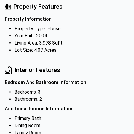
Property Features
Property Information
Property Type: House
Year Built: 2004
Living Area: 3,978 SqFt
Lot Size: 4.07 Acres
Interior Features
Bedroom And Bathroom Information
Bedrooms: 3
Bathrooms: 2
Additional Rooms Information
Primary Bath
Dining Room
Family Room