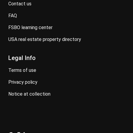
contact us
FAQ
FSBO learning center
USA real estate property directory
Legal Info
terms of use
privacy policy
notice at collection