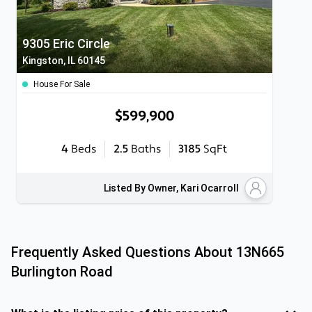
9305 Eric Circle
Kingston, IL 60145
House For Sale
$599,900
4
Beds
2.5
Baths
3185
SqFt
Listed By Owner, Kari Ocarroll
Frequently Asked Questions About
13N665
Burlington Road