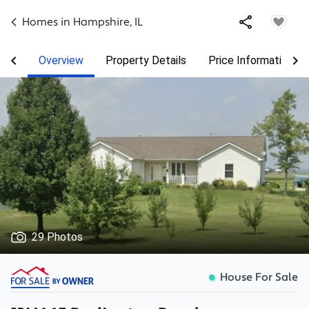
Homes in
Hampshire
,
IL
Overview
Property Details
Price Information
29 Photos
House For Sale