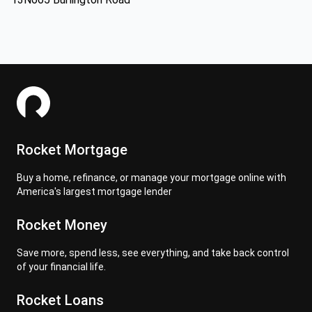
Rocket Mortgage
Buy a home, refinance, or manage your mortgage online with
America's largest mortgage lender
Rocket Money
Save more, spend less, see everything, and take back control
of your financial life.
Rocket Loans