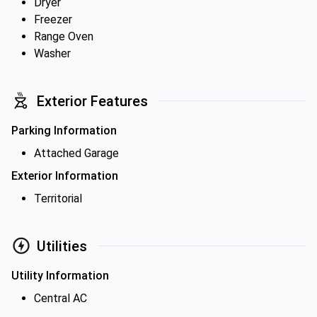
Dryer
Freezer
Range Oven
Washer
Exterior Features
Parking Information
Attached Garage
Exterior Information
Territorial
Utilities
Utility Information
Central AC