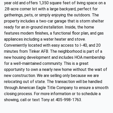
year old and offers 1,350 square feet of living space on a
.28-acre corner lot with a large backyard, perfect for
gatherings, pets, or simply enjoying the outdoors. The
property includes a two-car garage that is storm shelter
ready for an in-ground installation. Inside, the home
features modern finishes, a functional floor plan, and gas
appliances including a water heater and stove.
Conveniently located with easy access to I-40, and 20
minutes from Tinker AFB. The neighborhood is part of a
new housing development and includes HOA membership
for a well-maintained community. This is a great
opportunity to own a nearly new home without the wait of
new construction. We are selling only because we are
relocating out of state. The transaction will be handled
through American Eagle Title Company to ensure a smooth
closing process. For more information or to schedule a
showing, call or text Tony at 405-998-1763.