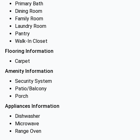
Primary Bath
Dining Room
Family Room
Laundry Room
Pantry
Walk-In Closet
Flooring Information
Carpet
Amenity Information
Security System
Patio/Balcony
Porch
Appliances Information
Dishwasher
Microwave
Range Oven