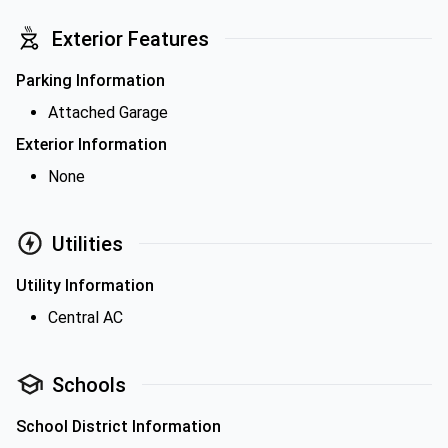
Exterior Features
Parking Information
Attached Garage
Exterior Information
None
Utilities
Utility Information
Central AC
Schools
School District Information