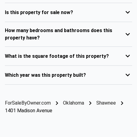
Is this property for sale now?
How many bedrooms and bathrooms does this
property have?
What is the square footage of this property?
Which year was this property built?
ForSaleByOwner.com
Oklahoma
Shawnee
1401 Madison Avenue