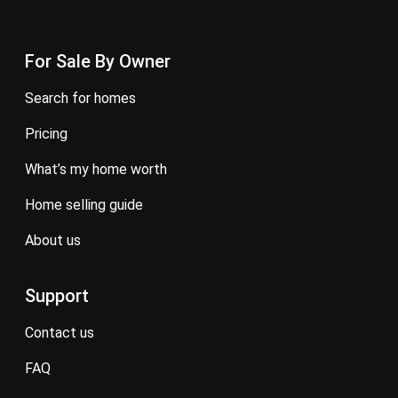
For Sale By Owner
search for homes
pricing
what’s my home worth
home selling guide
about us
Support
contact us
FAQ