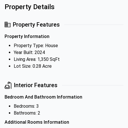
Property Details
Property Features
Property Information
Property Type: House
Year Built: 2024
Living Area: 1,350 SqFt
Lot Size: 0.28 Acre
Interior Features
Bedroom And Bathroom Information
Bedrooms: 3
Bathrooms: 2
Additional Rooms Information