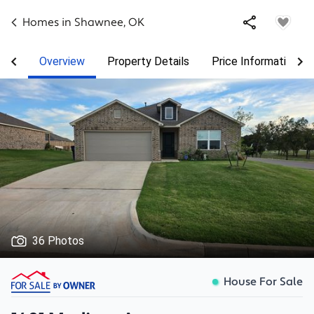
Homes in
Shawnee
,
OK
Overview
Property Details
Price Information
36 Photos
House For Sale