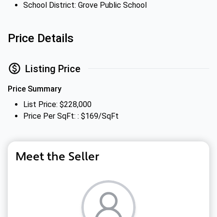
School District: Grove Public School
Price Details
Listing Price
Price Summary
List Price: $228,000
Price Per SqFt: : $169/SqFt
Meet the Seller