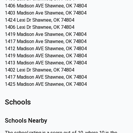
1406 Madison AVE Shawnee, OK 74804
1403 Madison Ave Shawnee, OK 74804
1424 Lexi Dr Shawnee, OK 74804
1406 Lexi Dr Shawnee, OK 74804
1419 Madison Ave Shawnee, OK 74804
1417 Madison Ave Shawnee, OK 74804
1412 Madison AVE Shawnee, OK 74804
1419 Madison AVE Shawnee, OK 74804
1413 Madison AVE Shawnee, OK 74804
1402 Lexi Dr Shawnee, OK 74804
1417 Madison AVE Shawnee, OK 74804
1425 Madison AVE Shawnee, OK 74804
Schools
Schools Nearby
The school rating is a score out of 10, where 10 is the