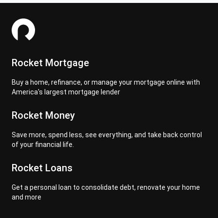
Rocket Mortgage
Buy a home, refinance, or manage your mortgage online with
America's largest mortgage lender
Rocket Money
Save more, spend less, see everything, and take back control
of your financial life.
Rocket Loans
Get a personal loan to consolidate debt, renovate your home
and more