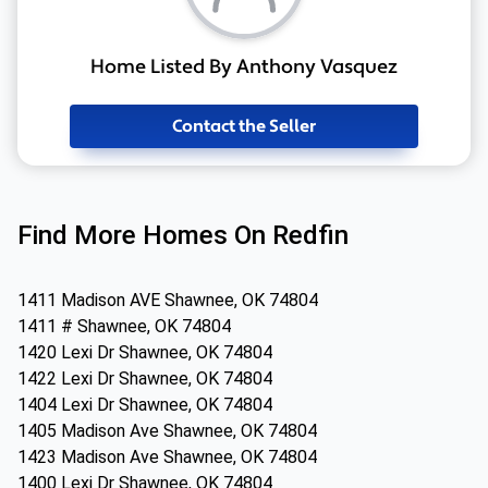
Home Listed By Anthony Vasquez
Contact the Seller
Find More Homes On Redfin
1411 Madison AVE Shawnee, OK 74804
1411 # Shawnee, OK 74804
1420 Lexi Dr Shawnee, OK 74804
1422 Lexi Dr Shawnee, OK 74804
1404 Lexi Dr Shawnee, OK 74804
1405 Madison Ave Shawnee, OK 74804
1423 Madison Ave Shawnee, OK 74804
1400 Lexi Dr Shawnee, OK 74804