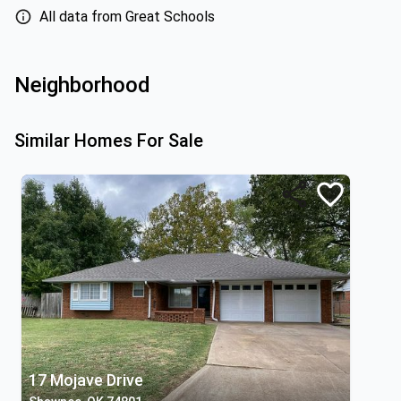
All data from Great Schools
Neighborhood
Similar Homes For Sale
17 Mojave Drive