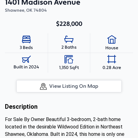
1401 Madison Avenue
Shawnee
,
OK
74804
$228,000
2 Baths
3 Beds
House
Built in 2024
1,350 SqFt
0.28 Acre
View Listing On Map
Description
For Sale By Owner Beautiful 3-bedroom, 2-bath home
located in the desirable Wildwood Edition in Northeast
Shawnee, Oklahoma. Built in 2024, this home is only one