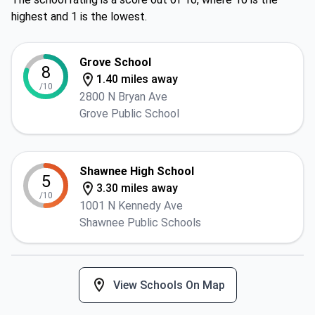
highest and 1 is the lowest.
Grove School
8
1.40 miles away
/10
2800 N Bryan Ave
Grove Public School
Shawnee High School
5
3.30 miles away
/10
1001 N Kennedy Ave
Shawnee Public Schools
View Schools On Map