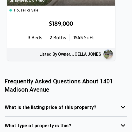
Shawnee, OK 74801
House For Sale
$189,000
3
Beds
2
Baths
1545
SqFt
Listed By Owner, JOELLA JONES
Frequently Asked Questions About
1401
Madison Avenue
What is the listing price of this property?
What type of property is this?