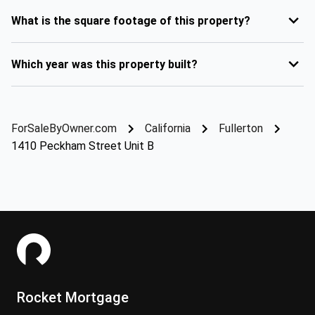
What is the square footage of this property?
Which year was this property built?
ForSaleByOwner.com
California
Fullerton
1410 Peckham Street Unit B
Rocket Mortgage