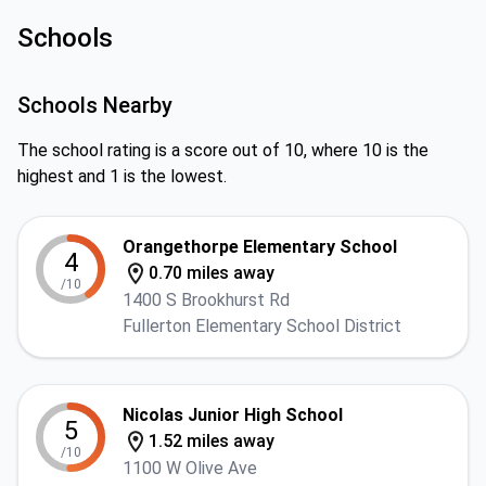
Schools
Schools Nearby
The school rating is a score out of 10, where 10 is the
highest and 1 is the lowest.
Orangethorpe Elementary School
4
0.70 miles away
/10
1400 S Brookhurst Rd
Fullerton Elementary School District
Nicolas Junior High School
5
1.52 miles away
/10
1100 W Olive Ave