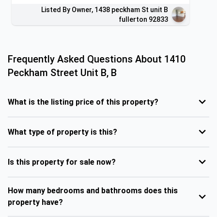
Listed By Owner, 1438 peckham St unit B
fullerton 92833
Frequently Asked Questions About
1410
Peckham Street Unit B, B
What is the listing price of this property?
What type of property is this?
Is this property for sale now?
How many bedrooms and bathrooms does this
property have?