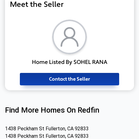
Meet the Seller
Home Listed By SOHEL RANA
Contact the Seller
Find More Homes On Redfin
1438 Peckham St Fullerton, CA 92833
1438 Peckham St Fullerton, CA 92833