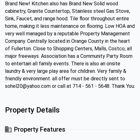
Brand New! Kitchen also has Brand New Solid wood
cabinetry, Granite Countertop, Stainless steel Gas Stove,
Sink, Faucet, and range hood. Tile floor throughout entire
home, making it less maintenance on flooring. Low HOA and
very well managed by a reputable Property Management
Company. Centrally located in Orange County in the heart
of Fullerton. Close to Shopping Centers, Malls, Costco, all
major freeways. Association has a Community Party Room
to entertain all family events. There is also an onsite
laundry & very large play area for children. Very family &
friendly environment. all offer must be directly sent to
sohel20@yahoo.com or call at 714 - 561 - 5648. Thank You.
Property Details
Property Features