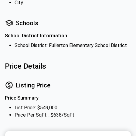
City
Schools
School District Information
School District: Fullerton Elementary School District
Price Details
Listing Price
Price Summary
List Price: $549,000
Price Per SqFt: : $638/SqFt