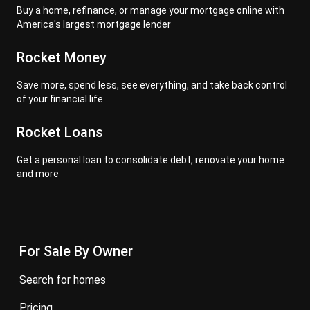
Buy a home, refinance, or manage your mortgage online with
America's largest mortgage lender
Rocket Money
Save more, spend less, see everything, and take back control
of your financial life.
Rocket Loans
Get a personal loan to consolidate debt, renovate your home
and more
For Sale By Owner
search for homes
pricing