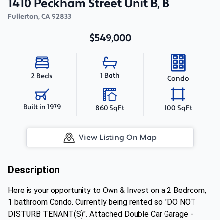
1410 Peckham Street Unit B, B
Fullerton
,
CA
92833
$549,000
1 Bath
2 Beds
Condo
Built in 1979
860 SqFt
100 SqFt
View Listing On Map
Description
Here is your opportunity to Own & Invest on a 2 Bedroom,
1 bathroom Condo. Currently being rented so "DO NOT
DISTURB TENANT(S)". Attached Double Car Garage -