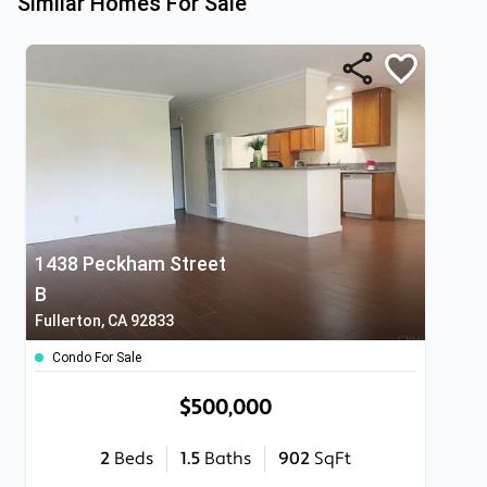
Similar Homes For Sale
1438 Peckham Street
B
Fullerton, CA 92833
Condo For Sale
$500,000
2
Beds
1.5
Baths
902
SqFt