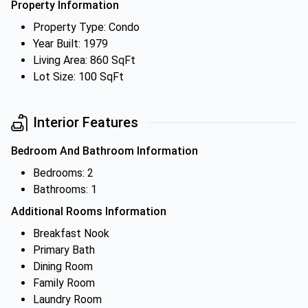
Property Information
Property Type: Condo
Year Built: 1979
Living Area: 860 SqFt
Lot Size: 100 SqFt
Interior Features
Bedroom And Bathroom Information
Bedrooms: 2
Bathrooms: 1
Additional Rooms Information
Breakfast Nook
Primary Bath
Dining Room
Family Room
Laundry Room