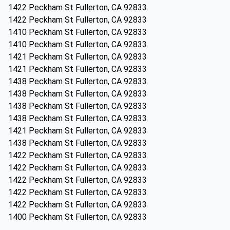
1422 Peckham St Fullerton, CA 92833
1422 Peckham St Fullerton, CA 92833
1410 Peckham St Fullerton, CA 92833
1410 Peckham St Fullerton, CA 92833
1421 Peckham St Fullerton, CA 92833
1421 Peckham St Fullerton, CA 92833
1438 Peckham St Fullerton, CA 92833
1438 Peckham St Fullerton, CA 92833
1438 Peckham St Fullerton, CA 92833
1438 Peckham St Fullerton, CA 92833
1421 Peckham St Fullerton, CA 92833
1438 Peckham St Fullerton, CA 92833
1422 Peckham St Fullerton, CA 92833
1422 Peckham St Fullerton, CA 92833
1422 Peckham St Fullerton, CA 92833
1422 Peckham St Fullerton, CA 92833
1422 Peckham St Fullerton, CA 92833
1400 Peckham St Fullerton, CA 92833