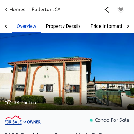
Homes in
Fullerton
,
CA
Overview
Property Details
Price Information
34 Photos
Condo For Sale