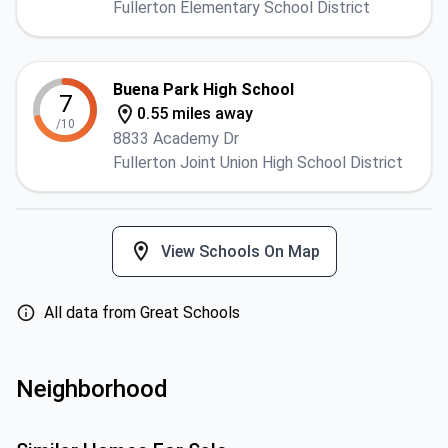
Fullerton Elementary School District
Buena Park High School
7
0.55 miles away
/10
8833 Academy Dr
Fullerton Joint Union High School District
View Schools On Map
All data from Great Schools
Neighborhood