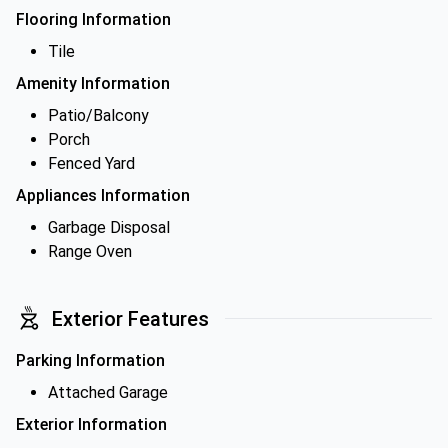
Flooring Information
Tile
Amenity Information
Patio/Balcony
Porch
Fenced Yard
Appliances Information
Garbage Disposal
Range Oven
Exterior Features
Parking Information
Attached Garage
Exterior Information