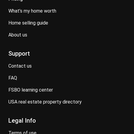
what’s my home worth
home selling guide
about us
Support
contact us
FAQ
FSBO learning center
USA real estate property directory
Legal Info
terms of use