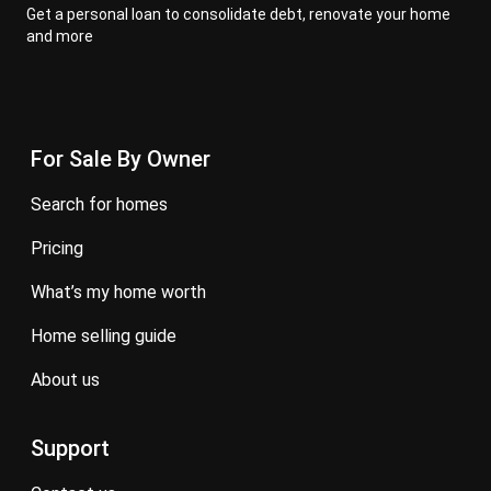
Get a personal loan to consolidate debt, renovate your home
and more
For Sale By Owner
search for homes
pricing
what’s my home worth
home selling guide
about us
Support