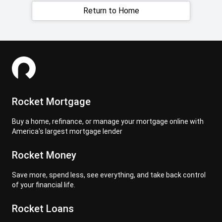
Return to Home
Rocket Mortgage
Buy a home, refinance, or manage your mortgage online with
America's largest mortgage lender
Rocket Money
Save more, spend less, see everything, and take back control
of your financial life.
Rocket Loans