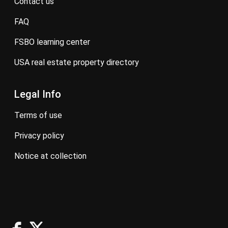
contact us
FAQ
FSBO learning center
USA real estate property directory
Legal Info
terms of use
privacy policy
notice at collection