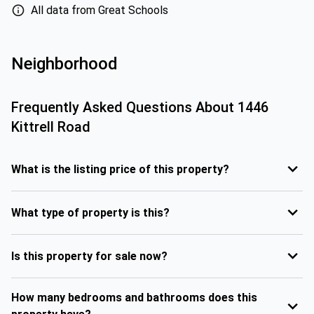
All data from Great Schools
Neighborhood
Frequently Asked Questions About
1446
Kittrell Road
What is the listing price of this property?
What type of property is this?
Is this property for sale now?
How many bedrooms and bathrooms does this