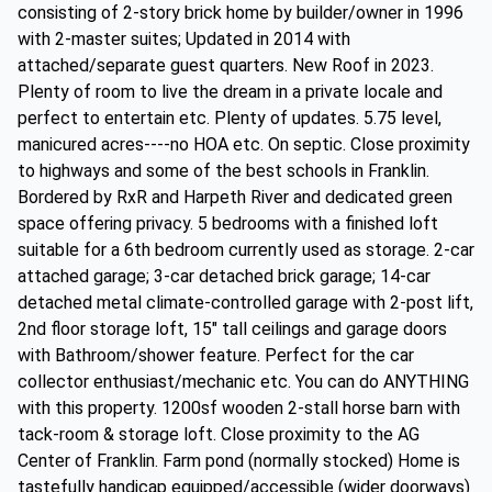
consisting of 2-story brick home by builder/owner in 1996
with 2-master suites; Updated in 2014 with
attached/separate guest quarters. New Roof in 2023.
Plenty of room to live the dream in a private locale and
perfect to entertain etc. Plenty of updates. 5.75 level,
manicured acres----no HOA etc. On septic. Close proximity
to highways and some of the best schools in Franklin.
Bordered by RxR and Harpeth River and dedicated green
space offering privacy. 5 bedrooms with a finished loft
suitable for a 6th bedroom currently used as storage. 2-car
attached garage; 3-car detached brick garage; 14-car
detached metal climate-controlled garage with 2-post lift,
2nd floor storage loft, 15" tall ceilings and garage doors
with Bathroom/shower feature. Perfect for the car
collector enthusiast/mechanic etc. You can do ANYTHING
with this property. 1200sf wooden 2-stall horse barn with
tack-room & storage loft. Close proximity to the AG
Center of Franklin. Farm pond (normally stocked) Home is
tastefully handicap equipped/accessible (wider doorways)