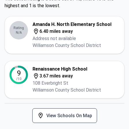
highest and 1 is the lowest.
Amanda H. North Elementary School
Rating
6.40 miles away
N/A
Address not available
Williamson County School District
Renaissance High School
9
3.67 miles away
/10
108 Everbright St
Williamson County School District
View Schools On Map