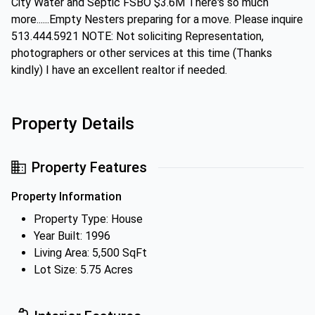
City Water and Septic FSBO $3.6M There's so much
more......Empty Nesters preparing for a move. Please inquire
513.444.5921 NOTE: Not soliciting Representation,
photographers or other services at this time (Thanks
kindly) I have an excellent realtor if needed.
Property Details
Property Features
Property Information
Property Type: House
Year Built: 1996
Living Area: 5,500 SqFt
Lot Size: 5.75 Acres