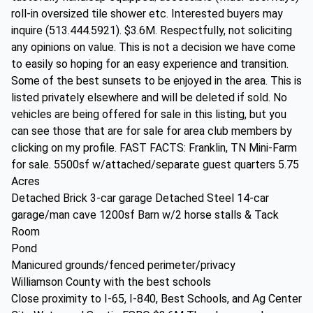
roll-in oversized tile shower etc. Interested buyers may
inquire (513.444.5921). $3.6M. Respectfully, not soliciting
any opinions on value. This is not a decision we have come
to easily so hoping for an easy experience and transition.
Some of the best sunsets to be enjoyed in the area. This is
listed privately elsewhere and will be deleted if sold. No
vehicles are being offered for sale in this listing, but you
can see those that are for sale for area club members by
clicking on my profile. FAST FACTS: Franklin, TN Mini-Farm
for sale. 5500sf w/attached/separate guest quarters 5.75
Acres
Detached Brick 3-car garage Detached Steel 14-car
garage/man cave 1200sf Barn w/2 horse stalls & Tack
Room
Pond
Manicured grounds/fenced perimeter/privacy
Williamson County with the best schools
Close proximity to I-65, I-840, Best Schools, and Ag Center