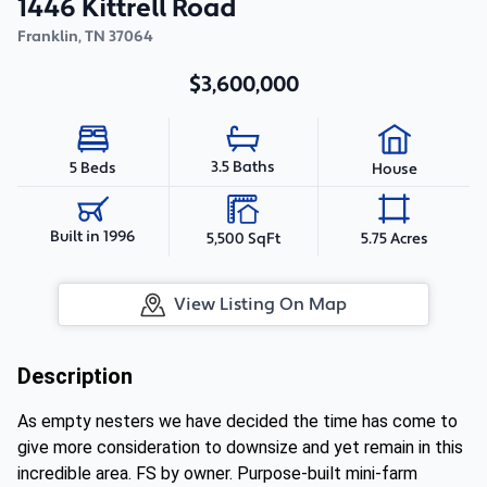
1446 Kittrell Road
Franklin
,
TN
37064
$3,600,000
3.5 Baths
5 Beds
House
Built in 1996
5,500 SqFt
5.75 Acres
View Listing On Map
Description
As empty nesters we have decided the time has come to
give more consideration to downsize and yet remain in this
incredible area. FS by owner. Purpose-built mini-farm