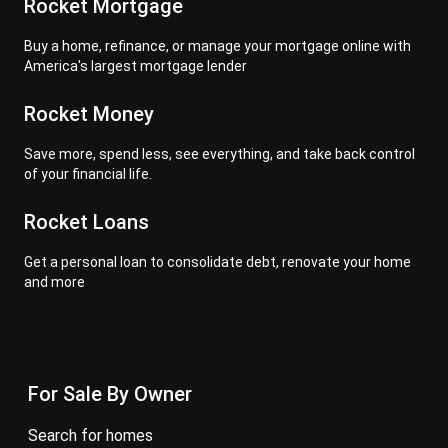
Rocket Mortgage
Buy a home, refinance, or manage your mortgage online with
America's largest mortgage lender
Rocket Money
Save more, spend less, see everything, and take back control
of your financial life.
Rocket Loans
Get a personal loan to consolidate debt, renovate your home
and more
For Sale By Owner
search for homes