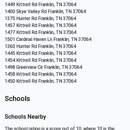
1449 Kittrell Rd Franklin, TN 37064
1400 Skye Valley Rd Franklin, TN 37064
1375 Hunter Rd Franklin, TN 37064
1457 Kittrell Rd Franklin, TN 37064
1477 Kittrell Rd Franklin, TN 37064
1501 Cardinal Haven Ln Franklin, TN 37064
1360 Hunter Rd Franklin, TN 37064
1445 Kittrell Rd Franklin, TN 37064
1454 Kittrell Rd Franklin, TN 37064
1498 Greerview Cir Franklin, TN 37064
1458 Kittrell Rd Franklin, TN 37064
1450 Kittrell Rd Franklin, TN 37064
Schools
Schools Nearby
The school rating is a score out of 10, where 10 is the