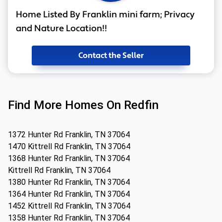
Home Listed By Franklin mini farm; Privacy
and Nature Location!!
Contact the Seller
Find More Homes On Redfin
1372 Hunter Rd Franklin, TN 37064
1470 Kittrell Rd Franklin, TN 37064
1368 Hunter Rd Franklin, TN 37064
Kittrell Rd Franklin, TN 37064
1380 Hunter Rd Franklin, TN 37064
1364 Hunter Rd Franklin, TN 37064
1452 Kittrell Rd Franklin, TN 37064
1358 Hunter Rd Franklin, TN 37064