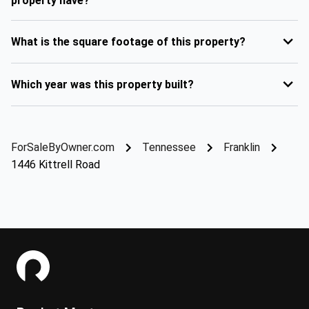
property have?
What is the square footage of this property?
Which year was this property built?
ForSaleByOwner.com
Tennessee
Franklin
1446 Kittrell Road