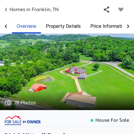
Homes in
Franklin
,
TN
Overview
Property Details
Price Information
78 Photos
House For Sale