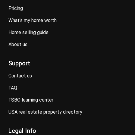
pricing
what’s my home worth
home selling guide
about us
Support
contact us
FAQ
FSBO learning center
USA real estate property directory
Legal Info