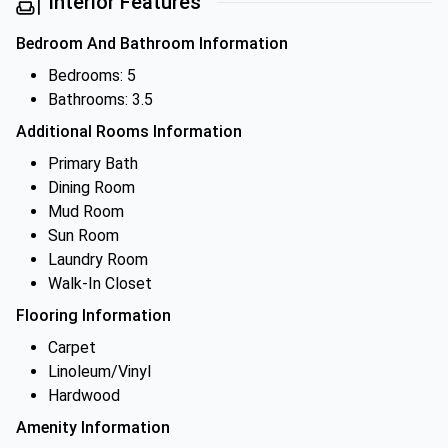
Interior Features
Bedroom And Bathroom Information
Bedrooms: 5
Bathrooms: 3.5
Additional Rooms Information
Primary Bath
Dining Room
Mud Room
Sun Room
Laundry Room
Walk-In Closet
Flooring Information
Carpet
Linoleum/Vinyl
Hardwood
Amenity Information