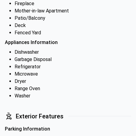
Fireplace
Mother-in-law Apartment
Patio/Balcony
Deck
Fenced Yard
Appliances Information
Dishwasher
Garbage Disposal
Refrigerator
Microwave
Dryer
Range Oven
Washer
Exterior Features
Parking Information