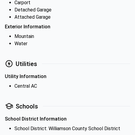
Carport
Detached Garage
Attached Garage
Exterior Information
Mountain
Water
Utilities
Utility Information
Central AC
Schools
School District Information
School District: Williamson County School District