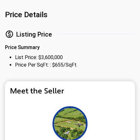
Price Details
Listing Price
Price Summary
List Price: $3,600,000
Price Per SqFt: : $655/SqFt
Meet the Seller