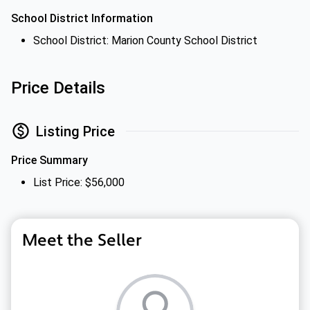
School District Information
School District: Marion County School District
Price Details
Listing Price
Price Summary
List Price: $56,000
Meet the Seller