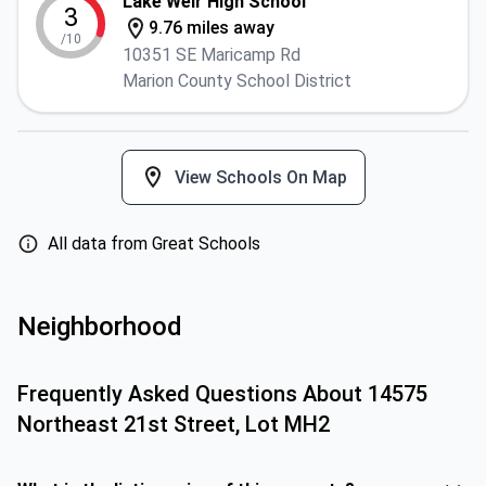
Lake Weir High School
3
9.76 miles away
/10
10351 SE Maricamp Rd
Marion County School District
View Schools On Map
All data from Great Schools
Neighborhood
Frequently Asked Questions About
14575
Northeast 21st Street, Lot MH2