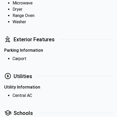
Microwave
Dryer
Range Oven
Washer
Exterior Features
Parking Information
Carport
Utilities
Utility Information
Central AC
Schools