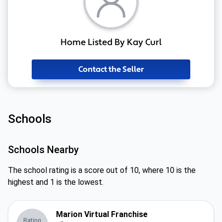
Home Listed By Kay Curl
Contact the Seller
Schools
Schools Nearby
The school rating is a score out of 10, where 10 is the
highest and 1 is the lowest.
Marion Virtual Franchise
Rating