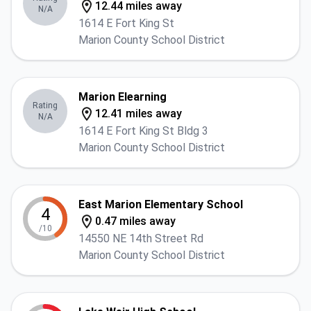
12.44 miles away
N/A
1614 E Fort King St
Marion County School District
Marion Elearning
Rating
12.41 miles away
N/A
1614 E Fort King St Bldg 3
Marion County School District
East Marion Elementary School
4
0.47 miles away
/10
14550 NE 14th Street Rd
Marion County School District