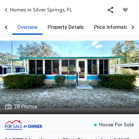
Homes in
Silver Springs
,
FL
Overview
Property Details
Price Information
28 Photos
House For Sale