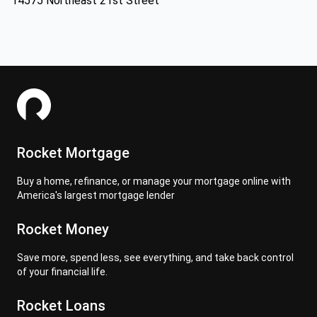
14575 Northeast 21st Street
Rocket Mortgage
Buy a home, refinance, or manage your mortgage online with
America's largest mortgage lender
Rocket Money
Save more, spend less, see everything, and take back control
of your financial life.
Rocket Loans