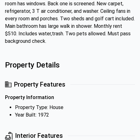
room has windows. Back one is screened. New carpet,
refrigerator, 3 T air conditioner, and washer. Ceiling fans in
every room and porches. Two sheds and golf cart included.
Main bathroom has large walk in shower. Monthly rent
$510. Includes water,trash. Two pets allowed. Must pass
background check.
Property Details
Property Features
Property Information
Property Type: House
Year Built: 1972
Interior Features