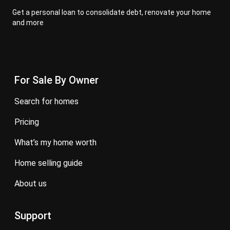
Get a personal loan to consolidate debt, renovate your home
and more
For Sale By Owner
search for homes
pricing
what’s my home worth
home selling guide
about us
Support