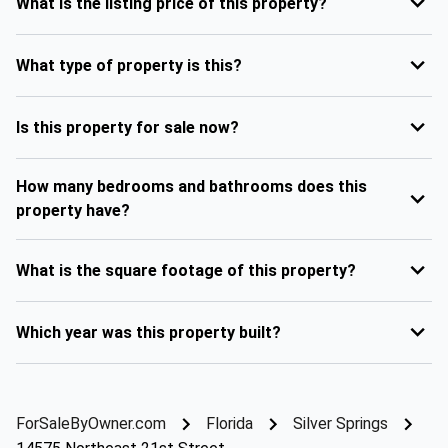
What is the listing price of this property?
What type of property is this?
Is this property for sale now?
How many bedrooms and bathrooms does this
property have?
What is the square footage of this property?
Which year was this property built?
ForSaleByOwner.com
Florida
Silver Springs