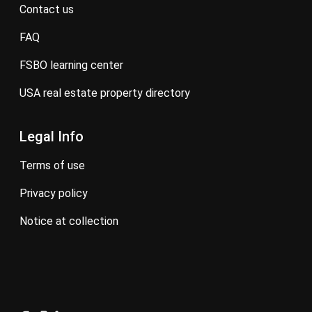
contact us
FAQ
FSBO learning center
USA real estate property directory
Legal Info
terms of use
privacy policy
notice at collection