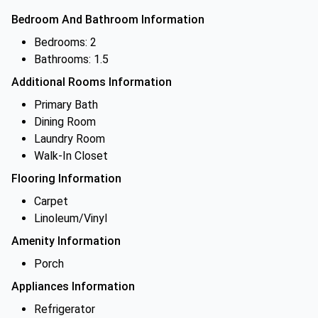
Bedroom And Bathroom Information
Bedrooms: 2
Bathrooms: 1.5
Additional Rooms Information
Primary Bath
Dining Room
Laundry Room
Walk-In Closet
Flooring Information
Carpet
Linoleum/Vinyl
Amenity Information
Porch
Appliances Information
Refrigerator