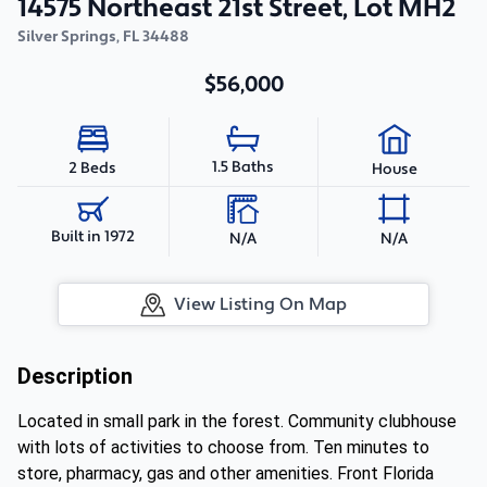
14575 Northeast 21st Street, Lot MH2
Silver Springs
,
FL
34488
$56,000
1.5 Baths
2 Beds
House
Built in 1972
N/A
N/A
View Listing On Map
Description
Located in small park in the forest. Community clubhouse
with lots of activities to choose from. Ten minutes to
store, pharmacy, gas and other amenities. Front Florida