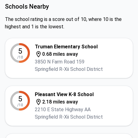
Schools Nearby
The school rating is a score out of 10, where 10 is the
highest and 1 is the lowest.
Truman Elementary School
5
0.68 miles away
/10
3850 N Farm Road 159
Springfield R-Xii School District
Pleasant View K-8 School
5
2.18 miles away
/10
2210 E State Highway AA
Springfield R-Xii School District