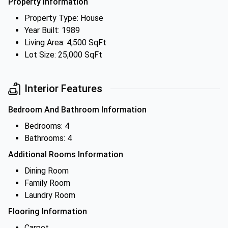
Property Information
Property Type: House
Year Built: 1989
Living Area: 4,500 SqFt
Lot Size: 25,000 SqFt
Interior Features
Bedroom And Bathroom Information
Bedrooms: 4
Bathrooms: 4
Additional Rooms Information
Dining Room
Family Room
Laundry Room
Flooring Information
Carpet