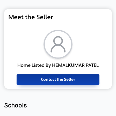
Meet the Seller
Home Listed By HEMALKUMAR PATEL
Contact the Seller
Schools