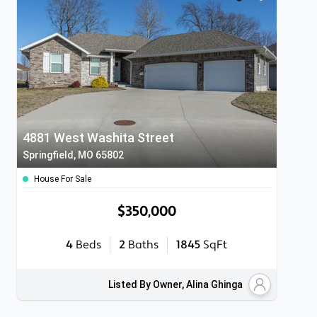
4881 West Washita Street
Springfield, MO 65802
House For Sale
$350,000
4
Beds
2
Baths
1845
SqFt
Listed By Owner, Alina Ghinga