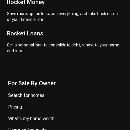
Rocket Money
Save more, spend less, see everything, and take back control
of your financial life.
Rocket Loans
Get a personal loan to consolidate debt, renovate your home
and more
For Sale By Owner
search for homes
pricing
what’s my home worth