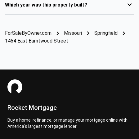
Which year was this property built?
ForSaleByOwner.com
Missouri
Springfield
1464 East Burntwood Street
Rocket Mortgage
Buy a home, refinance, or manage your mortgage online with
America's largest mortgage lender