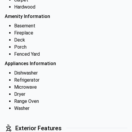
Hardwood
Amenity Information
Basement
Fireplace
Deck
Porch
Fenced Yard
Appliances Information
Dishwasher
Refrigerator
Microwave
Dryer
Range Oven
Washer
Exterior Features