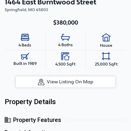
1464 East Burntwood Street
Springfield
,
MO
65803
$380,000
4 Baths
4 Beds
House
Built in 1989
4,500 SqFt
25,000 SqFt
View Listing On Map
Property Details
Property Features