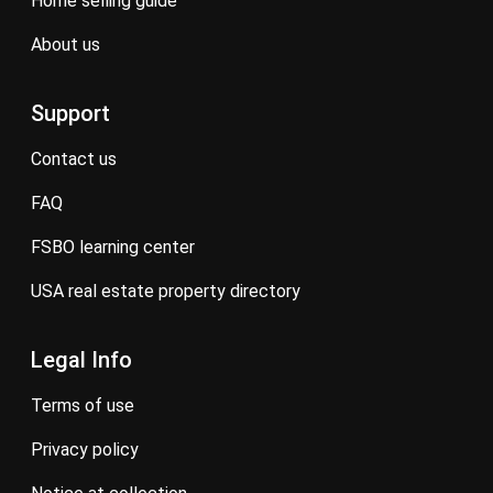
home selling guide
about us
Support
contact us
FAQ
FSBO learning center
USA real estate property directory
Legal Info
terms of use
privacy policy