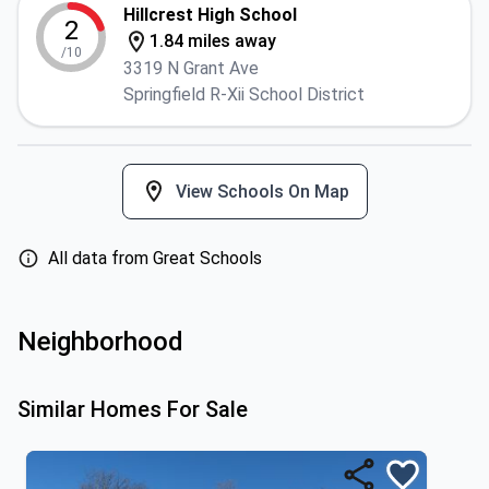
Hillcrest High School
2
1.84 miles away
/10
3319 N Grant Ave
Springfield R-Xii School District
View Schools On Map
All data from Great Schools
Neighborhood
Similar Homes For Sale