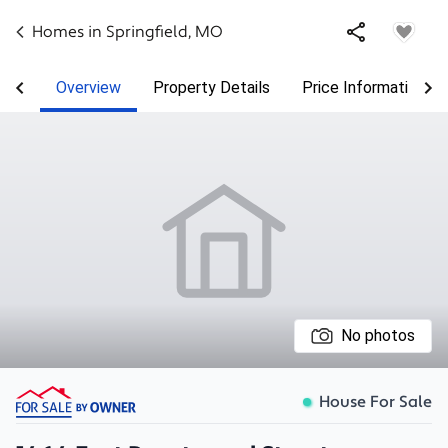
Homes in
Springfield
,
MO
Overview
Property Details
Price Information
No photos
House For Sale