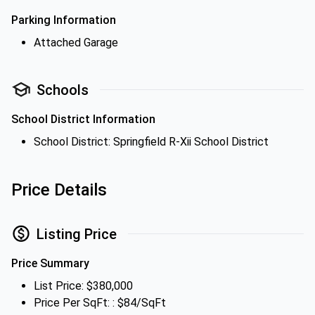
Parking Information
Attached Garage
Schools
School District Information
School District: Springfield R-Xii School District
Price Details
Listing Price
Price Summary
List Price: $380,000
Price Per SqFt: : $84/SqFt