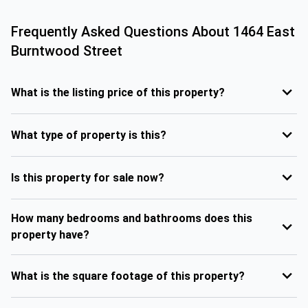
Frequently Asked Questions About
1464 East
Burntwood Street
What is the listing price of this property?
What type of property is this?
Is this property for sale now?
How many bedrooms and bathrooms does this
property have?
What is the square footage of this property?