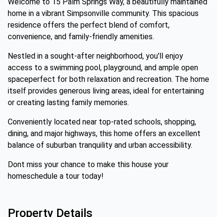
Welcome to 15 Palm Springs Way, a beautifully maintained
home in a vibrant Simpsonville community. This spacious
residence offers the perfect blend of comfort,
convenience, and family-friendly amenities.
Nestled in a sought-after neighborhood, you'll enjoy
access to a swimming pool, playground, and ample open
spaceperfect for both relaxation and recreation. The home
itself provides generous living areas, ideal for entertaining
or creating lasting family memories.
Conveniently located near top-rated schools, shopping,
dining, and major highways, this home offers an excellent
balance of suburban tranquility and urban accessibility.
Dont miss your chance to make this house your
homeschedule a tour today!
Property Details