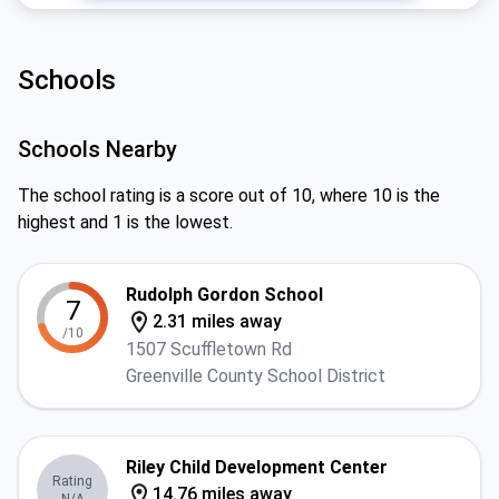
Schools
Schools Nearby
The school rating is a score out of 10, where 10 is the
highest and 1 is the lowest.
Rudolph Gordon School
7
2.31 miles away
/10
1507 Scuffletown Rd
Greenville County School District
Riley Child Development Center
Rating
14.76 miles away