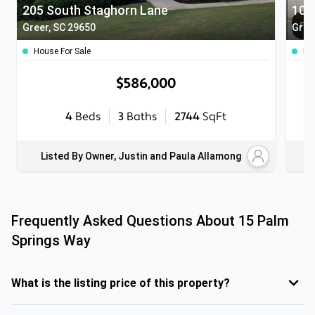
205 South Staghorn Lane
103
Greer, SC 29650
Green
House For Sale
Ho
$586,000
4
Beds
3
Baths
2744
SqFt
Listed By Owner, Justin and Paula Allamong
Frequently Asked Questions About
15 Palm
Springs Way
What is the listing price of this property?