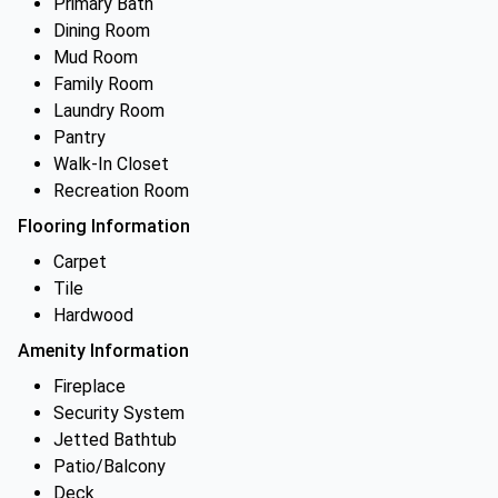
Primary Bath
Dining Room
Mud Room
Family Room
Laundry Room
Pantry
Walk-In Closet
Recreation Room
Flooring Information
Carpet
Tile
Hardwood
Amenity Information
Fireplace
Security System
Jetted Bathtub
Patio/Balcony
Deck