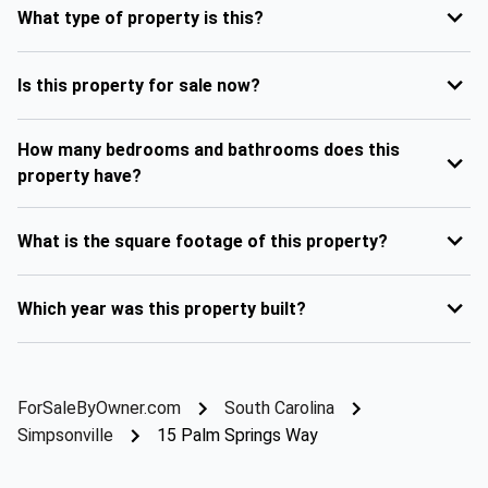
What type of property is this?
Is this property for sale now?
How many bedrooms and bathrooms does this
property have?
What is the square footage of this property?
Which year was this property built?
ForSaleByOwner.com
South Carolina
Simpsonville
15 Palm Springs Way