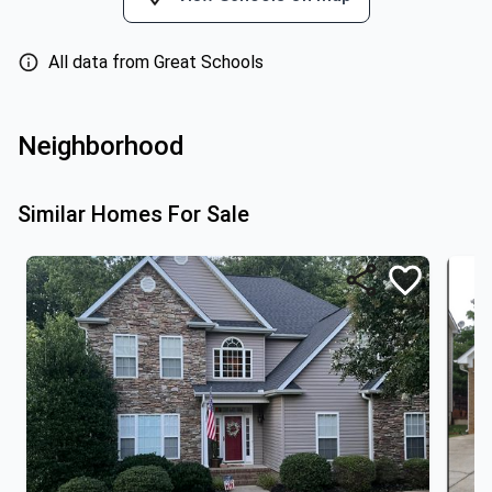
All data from Great Schools
Neighborhood
Similar Homes For Sale