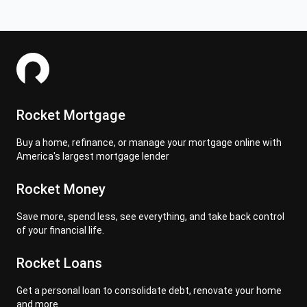
Rocket Mortgage
Buy a home, refinance, or manage your mortgage online with
America's largest mortgage lender
Rocket Money
Save more, spend less, see everything, and take back control
of your financial life.
Rocket Loans
Get a personal loan to consolidate debt, renovate your home
and more