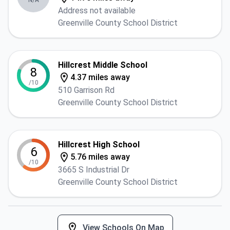
N/A
Address not available
Greenville County School District
Hillcrest Middle School
8
4.37 miles away
/10
510 Garrison Rd
Greenville County School District
Hillcrest High School
6
5.76 miles away
/10
3665 S Industrial Dr
Greenville County School District
View Schools On Map