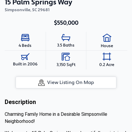
15 Palm Springs Way
Simpsonville
,
SC
29681
$550,000
3.5 Baths
4 Beds
House
Built in 2006
3,150 SqFt
0.2 Acre
View Listing On Map
Description
Charming Family Home in a Desirable Simpsonville
Neighborhood!