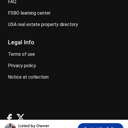
FAQ
FSBO learning center
USA real estate property directory
Legal Info
terms of use
privacy policy
notice at collection
Listed by Owner