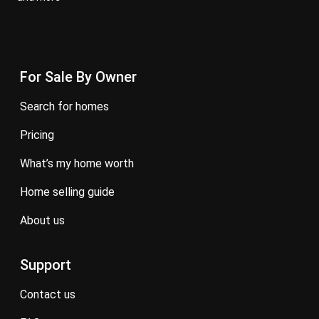
For Sale By Owner
search for homes
pricing
what’s my home worth
home selling guide
about us
Support
contact us