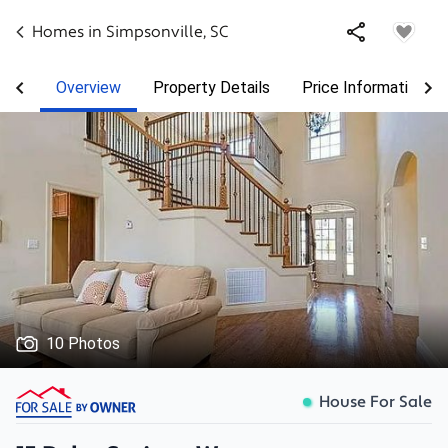
Homes in
Simpsonville
,
SC
Overview
Property Details
Price Information
10 Photos
House For Sale