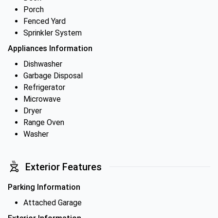
Porch
Fenced Yard
Sprinkler System
Appliances Information
Dishwasher
Garbage Disposal
Refrigerator
Microwave
Dryer
Range Oven
Washer
Exterior Features
Parking Information
Attached Garage