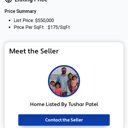
Price Summary
List Price: $550,000
Price Per SqFt: : $175/SqFt
Meet the Seller
Home Listed By Tushar Patel
Contact the Seller