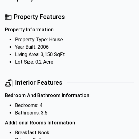
Property Features
Property Information
Property Type: House
Year Built: 2006
Living Area: 3,150 SqFt
Lot Size: 0.2 Acre
Interior Features
Bedroom And Bathroom Information
Bedrooms: 4
Bathrooms: 3.5
Additional Rooms Information
Breakfast Nook