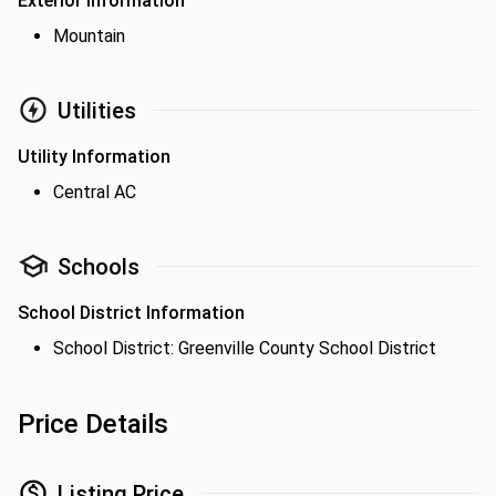
Exterior Information
Mountain
Utilities
Utility Information
Central AC
Schools
School District Information
School District: Greenville County School District
Price Details
Listing Price