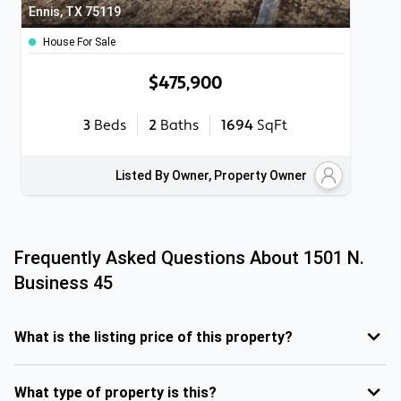
Ennis, TX 75119
House For Sale
$475,900
3
Beds
2
Baths
1694
SqFt
Listed By Owner, Property Owner
Frequently Asked Questions About
1501 N.
Business 45
What is the listing price of this property?
What type of property is this?