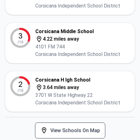
Corsicana Independent School District
Corsicana Middle School
3
4.22 miles away
/10
4101 FM 744
Corsicana Independent School District
Corsicana H Igh School
2
3.64 miles away
/10
3701 W State Highway 22
Corsicana Independent School District
View Schools On Map