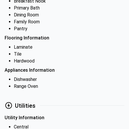
Breakfast Nook
Primary Bath
Dining Room
Family Room
Pantry
Flooring Information
Laminate
Tile
Hardwood
Appliances Information
Dishwasher
Range Oven
Utilities
Utility Information
Central