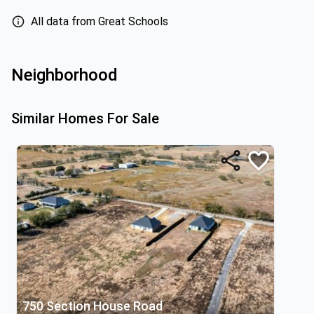
All data from Great Schools
Neighborhood
Similar Homes For Sale
750 Section House Road