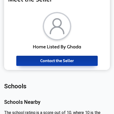
Home Listed By Ghada
Contact the Seller
Schools
Schools Nearby
The school rating is a score out of 10, where 10 is the