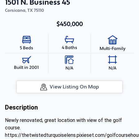
1501 N. Business 45
Corsicana
,
TX
75110
$450,000
4 Baths
5 Beds
Multi-Family
Built in 2001
N/A
N/A
View Listing On Map
Description
Newly renovated, great location with view of the golf
course.
https://thetwistedturquoiselens.pixieset.com/golfcoursehou