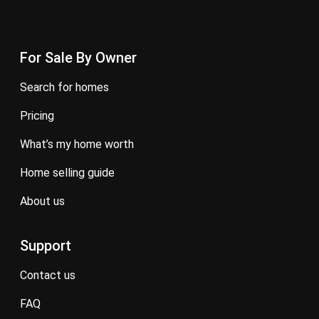
For Sale By Owner
search for homes
pricing
what’s my home worth
home selling guide
about us
Support
contact us
FAQ