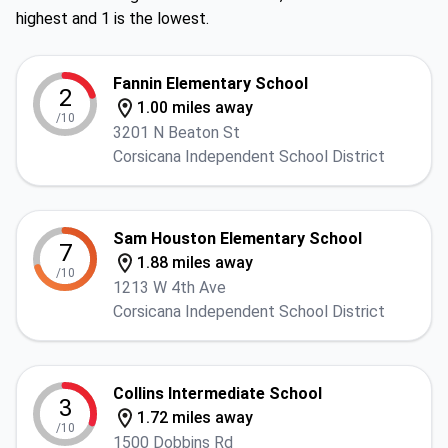
highest and 1 is the lowest.
Fannin Elementary School
2
1.00 miles away
/10
3201 N Beaton St
Corsicana Independent School District
Sam Houston Elementary School
7
1.88 miles away
/10
1213 W 4th Ave
Corsicana Independent School District
Collins Intermediate School
3
1.72 miles away
/10
1500 Dobbins Rd