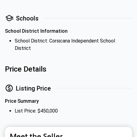
Schools
School District Information
School District: Corsicana Independent School
District
Price Details
Listing Price
Price Summary
List Price: $450,000
Meet the Seller