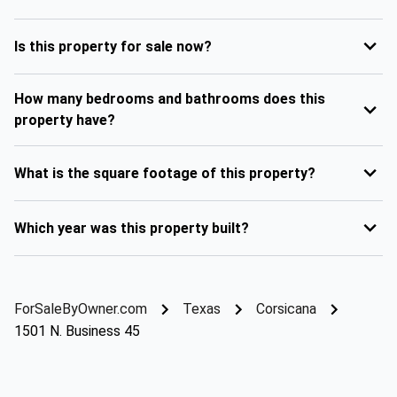
Is this property for sale now?
How many bedrooms and bathrooms does this
property have?
What is the square footage of this property?
Which year was this property built?
ForSaleByOwner.com
Texas
Corsicana
1501 N. Business 45