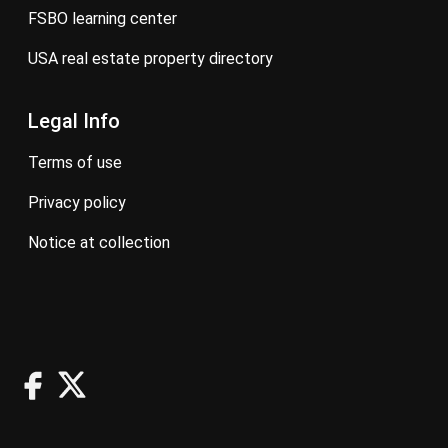
FSBO learning center
USA real estate property directory
Legal Info
terms of use
privacy policy
notice at collection