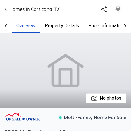
Homes in
Corsicana
,
TX
Overview
Property Details
Price Information
No photos
Multi-Family Home For Sale