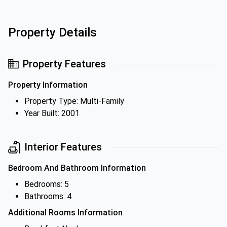
Property Details
Property Features
Property Information
Property Type: Multi-Family
Year Built: 2001
Interior Features
Bedroom And Bathroom Information
Bedrooms: 5
Bathrooms: 4
Additional Rooms Information