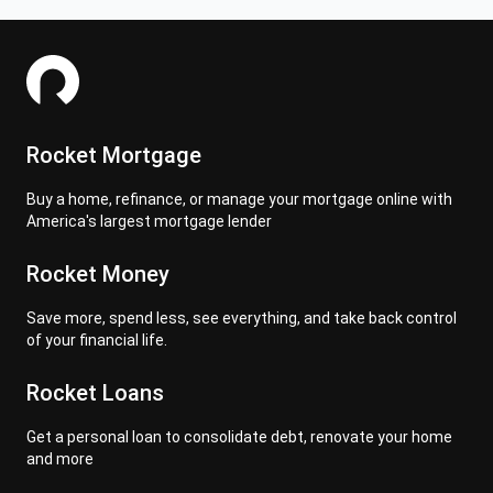
Rocket Mortgage
Buy a home, refinance, or manage your mortgage online with
America's largest mortgage lender
Rocket Money
Save more, spend less, see everything, and take back control
of your financial life.
Rocket Loans
Get a personal loan to consolidate debt, renovate your home
and more